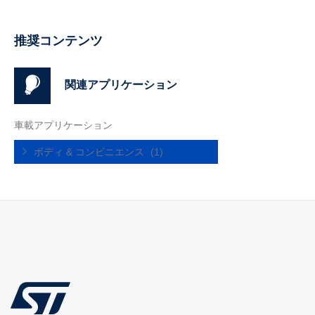
推奨コンテンツ
関連アプリケーション
車載アプリケーション
ボディ & コンビニエンス
(1)