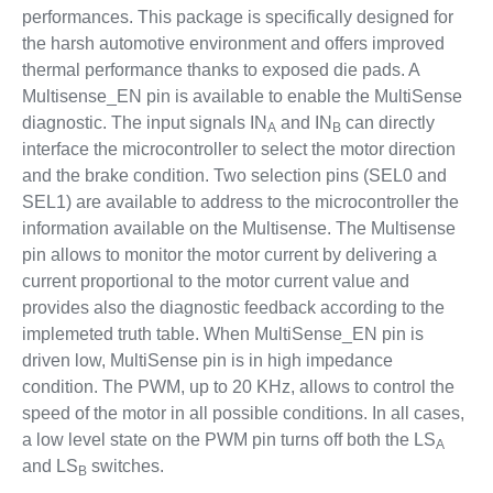
performances. This package is specifically designed for
the harsh automotive environment and offers improved
thermal performance thanks to exposed die pads. A
Multisense_EN pin is available to enable the MultiSense
diagnostic. The input signals IN
and IN
can directly
A
B
interface the microcontroller to select the motor direction
and the brake condition. Two selection pins (SEL0 and
SEL1) are available to address to the microcontroller the
information available on the Multisense. The Multisense
pin allows to monitor the motor current by delivering a
current proportional to the motor current value and
provides also the diagnostic feedback according to the
implemeted truth table. When MultiSense_EN pin is
driven low, MultiSense pin is in high impedance
condition. The PWM, up to 20 KHz, allows to control the
speed of the motor in all possible conditions. In all cases,
a low level state on the PWM pin turns off both the LS
A
and LS
switches.
B