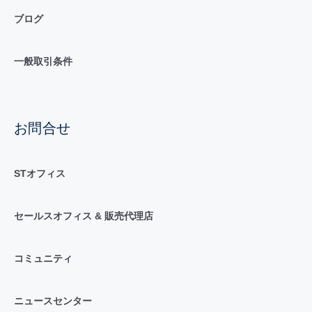
ブログ
一般取引条件
お問合せ
STオフィス
セールスオフィス & 販売代理店
コミュニティ
ニュースセンター