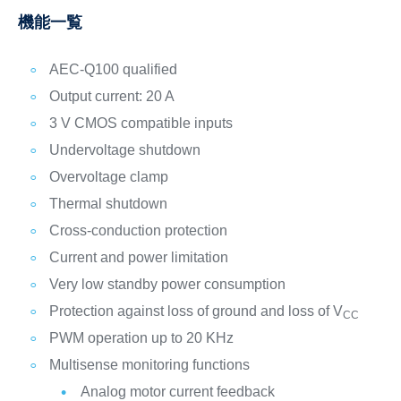
機能一覧
AEC-Q100 qualified
Output current: 20 A
3 V CMOS compatible inputs
Undervoltage shutdown
Overvoltage clamp
Thermal shutdown
Cross-conduction protection
Current and power limitation
Very low standby power consumption
Protection against loss of ground and loss of V
CC
PWM operation up to 20 KHz
Multisense monitoring functions
Analog motor current feedback