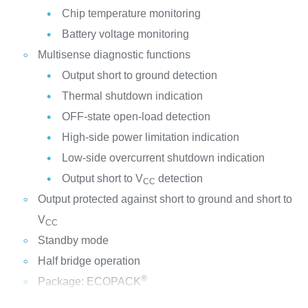
Chip temperature monitoring
Battery voltage monitoring
Multisense diagnostic functions
Output short to ground detection
Thermal shutdown indication
OFF-state open-load detection
High-side power limitation indication
Low-side overcurrent shutdown indication
Output short to V
detection
CC
Output protected against short to ground and short to
V
CC
Standby mode
Half bridge operation
®
Package: ECOPACK