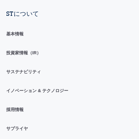
STについて
基本情報
投資家情報（IR）
サステナビリティ
イノベーション & テクノロジー
採用情報
サプライヤ