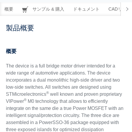
概要
サンプル & 購入
ドキュメント
CADリソー
製品概要
概要
The device is a full bridge motor driver intended for a
wide range of automotive applications. The device
incorporates a dual monolithic high-side driver and two
low-side switches. All switches are designed using
®
STMicroelectronics
well known and proven proprietary
®
VIPower
M0 technology that allows to efficiently
integrate on the same die a true Power MOSFET with an
intelligent signal/protection circuitry. The three dice are
assembled in a PowerSSO-36 package equipped with
three exposed islands for optimized dissipation