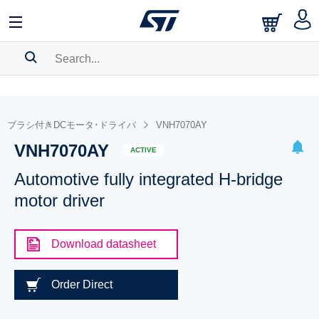
SEARCH HISTORY
BOOKMARK
ブラシ付きDCモータ･ドライバ
VNH7070AY
VNH7070AY
Please
log in
to show your saved searches.
ACTIVE
Automotive fully integrated H-bridge
motor driver
Download datasheet
Order Direct