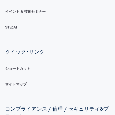
イベント & 技術セミナー
STとAI
クイック･リンク
ショートカット
サイトマップ
コンプライアンス / 倫理 / セキュリティ&プ