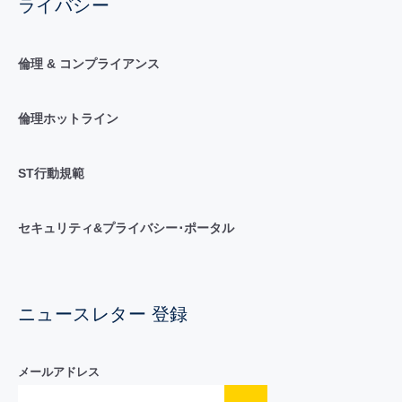
ライバシー
倫理 & コンプライアンス
倫理ホットライン
ST行動規範
セキュリティ&プライバシー･ポータル
ニュースレター 登録
メールアドレス