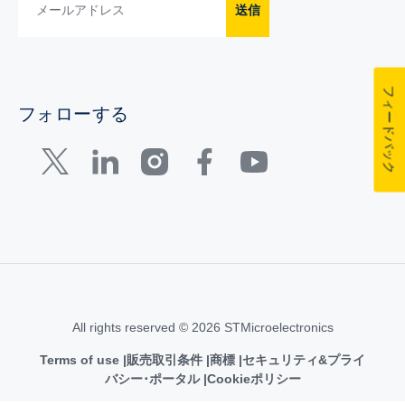
送信
フィードバック
フォローする
All rights reserved © 2026 STMicroelectronics
Terms of use
販売取引条件
商標
セキュリティ&プライ
バシー･ポータル
Cookieポリシー