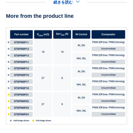
続きを読む
More from the product line