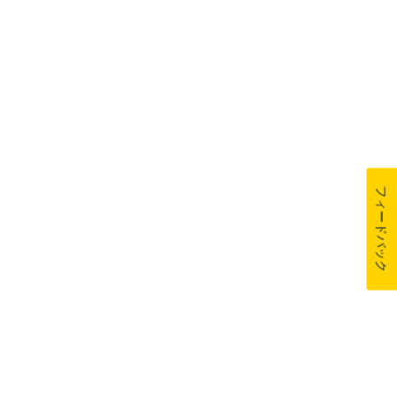
フィードバック