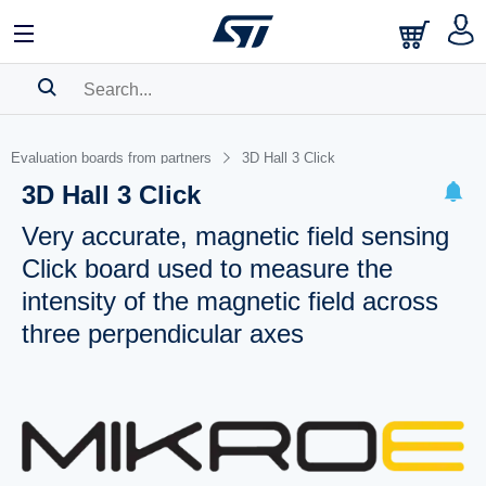
SEARCH HISTORY
Evaluation boards from partners
3D Hall 3 Click
BOOKMARK
3D Hall 3 Click
Please
log in
to show your saved searches.
Very accurate, magnetic field sensing
Click board used to measure the
intensity of the magnetic field across
three perpendicular axes