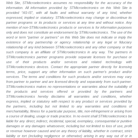
Web Site, STMicroelectronics assumes no responsibility for the accuracy of the
information. All information provided by STMicroelectronics on this Web Site is
provided “AS-IS”, with all faults and without warranty of any kind, whether
expressed, implied or statutory. STMicroelectronics may change or discontinue its
partner programs or its products or services at any time and without notice. Any
mention of non-STMicroelectronics products or services is for information purposes
only and does not constitute an endorsement by STMicroelectronics. The use of the
word or term “partner or partners” on this Web Site does not indicate or imply the
existence of any partnership or agency relationship or any legal or fiduciary
relationship of any kind between STMicroelectronics and any other company or that
such company is an affiliate of STMicroelectronics in any way. The partners in
STMicroelectronics partner programs provide separate licenses for purchase or
use of their products and/or services and related technology with
STMicroelectronics devices. Contact the appropriate partner directly for licensing
terms, price, support any other information on such partner’s product and/or
services. The terms and conditions for such products and/or services may vary
from partner to partner and are licensed directly and separately from such partner.
STMicroelectronics makes no representations or warranties about the suitability of
the products and services offered or provided by the partners and
STMicroelectronics hereby disclaims all warranties and conditions, whether
express, implied or statutory with respect to any product or services provided by
the partners, including but not limited to any warranties and conditions of
merchantability, fitness for a particular purpose, title, non-infringement or arising from
a course of dealing, usage or trade practice. In no event shall STMicroelectronics be
liable for any direct, indirect, incidental, special, exemplary, consequential or punitive
damages or any damages whatsoever, including but not limited to loss of use, profit
or revenue however caused and on any theory of liability, whether in contract, strict
liability or tort (including negligence or otherwise) arising in any way out of or in