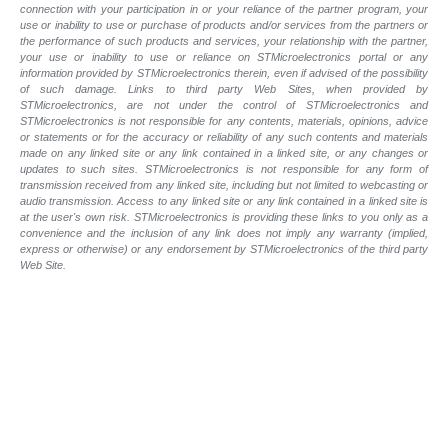
connection with your participation in or your reliance of the partner program, your
use or inability to use or purchase of products and/or services from the partners or
the performance of such products and
services, your relationship with the partner,
your use or inability to use or reliance on STMicroelectronics portal or any
information provided by STMicroelectronics therein, even if advised of the possibility
of such
damage. Links to third party Web Sites, when provided by
STMicroelectronics, are not under the control of STMicroelectronics and
STMicroelectronics is not responsible for any contents, materials, opinions, advice
or statements or for the accuracy or reliability of any such contents and materials
made on any linked site or any link contained in a linked site, or any changes or
updates to such sites. STMicroelectronics is not responsible for any form of
transmission received from any linked site, including but not limited to webcasting or
audio transmission. Access to any linked site or any link contained in a linked site is
at the user's own risk. STMicroelectronics is providing these links to you only as a
convenience and the inclusion of any link does not imply any warranty (implied,
express or otherwise) or any endorsement by STMicroelectronics of the third party
Web Site.