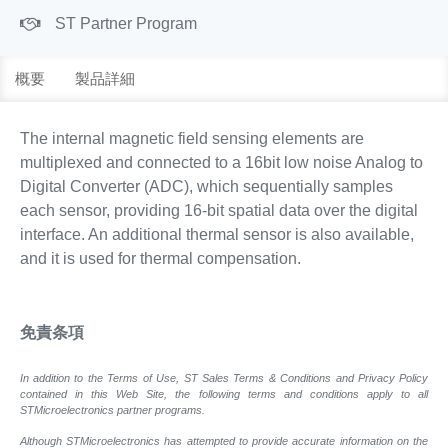
ST Partner Program
概要
製品詳細
The internal magnetic field sensing elements are
multiplexed and connected to a 16bit low noise Analog to
Digital Converter (ADC), which sequentially samples
each sensor, providing 16-bit spatial data over the digital
interface. An additional thermal sensor is also available,
and it is used for thermal compensation.
免責条項
In addition to the Terms of Use, ST Sales Terms & Conditions and Privacy Policy
contained in this Web Site, the following terms and conditions apply to all
STMicroelectronics partner programs.
Although STMicroelectronics has attempted to provide accurate information on the