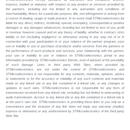
express, implied or statutory with respect to any product or services provided by
the partners, including but not limited to any warranties and conditions of
merchantability, fitness for a particular purpose, title, non-infringement or arising from
a course of dealing, usage or trade practice. In no event shall STMicroelectronics be
liable for any direct, indirect, incidental, special, exemplary, consequential or punitive
damages or any damages whatsoever, including but not limited to loss of use, profit
or revenue however caused and on any theory of liability, whether in contract, strict
liability or tort (including negligence or otherwise) arising in any way out of or in
connection with your participation in or your reliance of the partner program, your
use or inability to use or purchase of products and/or services from the partners or
the performance of such products and services, your relationship with the partner,
your use or inability to use or reliance on STMicroelectronics portal or any
information provided by STMicroelectronics therein, even if advised of the possibility
of such damage. Links to third party Web Sites, when provided by
STMicroelectronics, are not under the control of STMicroelectronics and
STMicroelectronics is not responsible for any contents, materials, opinions, advice
or statements or for the accuracy or reliability of any such contents and materials
made on any linked site or any link contained in a linked site, or any changes or
updates to such sites. STMicroelectronics is not responsible for any form of
transmission received from any linked site, including but not limited to webcasting or
audio transmission. Access to any linked site or any link contained in a linked site is
at the user's own risk. STMicroelectronics is providing these links to you only as a
convenience and the inclusion of any link does not imply any warranty (implied,
express or otherwise) or any endorsement by STMicroelectronics of the third party
Web Site.