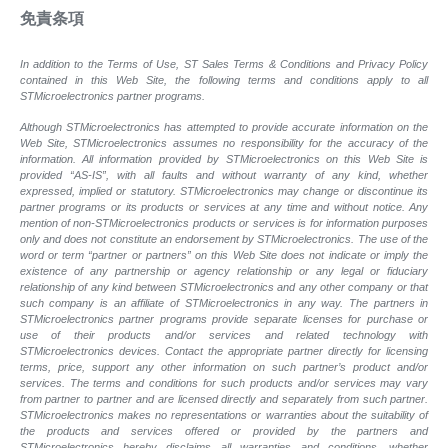
免責条項
In addition to the Terms of Use, ST Sales Terms & Conditions and Privacy Policy
contained in this Web Site, the following terms and conditions apply to all
STMicroelectronics partner programs.
Although STMicroelectronics has attempted to provide accurate information on the
Web Site, STMicroelectronics assumes no responsibility for the accuracy of the
information. All information provided by STMicroelectronics on this Web Site is
provided “AS-IS”, with all faults and without warranty of any kind, whether
expressed, implied or statutory. STMicroelectronics may change or discontinue its
partner programs or its products or services at any time and without notice. Any
mention of non-STMicroelectronics products or services is for information purposes
only and does not constitute an endorsement by STMicroelectronics. The use of the
word or term “partner or partners” on this Web Site does not indicate or imply the
existence of any partnership or agency relationship or any legal or fiduciary
relationship of any kind between STMicroelectronics and any other company or that
such company is an affiliate of STMicroelectronics in any way. The partners in
STMicroelectronics partner programs provide separate licenses for purchase or
use of their products and/or services and related technology with
STMicroelectronics devices. Contact the appropriate partner directly for licensing
terms, price, support any other information on such partner’s product and/or
services. The terms and conditions for such products and/or services may vary
from partner to partner and are licensed directly and separately from such partner.
STMicroelectronics makes no representations or warranties about the suitability of
the products and services offered or provided by the partners and
STMicroelectronics hereby disclaims all warranties and conditions, whether