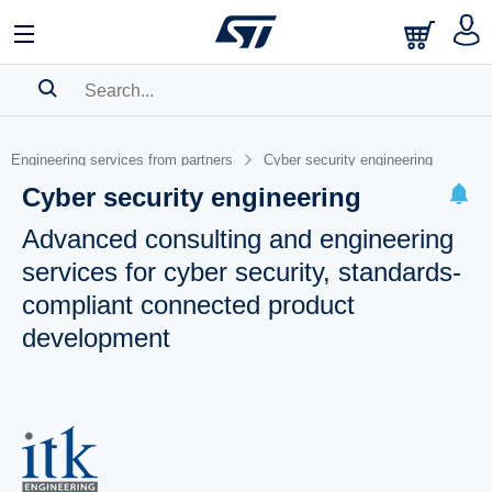
SEARCH HISTORY
Engineering services from partners
Cyber security engineering
BOOKMARK
Cyber security engineering
Please
log in
to show your saved searches.
Advanced consulting and engineering
services for cyber security, standards-
compliant connected product
development