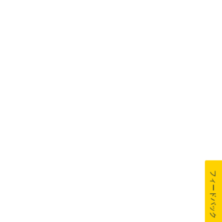
フィードバック