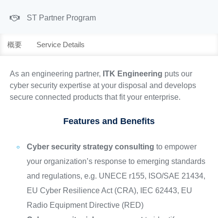
ST Partner Program
概要
Service Details
As an engineering partner,
ITK Engineering
puts our
cyber security expertise at your disposal and develops
secure connected products that fit your enterprise.
Features and Benefits
Cyber security strategy consulting
to empower
your organization’s response to emerging standards
and regulations, e.g. UNECE r155, ISO/SAE 21434,
EU Cyber Resilience Act (CRA), IEC 62443, EU
Radio Equipment Directive (RED)