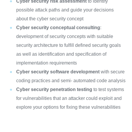
Cyber security risk assessment
to identify
possible attack paths and guide your decisions
about the cyber security concept
Cyber security conceptual consulting
:
development of security concepts with suitable
security architecture to fulfill defined security goals
as well as identification and specification of
implementation requirements
Cyber security software development
with secure
coding practices and semi- automated code analysis
Cyber security penetration testing
to test systems
for vulnerabilities that an attacker could exploit and
explore your options for fixing these vulnerabilities