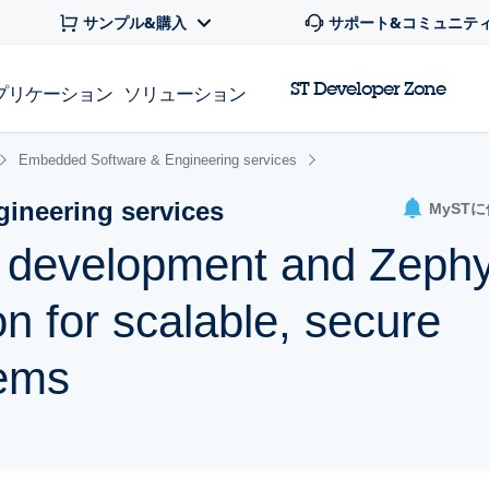
サンプル&購入
サポート&コミュニテ
ST Developer Zone
プリケーション
ソリューション
Embedded Software & Engineering services
ineering services
MyST
e development and Zeph
n for scalable, secure
ems