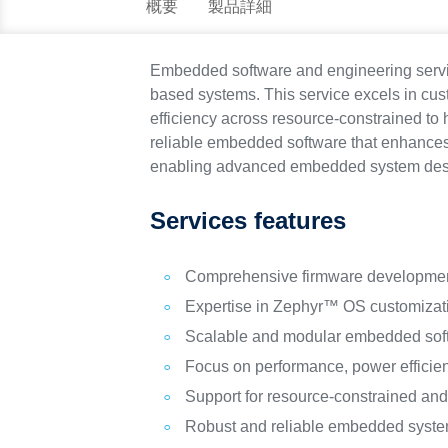
概要
製品詳細
Embedded software and engineering servic
based systems. This service excels in cu
efficiency across resource-constrained to
reliable embedded software that enhances 
enabling advanced embedded system desig
Services features
Comprehensive firmware developmen
Expertise in Zephyr™ OS customizati
Scalable and modular embedded soft
Focus on performance, power efficien
Support for resource-constrained an
Robust and reliable embedded syste