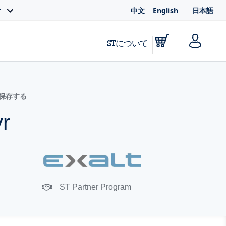
中文
English
日本語
ィ
STについて
に保存する
yr
ST Partner Program