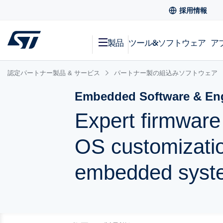
採用情報
製品
ツール&ソフトウェア
ア
認定パートナー製品 & サービス
パートナー製の組込みソフトウェア
Embedded Software & Eng
Expert firmwar
OS customizatio
embedded syst