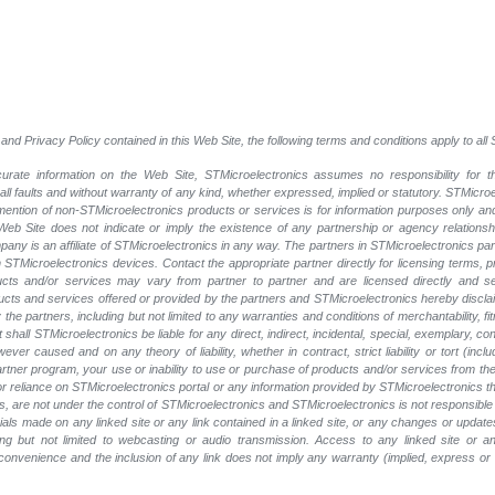
and Privacy Policy contained in this Web Site, the following terms and conditions apply to al
rate information on the Web Site, STMicroelectronics assumes no responsibility for th
 all faults and without warranty of any kind, whether expressed, implied or statutory. STMicr
y mention of non-STMicroelectronics products or services is for information purposes only a
eb Site does not indicate or imply the existence of any partnership or agency relationshi
ny is an affiliate of STMicroelectronics in any way. The partners in STMicroelectronics pa
 STMicroelectronics devices. Contact the appropriate partner directly for licensing terms, 
ucts and/or services may vary from partner to partner and are licensed directly and s
oducts and services offered or provided by the partners and STMicroelectronics hereby discla
he partners, including but not limited to any warranties and conditions of merchantability, fitn
t shall STMicroelectronics be liable for any direct, indirect, incidental, special, exemplary
wever caused and on any theory of liability, whether in contract, strict liability or tort (inc
 partner program, your use or inability to use or purchase of products and/or services from 
e or reliance on STMicroelectronics portal or any information provided by STMicroelectronics t
, are not under the control of STMicroelectronics and STMicroelectronics is not responsible 
rials made on any linked site or any link contained in a linked site, or any changes or update
ing but not limited to webcasting or audio transmission. Access to any linked site or any
a convenience and the inclusion of any link does not imply any warranty (implied, express o