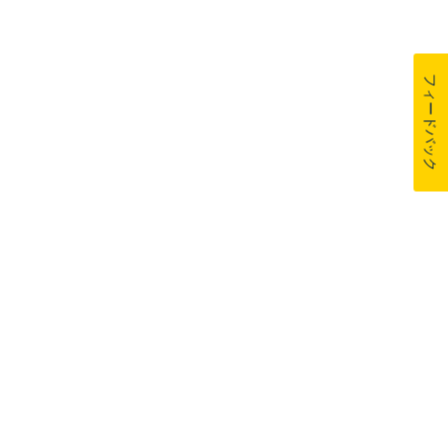
フィードバック