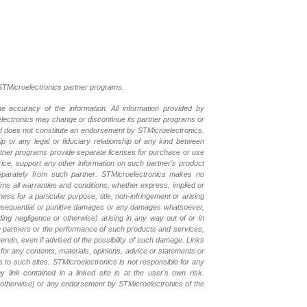
l STMicroelectronics partner programs.
e accuracy of the information. All information provided by
oelectronics may change or discontinue its partner programs or
nd does not constitute an endorsement by STMicroelectronics.
p or any legal or fiduciary relationship of any kind between
rtner programs provide separate licenses for purchase or use
price, support any other information on such partner’s product
eparately from such partner. STMicroelectronics makes no
ims all warranties and conditions, whether express, implied or
ess for a particular purpose, title, non-infringement or arising
, consequential or punitive damages or any damages whatsoever,
luding negligence or otherwise) arising in any way out of or in
the partners or the performance of such products and services,
herein, even if advised of the possibility of such damage. Links
for any contents, materials, opinions, advice or statements or
s to such sites. STMicroelectronics is not responsible for any
 link contained in a linked site is at the user's own risk.
r otherwise) or any endorsement by STMicroelectronics of the