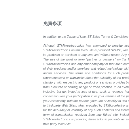
免責条項
In addition to the Terms of Use, ST Sales Terms & Conditions 
Although STMicroelectronics has attempted to provide accu
STMicroelectronics on this Web Site is provided “AS-IS”, with
its products or services at any time and without notice. An
The use of the word or term “partner or partners” on this W
STMicroelectronics and any other company or that such compa
of their products and/or services and related technology with
and/or services. The terms and conditions for such prod
representations or warranties about the suitability of the pr
statutory with respect to any product or services provided by t
from a course of dealing, usage or trade practice. In no even
including but not limited to loss of use, profit or revenue ho
connection with your participation in or your reliance of the
your relationship with the partner, your use or inability to us
to third party Web Sites, when provided by STMicroelectronics
for the accuracy or reliability of any such contents and mate
form of transmission received from any linked site, includ
STMicroelectronics is providing these links to you only as 
third party Web Site.