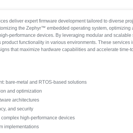
es deliver expert firmware development tailored to diverse pro
stomizing the Zephyr™ embedded operating system, optimizing 
 high-performance devices. By leveraging modular and scalable s
product functionality in various environments. These services 
ns that maximize hardware capabilities and accelerate time-t
t: bare-metal and RTOS-based solutions
on and optimization
ware architectures
cy, and security
d complex high-performance devices
m implementations