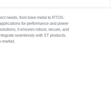
ject needs, from bare-metal to RTOS-
applications for performance and power
olutions, it ensures robust, secure, and
integrate seamlessly with ST products,
o-market.