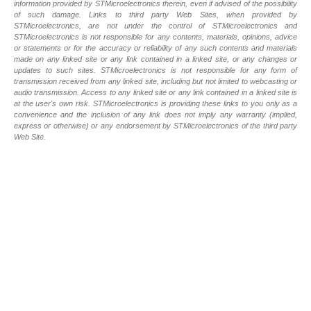
information provided by STMicroelectronics therein, even if advised of the possibility
of such damage. Links to third party Web Sites, when provided by
STMicroelectronics, are not under the control of STMicroelectronics and
STMicroelectronics is not responsible for any contents, materials, opinions, advice
or statements or for the accuracy or reliability of any such contents and materials
made on any linked site or any link contained in a linked site, or any changes or
updates to such sites. STMicroelectronics is not responsible for any form of
transmission received from any linked site, including but not limited to webcasting or
audio transmission. Access to any linked site or any link contained in a linked site is
at the user's own risk. STMicroelectronics is providing these links to you only as a
convenience and the inclusion of any link does not imply any warranty (implied,
express or otherwise) or any endorsement by STMicroelectronics of the third party
Web Site.