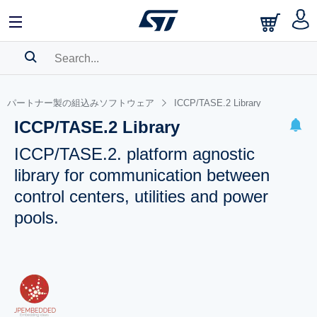
SEARCH HISTORY
パートナー製の組込みソフトウェア
ICCP/TASE.2 Library
BOOKMARK
ICCP/TASE.2 Library
Please
log in
to show your saved searches.
ICCP/TASE.2. platform agnostic
library for communication between
control centers, utilities and power
pools.