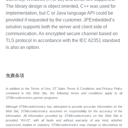
The library design is object oriented, C++ was used for
implementation, but C or Java language API could be
provided if requested by the customer. JPEmbedded’s
solution supports both the server and client side of
communication. An encrypted secure channel based on
TLS protocol in accordance with the IEC 62351 standard
is also an option.
免責条項
In addition to the Terms of Use, ST Sales Terms & Conditions and Privacy Policy
contained in this Web Site, the following terms and conditions apply to all
STMicroelectronics partner programs.
Although STMicroelectronics has attempted to provide accurate information on the
Web Site, STMicroelectronics assumes no responsibility for the accuracy of the
information. All information provided by STMicroelectronics on this Web Site is
provided “AS-IS”, with all faults and without warranty of any kind, whether
expressed, implied or statutory. STMicroelectronics may change or discontinue its