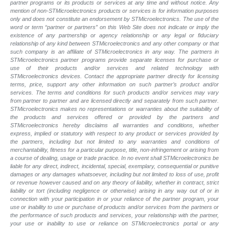
partner programs or its products or services at any time and without notice. Any
mention of non-STMicroelectronics products or services is for information purposes
only and does not constitute an endorsement by STMicroelectronics. The use of the
word or term “partner or partners” on this Web Site does not indicate or imply the
existence of any partnership or agency relationship or any legal or fiduciary
relationship of any kind between STMicroelectronics and any other company or that
such company is an affiliate of STMicroelectronics in any way. The partners in
STMicroelectronics partner programs provide separate licenses for purchase or
use of their products and/or services and related technology with
STMicroelectronics devices. Contact the appropriate partner directly for licensing
terms, price, support any other information on such partner’s product and/or
services. The terms and conditions for such products and/or services may vary
from partner to partner and are licensed directly and separately from such partner.
STMicroelectronics makes no representations or warranties about the suitability of
the products and services offered or provided by the partners and
STMicroelectronics hereby disclaims all warranties and conditions, whether
express, implied or statutory with respect to any product or services provided by
the partners, including but not limited to any warranties and conditions of
merchantability, fitness for a particular purpose, title, non-infringement or arising from
a course of dealing, usage or trade practice. In no event shall STMicroelectronics be
liable for any direct, indirect, incidental, special, exemplary, consequential or punitive
damages or any damages whatsoever, including but not limited to loss of use, profit
or revenue however caused and on any theory of liability, whether in contract, strict
liability or tort (including negligence or otherwise) arising in any way out of or in
connection with your participation in or your reliance of the partner program, your
use or inability to use or purchase of products and/or services from the partners or
the performance of such products and services, your relationship with the partner,
your use or inability to use or reliance on STMicroelectronics portal or any