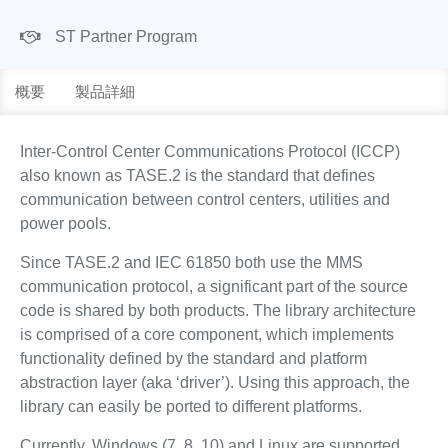
ST Partner Program
概要
製品詳細
Inter-Control Center Communications Protocol (ICCP)
also known as TASE.2 is the standard that defines
communication between control centers, utilities and
power pools.
Since TASE.2 and IEC 61850 both use the MMS
communication protocol, a significant part of the source
code is shared by both products. The library architecture
is comprised of a core component, which implements
functionality defined by the standard and platform
abstraction layer (aka ‘driver’). Using this approach, the
library can easily be ported to different platforms.
Currently, Windows (7, 8, 10) and Linux are supported.