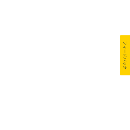
フィードバック