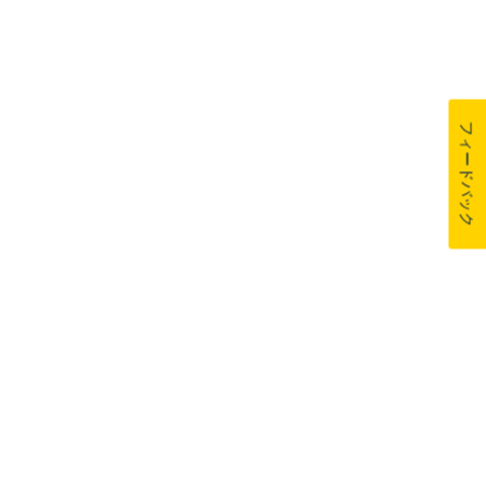
フィードバック