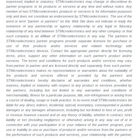
expressed, implied or statutory. STMicroelectronics may change or discontinue its
partner programs or its products or services at any time and without notice. Any
mention of non-STMicroelectronics products or services is for information purposes
only and does not constitute an endorsement by STMicroelectronics. The use of the
word or term “partner or partners” on this Web Site does not indicate or imply the
existence of any partnership or agency relationship or any legal or fiduciary
relationship of any kind between STMicroelectronics and any other company or that
such company is an affiliate of STMicroelectronics in any way. The partners in
STMicroelectronics partner programs provide separate licenses for purchase or
use of their products and/or services and related technology with
STMicroelectronics devices. Contact the appropriate partner directly for licensing
terms, price, support any other information on such partner’s product and/or
services. The terms and conditions for such products and/or services may vary
from partner to partner and are licensed directly and separately from such partner.
STMicroelectronics makes no representations or warranties about the suitability of
the products and services offered or provided by the partners and
STMicroelectronics hereby disclaims all warranties and conditions, whether
express, implied or statutory with respect to any product or services provided by
the partners, including but not limited to any warranties and conditions of
merchantability, fitness for a particular purpose, title, non-infringement or arising from
a course of dealing, usage or trade practice. In no event shall STMicroelectronics be
liable for any direct, indirect, incidental, special, exemplary, consequential or punitive
damages or any damages whatsoever, including but not limited to loss of use, profit
or revenue however caused and on any theory of liability, whether in contract, strict
liability or tort (including negligence or otherwise) arising in any way out of or in
connection with your participation in or your reliance of the partner program, your
use or inability to use or purchase of products and/or services from the partners or
the performance of such products and services, your relationship with the partner,