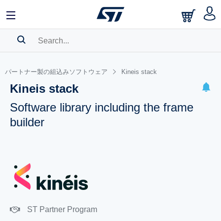
SEARCH HISTORY
パートナー製の組込みソフトウェア
Kineis stack
BOOKMARK
Kineis stack
Please
log in
to show your saved searches.
Software library including the frame
builder
ST Partner Program