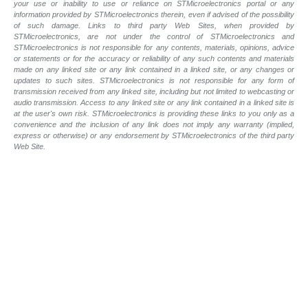
your use or inability to use or reliance on STMicroelectronics portal or any
information provided by STMicroelectronics therein, even if advised of the possibility
of such damage. Links to third party Web Sites, when provided by
STMicroelectronics, are not under the control of STMicroelectronics and
STMicroelectronics is not responsible for any contents, materials, opinions, advice
or statements or for the accuracy or reliability of any such contents and materials
made on any linked site or any link contained in a linked site, or any changes or
updates to such sites. STMicroelectronics is not responsible for any form of
transmission received from any linked site, including but not limited to webcasting or
audio transmission. Access to any linked site or any link contained in a linked site is
at the user's own risk. STMicroelectronics is providing these links to you only as a
convenience and the inclusion of any link does not imply any warranty (implied,
express or otherwise) or any endorsement by STMicroelectronics of the third party
Web Site.