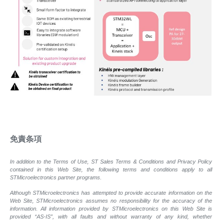
免責条項
In addition to the Terms of Use, ST Sales Terms & Conditions and Privacy Policy
contained in this Web Site, the following terms and conditions apply to all
STMicroelectronics partner programs.
Although STMicroelectronics has attempted to provide accurate information on the
Web Site, STMicroelectronics assumes no responsibility for the accuracy of the
information. All information provided by STMicroelectronics on this Web Site is
provided “AS-IS”, with all faults and without warranty of any kind, whether