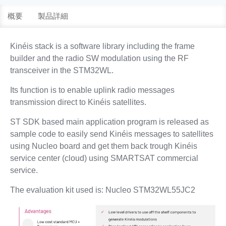
概要
製品詳細
Kinéis stack is a software library including the frame
builder and the radio SW modulation using the RF
transceiver in the STM32WL.
Its function is to enable uplink radio messages
transmission direct to Kinéis satellites.
ST SDK based main application program is released as
sample code to easily send Kinéis messages to satellites
using Nucleo board and get them back trough Kinéis
service center (cloud) using SMARTSAT commercial
service.
The evaluation kit used is: Nucleo STM32WL55JC2