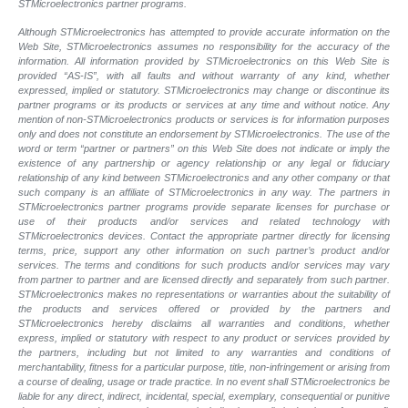
STMicroelectronics partner programs.
Although STMicroelectronics has attempted to provide accurate information on the
Web Site, STMicroelectronics assumes no responsibility for the accuracy of the
information. All information provided by STMicroelectronics on this Web Site is
provided “AS-IS”, with all faults and without warranty of any kind, whether
expressed, implied or statutory. STMicroelectronics may change or discontinue its
partner programs or its products or services at any time and without notice. Any
mention of non-STMicroelectronics products or services is for information purposes
only and does not constitute an endorsement by STMicroelectronics. The use of the
word or term “partner or partners” on this Web Site does not indicate or imply the
existence of any partnership or agency relationship or any legal or fiduciary
relationship of any kind between STMicroelectronics and any other company or that
such company is an affiliate of STMicroelectronics in any way. The partners in
STMicroelectronics partner programs provide separate licenses for purchase or
use of their products and/or services and related technology with
STMicroelectronics devices. Contact the appropriate partner directly for licensing
terms, price, support any other information on such partner’s product and/or
services. The terms and conditions for such products and/or services may vary
from partner to partner and are licensed directly and separately from such partner.
STMicroelectronics makes no representations or warranties about the suitability of
the products and services offered or provided by the partners and
STMicroelectronics hereby disclaims all warranties and conditions, whether
express, implied or statutory with respect to any product or services provided by
the partners, including but not limited to any warranties and conditions of
merchantability, fitness for a particular purpose, title, non-infringement or arising from
a course of dealing, usage or trade practice. In no event shall STMicroelectronics be
liable for any direct, indirect, incidental, special, exemplary, consequential or punitive