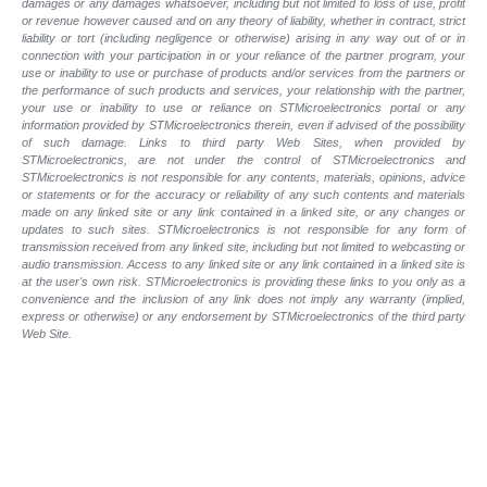
damages or any damages whatsoever, including but not limited to loss of use, profit
or revenue however caused and on any theory of liability, whether in contract, strict
liability or tort (including negligence or otherwise) arising in any way out of or in
connection with your participation in or your reliance of the partner program, your
use or inability to use or purchase of products and/or services from the partners or
the performance of such products and
services, your relationship with the partner,
your use or inability to use or reliance on STMicroelectronics portal or any
information provided by STMicroelectronics therein, even if advised of the possibility
of such
damage. Links to third party Web Sites, when provided by
STMicroelectronics, are not under the control of STMicroelectronics and
STMicroelectronics is not responsible for any contents, materials, opinions, advice
or statements or for the accuracy or reliability of any such contents and materials
made on any linked site or any link contained in a linked site, or any changes or
updates to such sites. STMicroelectronics is not responsible for any form of
transmission received from any linked site, including but not limited to webcasting or
audio transmission. Access to any linked site or any link contained in a linked site is
at the user's own risk. STMicroelectronics is providing these links to you only as a
convenience and the inclusion of any link does not imply any warranty (implied,
express or otherwise) or any endorsement by STMicroelectronics of the third party
Web Site.