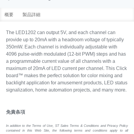
概要
製品詳細
The LED1202 can output 5V, and each channel can
provide up to 20mA with a headroom voltage of typically
350mW. Each channel is individually adjustable with
4096 pulse-width modulated (12-bit PWM) steps and has
a programmable current value of all channels with a
maximum of 20mA of LED current per channel. This Click
board™ makes the perfect solution for color mixing and
backlight application for amusement products, LED status
signalization, home automation projects, and many more.
免責条項
In addition to the Terms of Use, ST Sales Terms & Conditions and Privacy Policy
contained in this Web Site, the following terms and conditions apply to all