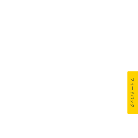
フィードバック