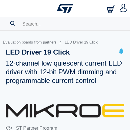
SEARCH HISTORY
Evaluation boards from partners
LED Driver 19 Click
BOOKMARK
LED Driver 19 Click
Please
log in
to show your saved searches.
12-channel low quiescent current LED
driver with 12-bit PWM dimming and
programmable current control
ST Partner Program