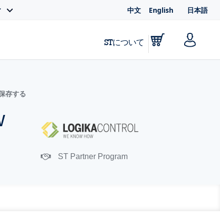
中文
English
日本語
ィ
STについて
に保存する
w
ST Partner Program