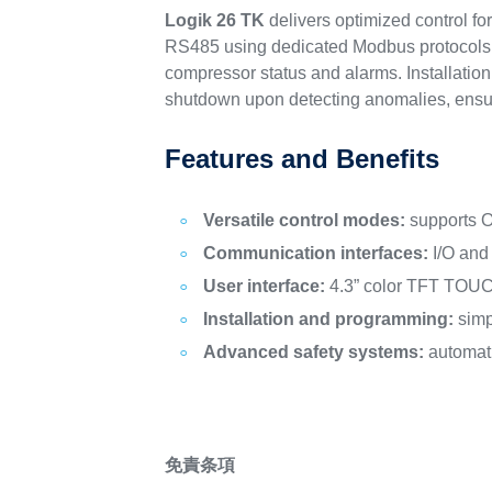
Logik 26 TK
delivers optimized control f
RS485 using dedicated Modbus protocols. I
compressor status and alarms. Installati
shutdown upon detecting anomalies, ensuri
Features and Benefits
Versatile control modes:
supports 
Communication interfaces:
I/O and
User interface:
4.3” color TFT TOUCH 
Installation and programming:
simp
Advanced safety systems:
automati
免責条項