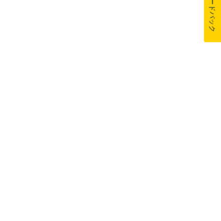
フィードバック