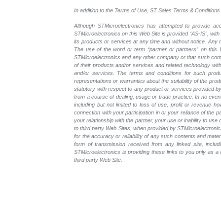
In addition to the Terms of Use, ST Sales Terms & Conditions 
Although STMicroelectronics has attempted to provide accu
STMicroelectronics on this Web Site is provided “AS-IS”, with
its products or services at any time and without notice. An
The use of the word or term “partner or partners” on this W
STMicroelectronics and any other company or that such compa
of their products and/or services and related technology with
and/or services. The terms and conditions for such prod
representations or warranties about the suitability of the pr
statutory with respect to any product or services provided by t
from a course of dealing, usage or trade practice. In no even
including but not limited to loss of use, profit or revenue ho
connection with your participation in or your reliance of the
your relationship with the partner, your use or inability to us
to third party Web Sites, when provided by STMicroelectronics
for the accuracy or reliability of any such contents and mate
form of transmission received from any linked site, includ
STMicroelectronics is providing these links to you only as 
third party Web Site.