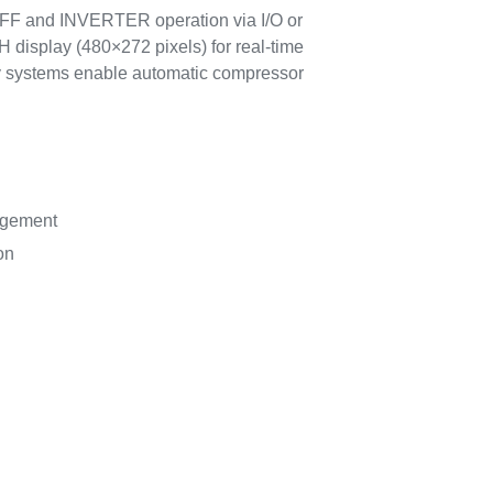
/OFF and INVERTER operation via I/O or
 display (480×272 pixels) for real-time
ty systems enable automatic compressor
agement
on