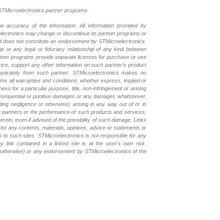
l STMicroelectronics partner programs.
e accuracy of the information. All information provided by
oelectronics may change or discontinue its partner programs or
nd does not constitute an endorsement by STMicroelectronics.
p or any legal or fiduciary relationship of any kind between
rtner programs provide separate licenses for purchase or use
price, support any other information on such partner’s product
eparately from such partner. STMicroelectronics makes no
ims all warranties and conditions, whether express, implied or
ess for a particular purpose, title, non-infringement or arising
, consequential or punitive damages or any damages whatsoever,
luding negligence or otherwise) arising in any way out of or in
the partners or the performance of such products and services,
herein, even if advised of the possibility of such damage. Links
for any contents, materials, opinions, advice or statements or
s to such sites. STMicroelectronics is not responsible for any
 link contained in a linked site is at the user's own risk.
r otherwise) or any endorsement by STMicroelectronics of the