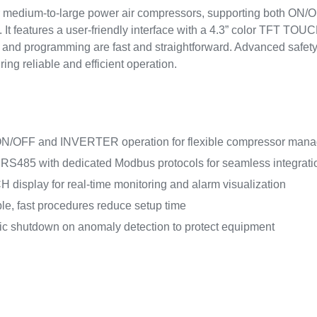
or medium-to-large power air compressors, supporting both ON
t features a user-friendly interface with a 4.3” color TFT TOUCH
on and programming are fast and straightforward. Advanced safe
ng reliable and efficient operation.
ON/OFF and INVERTER operation for flexible compressor man
 RS485 with dedicated Modbus protocols for seamless integrati
display for real-time monitoring and alarm visualization
le, fast procedures reduce setup time
c shutdown on anomaly detection to protect equipment