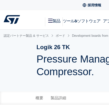
採用情報
製品
ツール&ソフトウェア
ア
認定パートナー製品 & サービス
ボード
Development boards from 
Logik 26 TK
Pressure Manag
Compressor.
概要
製品詳細