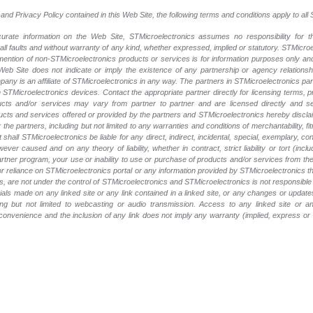
and Privacy Policy contained in this Web Site, the following terms and conditions apply to al
rate information on the Web Site, STMicroelectronics assumes no responsibility for th
 all faults and without warranty of any kind, whether expressed, implied or statutory. STMicr
y mention of non-STMicroelectronics products or services is for information purposes only a
eb Site does not indicate or imply the existence of any partnership or agency relationshi
ny is an affiliate of STMicroelectronics in any way. The partners in STMicroelectronics pa
 STMicroelectronics devices. Contact the appropriate partner directly for licensing terms, 
ucts and/or services may vary from partner to partner and are licensed directly and s
oducts and services offered or provided by the partners and STMicroelectronics hereby discla
he partners, including but not limited to any warranties and conditions of merchantability, fitn
t shall STMicroelectronics be liable for any direct, indirect, incidental, special, exemplary
wever caused and on any theory of liability, whether in contract, strict liability or tort (inc
 partner program, your use or inability to use or purchase of products and/or services from 
e or reliance on STMicroelectronics portal or any information provided by STMicroelectronics t
, are not under the control of STMicroelectronics and STMicroelectronics is not responsible 
rials made on any linked site or any link contained in a linked site, or any changes or update
ing but not limited to webcasting or audio transmission. Access to any linked site or any
a convenience and the inclusion of any link does not imply any warranty (implied, express o