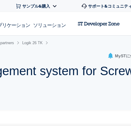
サンプル&購入
サポート&コミュニテ
ST Developer Zone
プリケーション
ソリューション
partners
Logik 26 TK
MyST
ement system for Scre