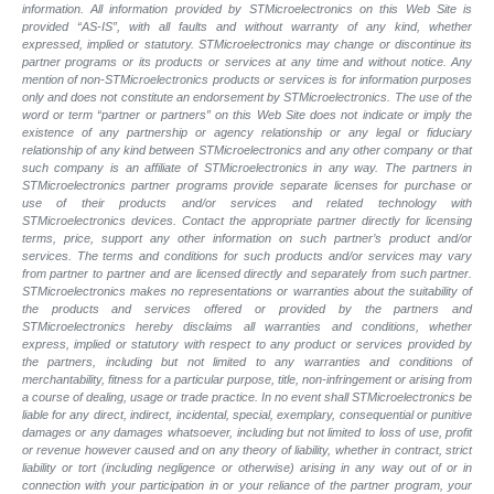
information. All information provided by STMicroelectronics on this Web Site is
provided “AS-IS”, with all faults and without warranty of any kind, whether
expressed, implied or statutory. STMicroelectronics may change or discontinue its
partner programs or its products or services at any time and without notice. Any
mention of non-STMicroelectronics products or services is for information purposes
only and does not constitute an endorsement by STMicroelectronics. The use of the
word or term “partner or partners” on this Web Site does not indicate or imply the
existence of any partnership or agency relationship or any legal or fiduciary
relationship of any kind between STMicroelectronics and any other company or that
such company is an affiliate of STMicroelectronics in any way. The partners in
STMicroelectronics partner programs provide separate licenses for purchase or
use of their products and/or services and related technology with
STMicroelectronics devices. Contact the appropriate partner directly for licensing
terms, price, support any other information on such partner’s product and/or
services. The terms and conditions for such products and/or services may vary
from partner to partner and are licensed directly and separately from such partner.
STMicroelectronics makes no representations or warranties about the suitability of
the products and services offered or provided by the partners and
STMicroelectronics hereby disclaims all warranties and conditions, whether
express, implied or statutory with respect to any product or services provided by
the partners, including but not limited to any warranties and conditions of
merchantability, fitness for a particular purpose, title, non-infringement or arising from
a course of dealing, usage or trade practice. In no event shall STMicroelectronics be
liable for any direct, indirect, incidental, special, exemplary, consequential or punitive
damages or any damages whatsoever, including but not limited to loss of use, profit
or revenue however caused and on any theory of liability, whether in contract, strict
liability or tort (including negligence or otherwise) arising in any way out of or in
connection with your participation in or your reliance of the partner program, your