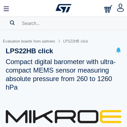
SEARCH HISTORY
Evaluation boards from partners
LPS22HB click
BOOKMARK
LPS22HB click
Please
log in
to show your saved searches.
Compact digital barometer with ultra-
compact MEMS sensor measuring
absolute pressure from 260 to 1260
hPa