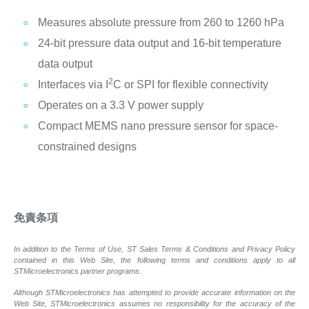
Measures absolute pressure from 260 to 1260 hPa
24-bit pressure data output and 16-bit temperature
data output
2
Interfaces via I
C or SPI for flexible connectivity
Operates on a 3.3 V power supply
Compact MEMS nano pressure sensor for space-
constrained designs
免責条項
In addition to the Terms of Use, ST Sales Terms & Conditions and Privacy Policy
contained in this Web Site, the following terms and conditions apply to all
STMicroelectronics partner programs.
Although STMicroelectronics has attempted to provide accurate information on the
Web Site, STMicroelectronics assumes no responsibility for the accuracy of the