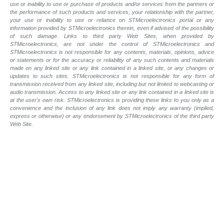
use or inability to use or purchase of products and/or services from the partners or
the performance of such products and
services, your relationship with the partner,
your use or inability to use or reliance on STMicroelectronics portal or any
information provided by STMicroelectronics therein, even if advised of the possibility
of such
damage. Links to third party Web Sites, when provided by
STMicroelectronics, are not under the control of STMicroelectronics and
STMicroelectronics is not responsible for any contents, materials, opinions, advice
or statements or for the accuracy or reliability of any such contents and materials
made on any linked site or any link contained in a linked site, or any changes or
updates to such sites. STMicroelectronics is not responsible for any form of
transmission received from any linked site, including but not limited to webcasting or
audio transmission. Access to any linked site or any link contained in a linked site is
at the user's own risk. STMicroelectronics is providing these links to you only as a
convenience and the inclusion of any link does not imply any warranty (implied,
express or otherwise) or any endorsement by STMicroelectronics of the third party
Web Site.