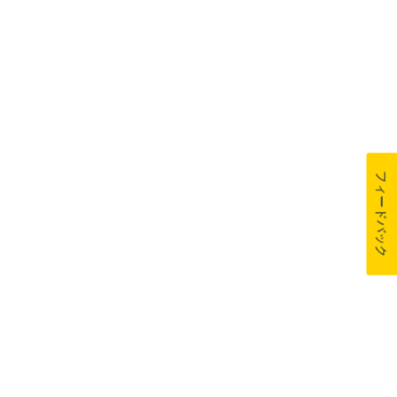
フィードバック