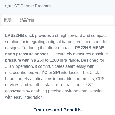
ST Partner Program
概要
製品詳細
LPS22HB click
provides a straightforward and compact
solution for integrating a digital barometer into embedded
designs. Featuring the ultra-compact
LPS22HB MEMS
nano pressure sensor
, it accurately measures absolute
pressure within a 260 to 1260 hPa range. Designed for
3.3 V operation, it communicates seamlessly with
2
microcontrollers via
I
C
or
SPI
interfaces. This Click
board targets applications in portable barometers, GPS
devices, and weather stations, enhancing the ST
ecosystem by enabling precise environmental sensing
with easy integration.
Features and Benefits