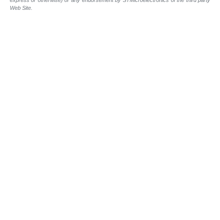
Web Site.