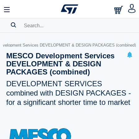
SEARCH HISTORY
evelopment Services DEVELOPMENT & DESIGN PACKAGES (combined)
BOOKMARK
MESCO Development Services
DEVELOPMENT & DESIGN
Please
log in
to show your saved searches.
PACKAGES (combined)
DEVELOPMENT SERVICES
combined with DESIGN PACKAGES -
for a significant shorter time to market