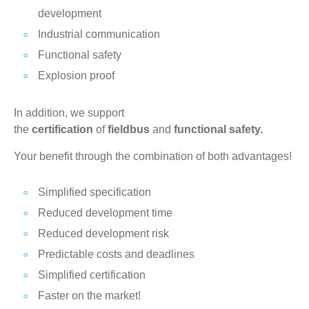
development
Industrial communication
Functional safety
Explosion proof
In addition, we support
the
certification
of
fieldbus
and
functional safety.
Your benefit through the combination of both advantages!
Simplified specification
Reduced development time
Reduced development risk
Predictable costs and deadlines
Simplified certification
Faster on the market!