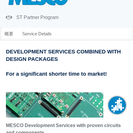
ST Partner Program
概要
Service Details
DEVELOPMENT SERVICES COMBINED WITH
DESIGN PACKAGES
For a significant shorter time to market!
MESCO Development Services with proven circuits
and components