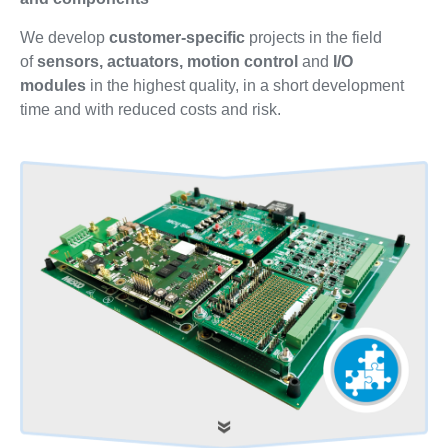
We develop
customer-specific
projects in the field
of
sensors, actuators, motion control
and
I/O
modules
in the highest quality, in a short development
time and with reduced costs and risk.