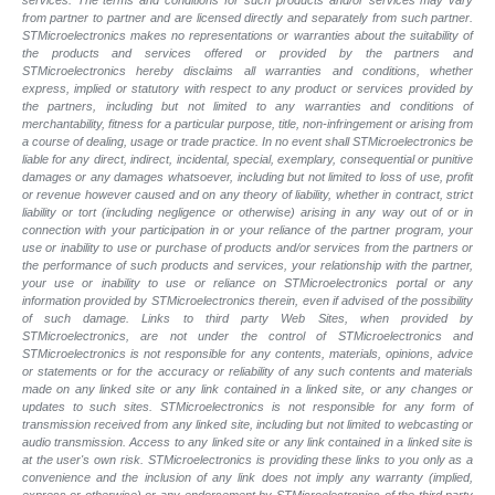
from partner to partner and are licensed directly and separately from such partner.
STMicroelectronics makes no representations or warranties about the suitability of
the products and services offered or provided by the partners and
STMicroelectronics hereby disclaims all warranties and conditions, whether
express, implied or statutory with respect to any product or services provided by
the partners, including but not limited to any warranties and conditions of
merchantability, fitness for a particular purpose, title, non-infringement or arising from
a course of dealing, usage or trade practice. In no event shall STMicroelectronics be
liable for any direct, indirect, incidental, special, exemplary, consequential or punitive
damages or any damages whatsoever, including but not limited to loss of use, profit
or revenue however caused and on any theory of liability, whether in contract, strict
liability or tort (including negligence or otherwise) arising in any way out of or in
connection with your participation in or your reliance of the partner program, your
use or inability to use or purchase of products and/or services from the partners or
the performance of such products and services, your relationship with the partner,
your use or inability to use or reliance on STMicroelectronics portal or any
information provided by STMicroelectronics therein, even if advised of the possibility
of such damage. Links to third party Web Sites, when provided by
STMicroelectronics, are not under the control of STMicroelectronics and
STMicroelectronics is not responsible for any contents, materials, opinions, advice
or statements or for the accuracy or reliability of any such contents and materials
made on any linked site or any link contained in a linked site, or any changes or
updates to such sites. STMicroelectronics is not responsible for any form of
transmission received from any linked site, including but not limited to webcasting or
audio transmission. Access to any linked site or any link contained in a linked site is
at the user's own risk. STMicroelectronics is providing these links to you only as a
convenience and the inclusion of any link does not imply any warranty (implied,
express or otherwise) or any endorsement by STMicroelectronics of the third party