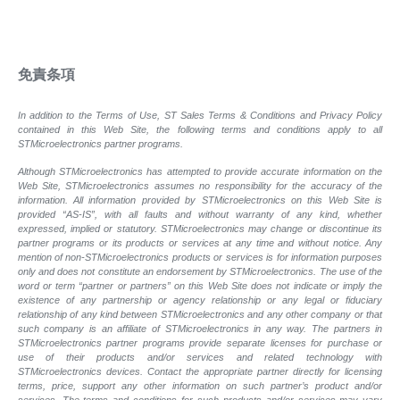
免責条項
In addition to the Terms of Use, ST Sales Terms & Conditions and Privacy Policy
contained in this Web Site, the following terms and conditions apply to all
STMicroelectronics partner programs.
Although STMicroelectronics has attempted to provide accurate information on the
Web Site, STMicroelectronics assumes no responsibility for the accuracy of the
information. All information provided by STMicroelectronics on this Web Site is
provided “AS-IS”, with all faults and without warranty of any kind, whether
expressed, implied or statutory. STMicroelectronics may change or discontinue its
partner programs or its products or services at any time and without notice. Any
mention of non-STMicroelectronics products or services is for information purposes
only and does not constitute an endorsement by STMicroelectronics. The use of the
word or term “partner or partners” on this Web Site does not indicate or imply the
existence of any partnership or agency relationship or any legal or fiduciary
relationship of any kind between STMicroelectronics and any other company or that
such company is an affiliate of STMicroelectronics in any way. The partners in
STMicroelectronics partner programs provide separate licenses for purchase or
use of their products and/or services and related technology with
STMicroelectronics devices. Contact the appropriate partner directly for licensing
terms, price, support any other information on such partner’s product and/or
services. The terms and conditions for such products and/or services may vary