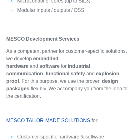
Microcontroller cores (up to SIL3)
Modular inputs / outputs / OSS
MESCO Development Services
As a competent partner for customer-specific solutions,
we develop
embedded
hardware
and
software
for
industrial
communication
,
functional safety
and
explosion
proof
. For this purpose, we use the proven
design
packages
flexibly. We accompany you from the idea to
the certification.
MESCO TAILOR-MADE SOLUTIONS
for:
Customer-specific hardware & software