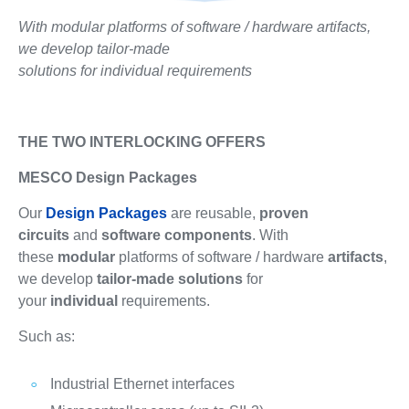
With modular platforms of software / hardware artifacts,
we develop tailor-made
solutions for individual requirements
THE TWO INTERLOCKING OFFERS
MESCO Design Packages
Our
Design Packages
are reusable,
proven
circuits
and
software components
. With
these
modular
platforms of software / hardware
artifacts
,
we develop
tailor-made solutions
for
your
individual
requirements.
Such as:
Industrial Ethernet interfaces