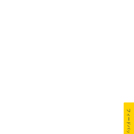
フィードバック