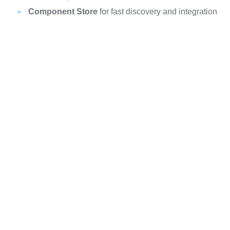
Component Store
for fast discovery and integration