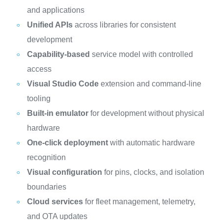
and applications
Unified APIs
across libraries for consistent
development
Capability-based
service model with controlled
access
Visual Studio Code
extension and command-line
tooling
Built-in emulator
for development without physical
hardware
One-click deployment
with automatic hardware
recognition
Visual configuration
for pins, clocks, and isolation
boundaries
Cloud services
for fleet management, telemetry,
and OTA updates