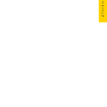
フィードバック