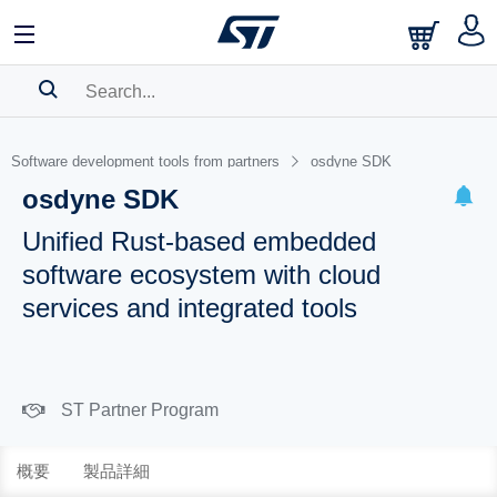
SEARCH HISTORY
Software development tools from partners
osdyne SDK
BOOKMARK
osdyne SDK
Please
log in
to show your saved searches.
Unified Rust-based embedded
software ecosystem with cloud
services and integrated tools
ST Partner Program
概要
製品詳細