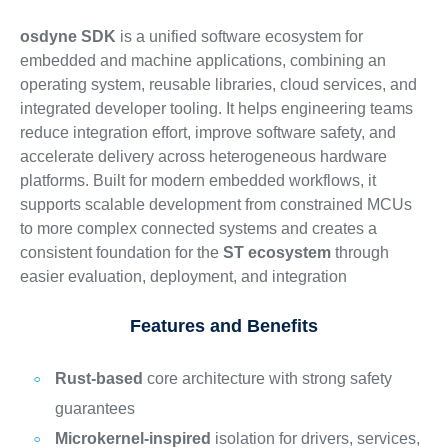
osdyne SDK
is a unified software ecosystem for
embedded and machine applications, combining an
operating system, reusable libraries, cloud services, and
integrated developer tooling. It helps engineering teams
reduce integration effort, improve software safety, and
accelerate delivery across heterogeneous hardware
platforms. Built for modern embedded workflows, it
supports scalable development from constrained MCUs
to more complex connected systems and creates a
consistent foundation for the
ST ecosystem
through
easier evaluation, deployment, and integration
Features and Benefits
Rust-based
core architecture with strong safety
guarantees
Microkernel-inspired
isolation for drivers, services,