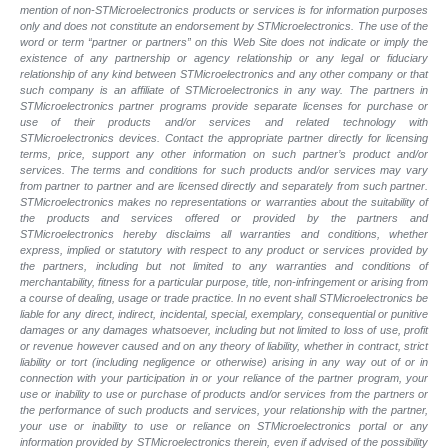
mention of non-STMicroelectronics products or services is for information purposes
only and does not constitute an endorsement by STMicroelectronics. The use of the
word or term “partner or partners” on this Web Site does not indicate or imply the
existence of any partnership or agency relationship or any legal or fiduciary
relationship of any kind between STMicroelectronics and any other company or that
such company is an affiliate of STMicroelectronics in any way. The partners in
STMicroelectronics partner programs provide separate licenses for purchase or
use of their products and/or services and related technology with
STMicroelectronics devices. Contact the appropriate partner directly for licensing
terms, price, support any other information on such partner’s product and/or
services. The terms and conditions for such products and/or services may vary
from partner to partner and are licensed directly and separately from such partner.
STMicroelectronics makes no representations or warranties about the suitability of
the products and services offered or provided by the partners and
STMicroelectronics hereby disclaims all warranties and conditions, whether
express, implied or statutory with respect to any product or services provided by
the partners, including but not limited to any warranties and conditions of
merchantability, fitness for a particular purpose, title, non-infringement or arising from
a course of dealing, usage or trade practice. In no event shall STMicroelectronics be
liable for any direct, indirect, incidental, special, exemplary, consequential or punitive
damages or any damages whatsoever, including but not limited to loss of use, profit
or revenue however caused and on any theory of liability, whether in contract, strict
liability or tort (including negligence or otherwise) arising in any way out of or in
connection with your participation in or your reliance of the partner program, your
use or inability to use or purchase of products and/or services from the partners or
the performance of such products and
services, your relationship with the partner,
your use or inability to use or reliance on STMicroelectronics portal or any
information provided by STMicroelectronics therein, even if advised of the possibility