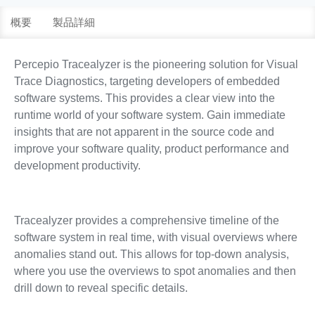
概要
製品詳細
Percepio Tracealyzer is the pioneering solution for Visual
Trace Diagnostics, targeting developers of embedded
software systems. This provides a clear view into the
runtime world of your software system. Gain immediate
insights that are not apparent in the source code and
improve your software quality, product performance and
development productivity.
Tracealyzer provides a comprehensive timeline of the
software system in real time, with visual overviews where
anomalies stand out. This allows for top-down analysis,
where you use the overviews to spot anomalies and then
drill down to reveal specific details.