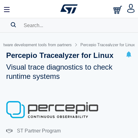
SEARCH HISTORY
oftware development tools from partners
Percepio Tracealyzer for Linux
BOOKMARK
Percepio Tracealyzer for Linux
Please
log in
to show your saved searches.
Visual trace diagnostics to check
runtime systems
ST Partner Program