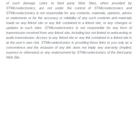
of such
damage. Links to third party Web Sites, when provided by
STMicroelectronics, are not under the control of STMicroelectronics and
STMicroelectronics is not responsible for any contents, materials, opinions, advice
or statements or for the accuracy or reliability of any such contents and materials
made on any linked site or any link contained in a linked site, or any changes or
updates to such sites. STMicroelectronics is not responsible for any form of
transmission received from any linked site, including but not limited to webcasting or
audio transmission. Access to any linked site or any link contained in a linked site is
at the user's own risk. STMicroelectronics is providing these links to you only as a
convenience and the inclusion of any link does not imply any warranty (implied,
express or otherwise) or any endorsement by STMicroelectronics of the third party
Web Site.