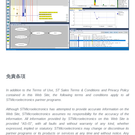
免責条項
In addition to the Terms of Use, ST Sales Terms & Conditions and Privacy Policy
contained in this Web Site, the following terms and conditions apply to all
STMicroelectronics partner programs.
Although STMicroelectronics has attempted to provide accurate information on the
Web Site, STMicroelectronics assumes no responsibility for the accuracy of the
information. All information provided by STMicroelectronics on this Web Site is
provided “AS-IS”, with all faults and without warranty of any kind, whether
expressed, implied or statutory. STMicroelectronics may change or discontinue its
partner programs or its products or services at any time and without notice. Any