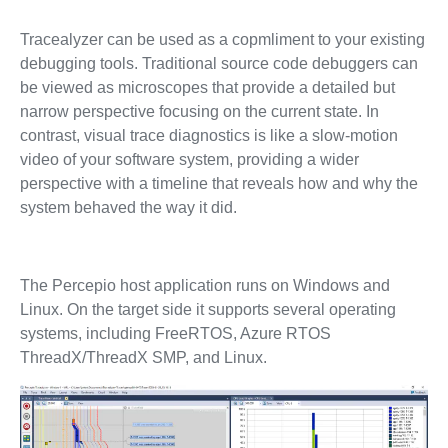
Tracealyzer can be used as a copmliment to your existing
debugging tools. Traditional source code debuggers can
be viewed as microscopes that provide a detailed but
narrow perspective focusing on the current state. In
contrast, visual trace diagnostics is like a slow-motion
video of your software system, providing a wider
perspective with a timeline that reveals how and why the
system behaved the way it did.
The Percepio host application runs on Windows and
Linux. On the target side it supports several operating
systems, including FreeRTOS, Azure RTOS
ThreadX/ThreadX SMP, and Linux.