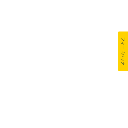
フィードバック