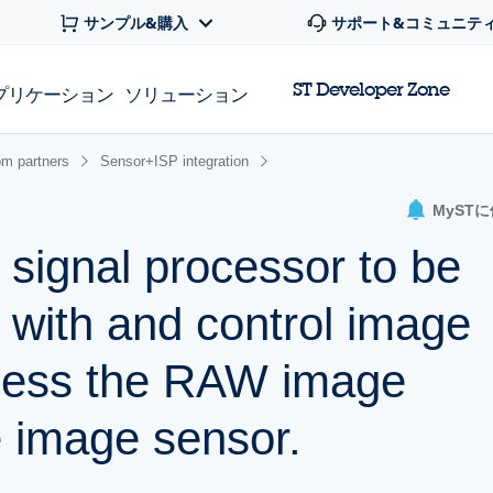
サンプル&購入
サポート&コミュニテ
ST Developer Zone
プリケーション
ソリューション
om partners
Sensor+ISP integration
MyST
 signal processor to be
e with and control image
cess the RAW image
 image sensor.