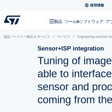
採用情報
製品
ツール&ソフトウェア
ア
認定パートナー製品 & サービス
サービス
Engineering services fr
Sensor+ISP integration
Tuning of image
able to interfac
sensor and pro
coming from the