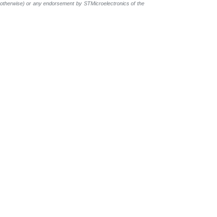
r otherwise) or any endorsement by STMicroelectronics of the