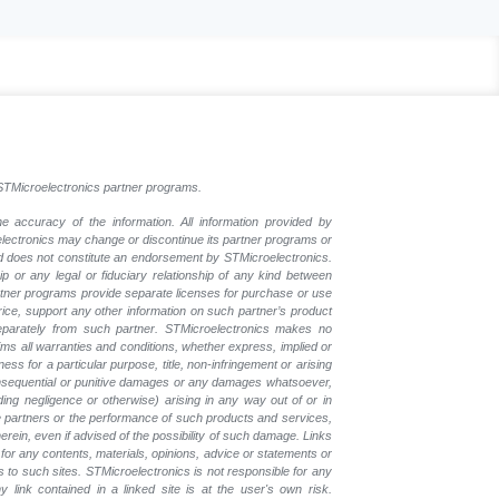
l STMicroelectronics partner programs.
e accuracy of the information. All information provided by
oelectronics may change or discontinue its partner programs or
nd does not constitute an endorsement by STMicroelectronics.
p or any legal or fiduciary relationship of any kind between
rtner programs provide separate licenses for purchase or use
price, support any other information on such partner’s product
eparately from such partner. STMicroelectronics makes no
ims all warranties and conditions, whether express, implied or
ess for a particular purpose, title, non-infringement or arising
, consequential or punitive damages or any damages whatsoever,
luding negligence or otherwise) arising in any way out of or in
the partners or the performance of such products and services,
herein, even if advised of the possibility of such damage. Links
for any contents, materials, opinions, advice or statements or
s to such sites. STMicroelectronics is not responsible for any
 link contained in a linked site is at the user's own risk.