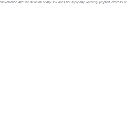
a convenience and the inclusion of any link does not imply any warranty (implied, express o