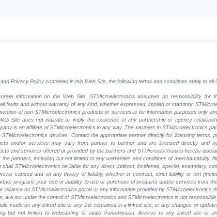
and Privacy Policy contained in this Web Site, the following terms and conditions apply to al
rate information on the Web Site, STMicroelectronics assumes no responsibility for th
 all faults and without warranty of any kind, whether expressed, implied or statutory. STMicr
y mention of non-STMicroelectronics products or services is for information purposes only a
eb Site does not indicate or imply the existence of any partnership or agency relationshi
ny is an affiliate of STMicroelectronics in any way. The partners in STMicroelectronics pa
 STMicroelectronics devices. Contact the appropriate partner directly for licensing terms, 
ucts and/or services may vary from partner to partner and are licensed directly and s
oducts and services offered or provided by the partners and STMicroelectronics hereby discla
he partners, including but not limited to any warranties and conditions of merchantability, fitn
t shall STMicroelectronics be liable for any direct, indirect, incidental, special, exemplary
wever caused and on any theory of liability, whether in contract, strict liability or tort (inc
 partner program, your use or inability to use or purchase of products and/or services from 
e or reliance on STMicroelectronics portal or any information provided by STMicroelectronics t
, are not under the control of STMicroelectronics and STMicroelectronics is not responsible 
rials made on any linked site or any link contained in a linked site, or any changes or update
ing but not limited to webcasting or audio transmission. Access to any linked site or any