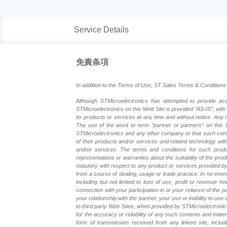
Service Details
免責条項
In addition to the Terms of Use, ST Sales Terms & Conditions 
Although STMicroelectronics has attempted to provide accu
STMicroelectronics on this Web Site is provided “AS-IS”, with
its products or services at any time and without notice. An
The use of the word or term “partner or partners” on this W
STMicroelectronics and any other company or that such compa
of their products and/or services and related technology with
and/or services. The terms and conditions for such prod
representations or warranties about the suitability of the pr
statutory with respect to any product or services provided by t
from a course of dealing, usage or trade practice. In no even
including but not limited to loss of use, profit or revenue ho
connection with your participation in or your reliance of the
your relationship with the partner, your use or inability to us
to third party Web Sites, when provided by STMicroelectronics
for the accuracy or reliability of any such contents and mate
form of transmission received from any linked site, includ