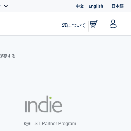
中文
English
日本語
ィ
STについて
に保存する
ST Partner Program