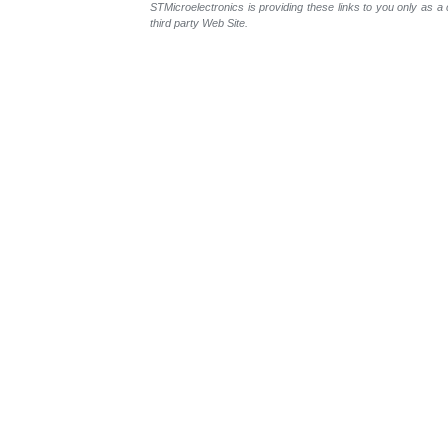
STMicroelectronics is providing these links to you only as 
third party Web Site.