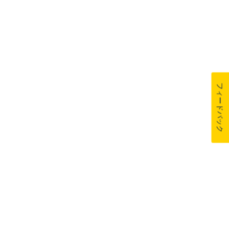
フィードバック