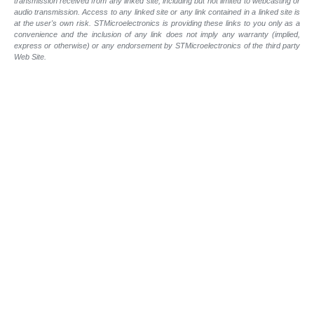
transmission received from any linked site, including but not limited to webcasting or
audio transmission. Access to any linked site or any link contained in a linked site is
at the user's own risk. STMicroelectronics is providing these links to you only as a
convenience and the inclusion of any link does not imply any warranty (implied,
express or otherwise) or any endorsement by STMicroelectronics of the third party
Web Site.