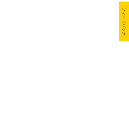
フィードバック