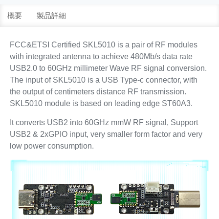
概要
製品詳細
FCC&ETSI Certified SKL5010 is a pair of RF modules
with integrated antenna to achieve 480Mb/s data rate
USB2.0 to 60GHz millimeter Wave RF signal conversion.
The input of SKL5010 is a USB Type-c connector, with
the output of centimeters distance RF transmission.
SKL5010 module is based on leading edge ST60A3.
It converts USB2 into 60GHz mmW RF signal, Support
USB2 & 2xGPIO input, very smaller form factor and very
low power consumption.