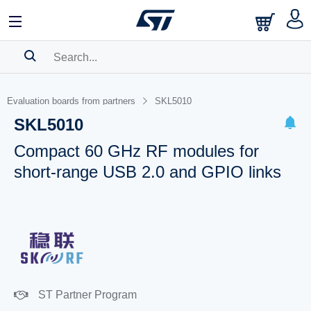
SEARCH HISTORY
Evaluation boards from partners
SKL5010
BOOKMARK
SKL5010
Please
log in
to show your saved searches.
Compact 60 GHz RF modules for
short-range USB 2.0 and GPIO links
ST Partner Program