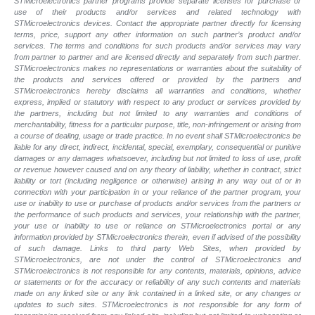
STMicroelectronics partner programs provide separate licenses for purchase or
use of their products and/or services and related technology with
STMicroelectronics devices. Contact the appropriate partner directly for licensing
terms, price, support any other information on such partner’s product and/or
services. The terms and conditions for such products and/or services may vary
from partner to partner and are licensed directly and separately from such partner.
STMicroelectronics makes no representations or warranties about the suitability of
the products and services offered or provided by the partners and
STMicroelectronics hereby disclaims all warranties and conditions, whether
express, implied or statutory with respect to any product or services provided by
the partners, including but not limited to any warranties and conditions of
merchantability, fitness for a particular purpose, title, non-infringement or arising from
a course of dealing, usage or trade practice. In no event shall STMicroelectronics be
liable for any direct, indirect, incidental, special, exemplary, consequential or punitive
damages or any damages whatsoever, including but not limited to loss of use, profit
or revenue however caused and on any theory of liability, whether in contract, strict
liability or tort (including negligence or otherwise) arising in any way out of or in
connection with your participation in or your reliance of the partner program, your
use or inability to use or purchase of products and/or services from the partners or
the performance of such products and services, your relationship with the partner,
your use or inability to use or reliance on STMicroelectronics portal or any
information provided by STMicroelectronics therein, even if advised of the possibility
of such damage. Links to third party Web Sites, when provided by
STMicroelectronics, are not under the control of STMicroelectronics and
STMicroelectronics is not responsible for any contents, materials, opinions, advice
or statements or for the accuracy or reliability of any such contents and materials
made on any linked site or any link contained in a linked site, or any changes or
updates to such sites. STMicroelectronics is not responsible for any form of