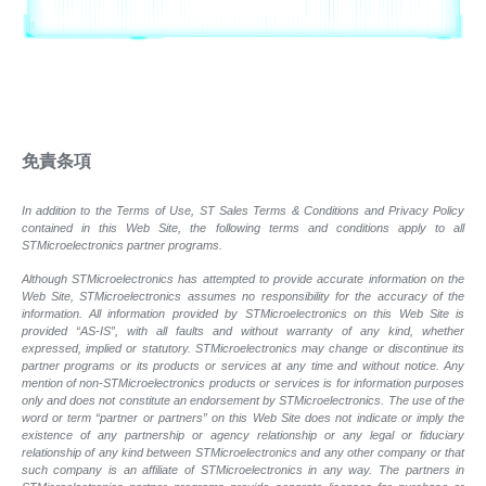
免責条項
In addition to the Terms of Use, ST Sales Terms & Conditions and Privacy Policy
contained in this Web Site, the following terms and conditions apply to all
STMicroelectronics partner programs.
Although STMicroelectronics has attempted to provide accurate information on the
Web Site, STMicroelectronics assumes no responsibility for the accuracy of the
information. All information provided by STMicroelectronics on this Web Site is
provided “AS-IS”, with all faults and without warranty of any kind, whether
expressed, implied or statutory. STMicroelectronics may change or discontinue its
partner programs or its products or services at any time and without notice. Any
mention of non-STMicroelectronics products or services is for information purposes
only and does not constitute an endorsement by STMicroelectronics. The use of the
word or term “partner or partners” on this Web Site does not indicate or imply the
existence of any partnership or agency relationship or any legal or fiduciary
relationship of any kind between STMicroelectronics and any other company or that
such company is an affiliate of STMicroelectronics in any way. The partners in