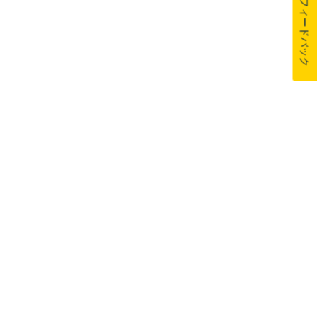
フィードバック