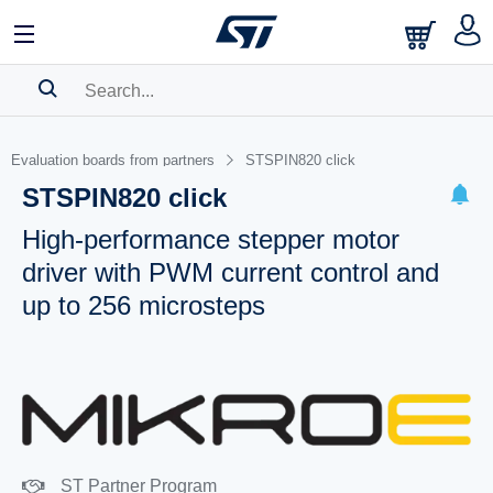
SEARCH HISTORY
Evaluation boards from partners
STSPIN820 click
BOOKMARK
STSPIN820 click
Please
log in
to show your saved searches.
High-performance stepper motor
driver with PWM current control and
up to 256 microsteps
ST Partner Program