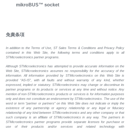
mikroBUS™ socket
免責条項
In addition to the Terms of Use, ST Sales Terms & Conditions and Privacy Policy
contained in this Web Site, the following terms and conditions apply to all
STMicroelectronics partner programs.
Although STMicroelectronics has attempted to provide accurate information on the
Web Site, STMicroelectronics assumes no responsibility for the accuracy of the
information. All information provided by STMicroelectronics on this Web Site is
provided “AS-IS”, with all faults and without warranty of any kind, whether
expressed, implied or statutory. STMicroelectronics may change or discontinue its
partner programs or its products or services at any time and without notice. Any
mention of non-STMicroelectronics products or services is for information purposes
only and does not constitute an endorsement by STMicroelectronics. The use of the
word or term “partner or partners” on this Web Site does not indicate or imply the
existence of any partnership or agency relationship or any legal or fiduciary
relationship of any kind between STMicroelectronics and any other company or that
such company is an affiliate of STMicroelectronics in any way. The partners in
STMicroelectronics partner programs provide separate licenses for purchase or
use of their products and/or services and related technology with