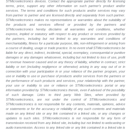
STMicroelectronics devices. Contact the appropriate partner directly for licensing
terms, price, support any other information on such partner’s product and/or
services. The terms and conditions for such products and/or services may vary
from partner to partner and are licensed directly and separately from such partner.
STMicroelectronics makes no representations or warranties about the suitability of
the products and services offered or provided by the partners and
STMicroelectronics hereby disclaims all warranties and conditions, whether
express, implied or statutory with respect to any product or services provided by
the partners, including but not limited to any warranties and conditions of
merchantability, fitness for a particular purpose, title, non-infringement or arising from
a course of dealing, usage or trade practice. In no event shall STMicroelectronics be
liable for any direct, indirect, incidental, special, exemplary, consequential or punitive
damages or any damages whatsoever, including but not limited to loss of use, profit
or revenue however caused and on any theory of liability, whether in contract, strict
liability or tort (including negligence or otherwise) arising in any way out of or in
connection with your participation in or your reliance of the partner program, your
use or inability to use or purchase of products and/or services from the partners or
the performance of such products and
services, your relationship with the partner,
your use or inability to use or reliance on STMicroelectronics portal or any
information provided by STMicroelectronics therein, even if advised of the possibility
of such
damage. Links to third party Web Sites, when provided by
STMicroelectronics, are not under the control of STMicroelectronics and
STMicroelectronics is not responsible for any contents, materials, opinions, advice
or statements or for the accuracy or reliability of any such contents and materials
made on any linked site or any link contained in a linked site, or any changes or
updates to such sites. STMicroelectronics is not responsible for any form of
transmission received from any linked site, including but not limited to webcasting or
audio transmission. Access to any linked site or any link contained in a linked site is