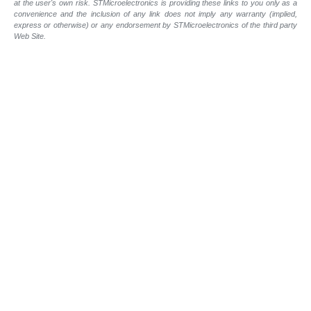
at the user's own risk. STMicroelectronics is providing these links to you only as a
convenience and the inclusion of any link does not imply any warranty (implied,
express or otherwise) or any endorsement by STMicroelectronics of the third party
Web Site.