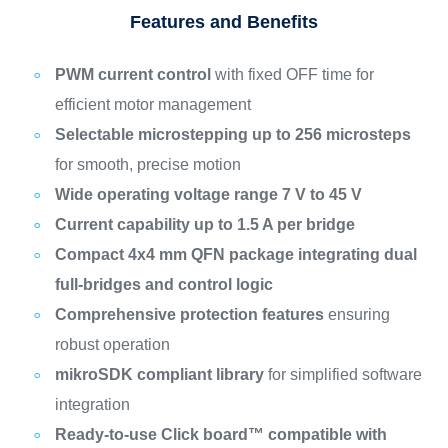
Features and Benefits
PWM current control
with fixed OFF time for
efficient motor management
Selectable microstepping up to 256 microsteps
for smooth, precise motion
Wide operating voltage range 7 V to 45 V
Current capability up to 1.5 A per bridge
Compact 4x4 mm QFN package integrating dual
full-bridges and control logic
Comprehensive protection features
ensuring
robust operation
mikroSDK compliant library
for simplified software
integration
Ready-to-use Click board™ compatible with