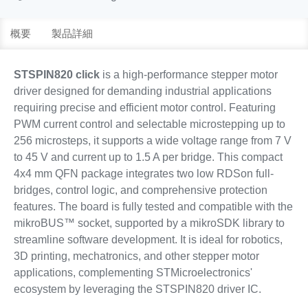
概要
製品詳細
STSPIN820 click
is a high-performance stepper motor
driver designed for demanding industrial applications
requiring precise and efficient motor control. Featuring
PWM current control and selectable microstepping up to
256 microsteps, it supports a wide voltage range from 7 V
to 45 V and current up to 1.5 A per bridge. This compact
4x4 mm QFN package integrates two low RDSon full-
bridges, control logic, and comprehensive protection
features. The board is fully tested and compatible with the
mikroBUS™ socket, supported by a mikroSDK library to
streamline software development. It is ideal for robotics,
3D printing, mechatronics, and other stepper motor
applications, complementing STMicroelectronics'
ecosystem by leveraging the STSPIN820 driver IC.