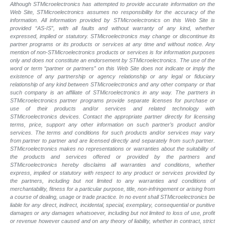
Although STMicroelectronics has attempted to provide accurate information on the
Web Site, STMicroelectronics assumes no responsibility for the accuracy of the
information. All information provided by STMicroelectronics on this Web Site is
provided “AS-IS”, with all faults and without warranty of any kind, whether
expressed, implied or statutory. STMicroelectronics may change or discontinue its
partner programs or its products or services at any time and without notice. Any
mention of non-STMicroelectronics products or services is for information purposes
only and does not constitute an endorsement by STMicroelectronics. The use of the
word or term “partner or partners” on this Web Site does not indicate or imply the
existence of any partnership or agency relationship or any legal or fiduciary
relationship of any kind between STMicroelectronics and any other company or that
such company is an affiliate of STMicroelectronics in any way. The partners in
STMicroelectronics partner programs provide separate licenses for purchase or
use of their products and/or services and related technology with
STMicroelectronics devices. Contact the appropriate partner directly for licensing
terms, price, support any other information on such partner’s product and/or
services. The terms and conditions for such products and/or services may vary
from partner to partner and are licensed directly and separately from such partner.
STMicroelectronics makes no representations or warranties about the suitability of
the products and services offered or provided by the partners and
STMicroelectronics hereby disclaims all warranties and conditions, whether
express, implied or statutory with respect to any product or services provided by
the partners, including but not limited to any warranties and conditions of
merchantability, fitness for a particular purpose, title, non-infringement or arising from
a course of dealing, usage or trade practice. In no event shall STMicroelectronics be
liable for any direct, indirect, incidental, special, exemplary, consequential or punitive
damages or any damages whatsoever, including but not limited to loss of use, profit
or revenue however caused and on any theory of liability, whether in contract, strict