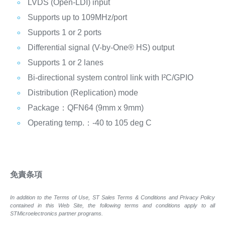
LVDS (Open-LDI) input
Supports up to 109MHz/port
Supports 1 or 2 ports
Differential signal (V-by-One® HS) output
Supports 1 or 2 lanes
Bi-directional system control link with I²C/GPIO
Distribution (Replication) mode
Package：QFN64 (9mm x 9mm)
Operating temp.：-40 to 105 deg C
免責条項
In addition to the Terms of Use, ST Sales Terms & Conditions and Privacy Policy
contained in this Web Site, the following terms and conditions apply to all
STMicroelectronics partner programs.