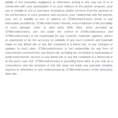
liability or tort (including negligence or otherwise) arising in any way out of or in
connection with your participation in or your reliance of the partner program, your
use or inability to use or purchase of products and/or services from the partners or
the performance of such products and services, your relationship with the partner,
your use or inability to use or reliance on STMicroelectronics portal or any
information provided by STMicroelectronics therein, even if advised of the possibility
of such damage. Links to third party Web Sites, when provided by
STMicroelectronics, are not under the control of STMicroelectronics and
STMicroelectronics is not responsible for any contents, materials, opinions, advice
or statements or for the accuracy or reliability of any such contents and materials
made on any linked site or any link contained in a linked site, or any changes or
updates to such sites. STMicroelectronics is not responsible for any form of
transmission received from any linked site, including but not limited to webcasting or
audio transmission. Access to any linked site or any link contained in a linked site is
at the user's own risk. STMicroelectronics is providing these links to you only as a
convenience and the inclusion of any link does not imply any warranty (implied,
express or otherwise) or any endorsement by STMicroelectronics of the third party
Web Site.