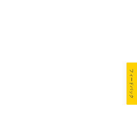
フィードバック