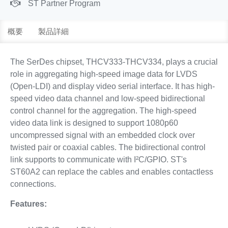
ST Partner Program
概要
製品詳細
The SerDes chipset, THCV333-THCV334, plays a crucial
role in aggregating high-speed image data for LVDS
(Open-LDI) and display video serial interface. It has high-
speed video data channel and low-speed bidirectional
control channel for the aggregation. The high-speed
video data link is designed to support 1080p60
uncompressed signal with an embedded clock over
twisted pair or coaxial cables. The bidirectional control
link supports to communicate with I²C/GPIO. ST's
ST60A2 can replace the cables and enables contactless
connections.
Features: