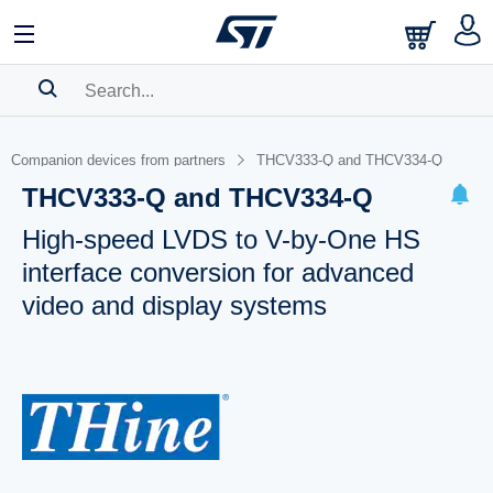
SEARCH HISTORY
Companion devices from partners
THCV333-Q and THCV334-Q
BOOKMARK
THCV333-Q and THCV334-Q
Please
log in
to show your saved searches.
High-speed LVDS to V-by-One HS
interface conversion for advanced
video and display systems