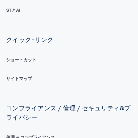
STとAI
クイック･リンク
ショートカット
サイトマップ
コンプライアンス / 倫理 / セキュリティ&プ
ライバシー
倫理 & コンプライアンス