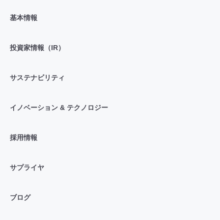
基本情報
投資家情報（IR）
サステナビリティ
イノベーション & テクノロジー
採用情報
サプライヤ
ブログ