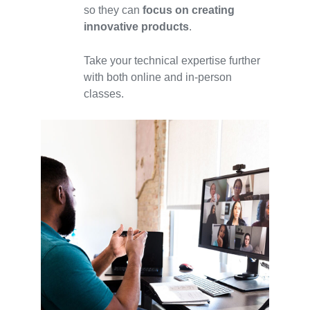
so they can
focus on creating
innovative products
.
Take your technical expertise further
with both online and in-person
classes.