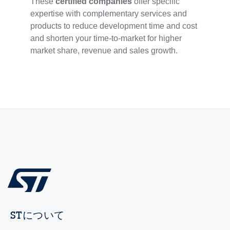
These
certified companies
offer specific
expertise with complementary services and
products to reduce development time and cost
and shorten your time-to-market for higher
market share, revenue and sales growth.
STについて