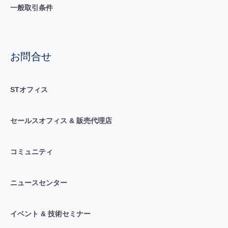
一般取引条件
お問合せ
STオフィス
セールスオフィス & 販売代理店
コミュニティ
ニュースセンター
イベント & 技術セミナー