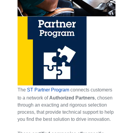
The
ST Partner Program
connects customers
to a network of
Authorized Partners
, chosen
through an exacting and rigorous selection
process, that provide technical support to help
you find the best solution to drive innovation.