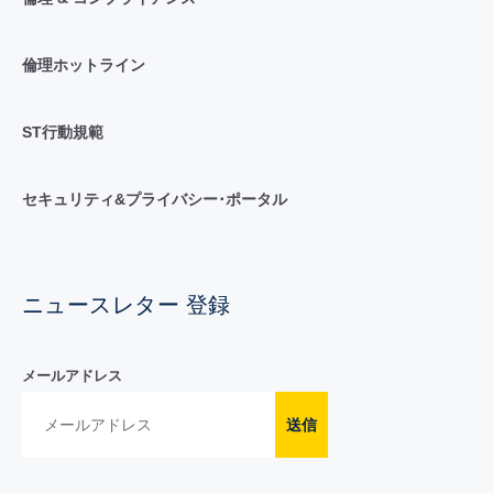
倫理ホットライン
ST行動規範
セキュリティ&プライバシー･ポータル
ニュースレター 登録
メールアドレス
送信