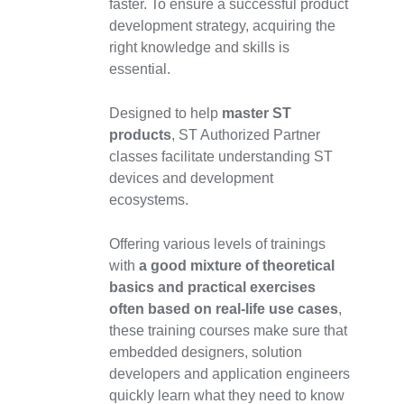
faster. To ensure a successful product
development strategy, acquiring the
right knowledge and skills is
essential.
Designed to help
master ST
products
, ST Authorized Partner
classes facilitate understanding ST
devices and development
ecosystems.
Offering various levels of trainings
with
a good mixture of theoretical
basics and practical exercises
often based on real-life use cases
,
these training courses make sure that
embedded designers, solution
developers and application engineers
quickly learn what they need to know