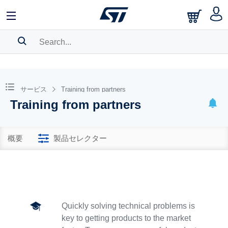
SEARCH HISTORY
BOOKMARK
サービス
Training from partners
Training from partners
Please
log in
to show your saved searches.
概要
製品セレクター
Quickly solving technical problems is
key to getting products to the market