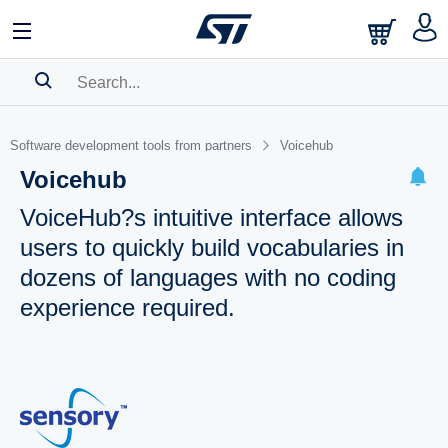
SEARCH HISTORY
Software development tools from partners
Voicehub
BOOKMARK
Voicehub
Please
log in
to show your saved searches.
VoiceHub?s intuitive interface allows
users to quickly build vocabularies in
dozens of languages with no coding
experience required.