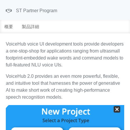
ST Partner Program
概要
製品詳細
VoiceHub voice UI development tools provide developers
a one-stop-shop for applications ranging from ultrasmall
footprint-embedded wake words and command models to
full-featured NLU voice UIs.
VoiceHub 2.0 provides an even more powerful, flexible,
and intuitive tool that harnesses the power of generative
AI to make short work of creating high-performance
speech recognition models.