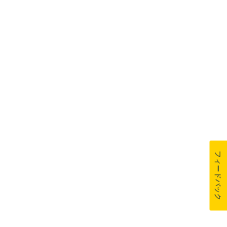
フィードバック