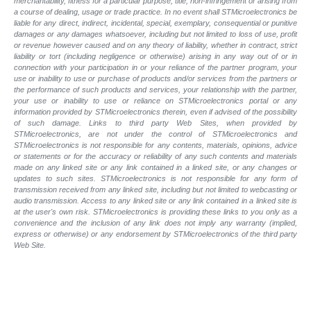
merchantability, fitness for a particular purpose, title, non-infringement or arising from
a course of dealing, usage or trade practice. In no event shall STMicroelectronics be
liable for any direct, indirect, incidental, special, exemplary, consequential or punitive
damages or any damages whatsoever, including but not limited to loss of use, profit
or revenue however caused and on any theory of liability, whether in contract, strict
liability or tort (including negligence or otherwise) arising in any way out of or in
connection with your participation in or your reliance of the partner program, your
use or inability to use or purchase of products and/or services from the partners or
the performance of such products and
services, your relationship with the partner,
your use or inability to use or reliance on STMicroelectronics portal or any
information provided by STMicroelectronics therein, even if advised of the possibility
of such
damage. Links to third party Web Sites, when provided by
STMicroelectronics, are not under the control of STMicroelectronics and
STMicroelectronics is not responsible for any contents, materials, opinions, advice
or statements or for the accuracy or reliability of any such contents and materials
made on any linked site or any link contained in a linked site, or any changes or
updates to such sites. STMicroelectronics is not responsible for any form of
transmission received from any linked site, including but not limited to webcasting or
audio transmission. Access to any linked site or any link contained in a linked site is
at the user's own risk. STMicroelectronics is providing these links to you only as a
convenience and the inclusion of any link does not imply any warranty (implied,
express or otherwise) or any endorsement by STMicroelectronics of the third party
Web Site.