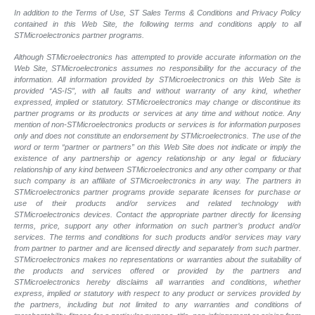
In addition to the Terms of Use, ST Sales Terms & Conditions and Privacy Policy
contained in this Web Site, the following terms and conditions apply to all
STMicroelectronics partner programs.
Although STMicroelectronics has attempted to provide accurate information on the
Web Site, STMicroelectronics assumes no responsibility for the accuracy of the
information. All information provided by STMicroelectronics on this Web Site is
provided “AS-IS”, with all faults and without warranty of any kind, whether
expressed, implied or statutory. STMicroelectronics may change or discontinue its
partner programs or its products or services at any time and without notice. Any
mention of non-STMicroelectronics products or services is for information purposes
only and does not constitute an endorsement by STMicroelectronics. The use of the
word or term “partner or partners” on this Web Site does not indicate or imply the
existence of any partnership or agency relationship or any legal or fiduciary
relationship of any kind between STMicroelectronics and any other company or that
such company is an affiliate of STMicroelectronics in any way. The partners in
STMicroelectronics partner programs provide separate licenses for purchase or
use of their products and/or services and related technology with
STMicroelectronics devices. Contact the appropriate partner directly for licensing
terms, price, support any other information on such partner’s product and/or
services. The terms and conditions for such products and/or services may vary
from partner to partner and are licensed directly and separately from such partner.
STMicroelectronics makes no representations or warranties about the suitability of
the products and services offered or provided by the partners and
STMicroelectronics hereby disclaims all warranties and conditions, whether
express, implied or statutory with respect to any product or services provided by
the partners, including but not limited to any warranties and conditions of