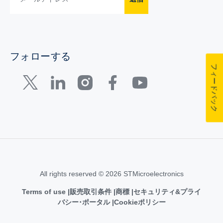
フォローする
フィードバック
All rights reserved © 2026 STMicroelectronics
Terms of use
販売取引条件
商標
セキュリティ&プライ
バシー･ポータル
Cookieポリシー