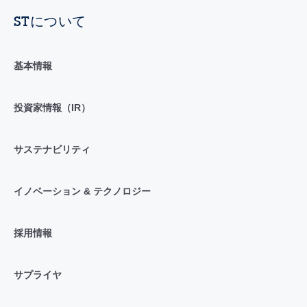
STについて
基本情報
投資家情報（IR）
サステナビリティ
イノベーション & テクノロジー
採用情報
サプライヤ