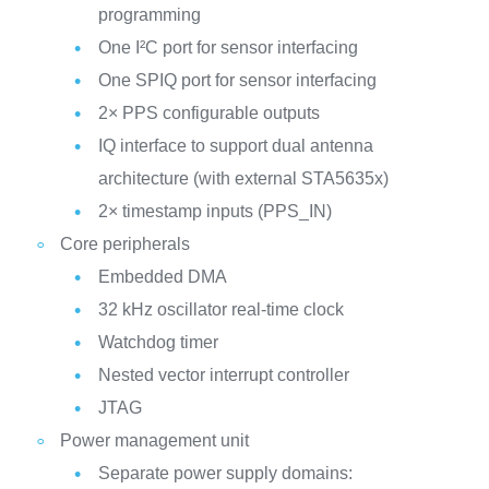
programming
One I²C port for sensor interfacing
One SPIQ port for sensor interfacing
2× PPS configurable outputs
IQ interface to support dual antenna
architecture (with external STA5635x)
2× timestamp inputs (PPS_IN)
Core peripherals
Embedded DMA
32 kHz oscillator real-time clock
Watchdog timer
Nested vector interrupt controller
JTAG
Power management unit
Separate power supply domains: