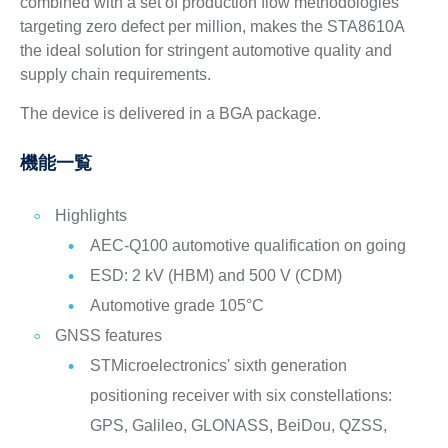
combined with a set of production flow methodologies
targeting zero defect per million, makes the STA8610A
the ideal solution for stringent automotive quality and
supply chain requirements.
The device is delivered in a BGA package.
機能一覧
Highlights
AEC-Q100 automotive qualification on going
ESD: 2 kV (HBM) and 500 V (CDM)
Automotive grade 105°C
GNSS features
STMicroelectronics' sixth generation
positioning receiver with six constellations:
GPS, Galileo, GLONASS, BeiDou, QZSS,