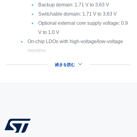
Backup domain: 1.71 V to 3.63 V
Switchable domain: 1.71 V to 3.63 V
Optional external core supply voltage: 0.9
V to 1.0 V
On-chip LDOs with high-voltage/low-voltage
monitors
続きを読む