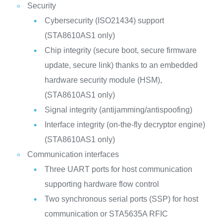
Security
Cybersecurity (ISO21434) support
(STA8610AS1 only)
Chip integrity (secure boot, secure firmware
update, secure link) thanks to an embedded
hardware security module (HSM),
(STA8610AS1 only)
Signal integrity (antijamming/antispoofing)
Interface integrity (on-the-fly decryptor engine)
(STA8610AS1 only)
Communication interfaces
Three UART ports for host communication
supporting hardware flow control
Two synchronous serial ports (SSP) for host
communication or STA5635A RFIC