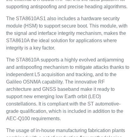
supporting antispoofing and precise heading algorithms.
The STA8610AS1 also includes a hardware security
module (HSM) to support secure boot. This module, with
the signal and interface integrity mechanism, makes the
STA8610A the ideal solution for applications where
integrity is a key factor.
The STA8610A supports a highly evolved antijamming
and antispoofing mechanism to mitigate attacks thanks to
independent L5 acquisition and tracking, and to the
Galileo OSNMA capability. The innovative RF
architecture and GNSS baseband make it ready to
support new emerging low Earth orbit (LEO)
constellations. It is compliant with the ST automotive-
grade qualification, which is included in addition to the
AEC-Q100 requirements.
The usage of in-house manufacturing fabrication plants