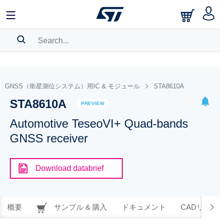
SEARCH HISTORY
BOOKMARK
GNSS（衛星測位システム）用IC & モジュール
STA8610A
STA8610A
Please
log in
to show your saved searches.
PREVIEW
Automotive TeseoVI+ Quad-bands
GNSS receiver
Download databrief
概要
サンプル & 購入
ドキュメント
CADリソー