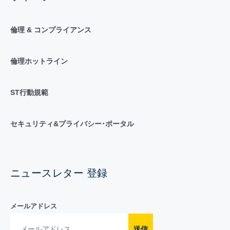
倫理 & コンプライアンス
倫理ホットライン
ST行動規範
セキュリティ&プライバシー･ポータル
ニュースレター 登録
メールアドレス
送信