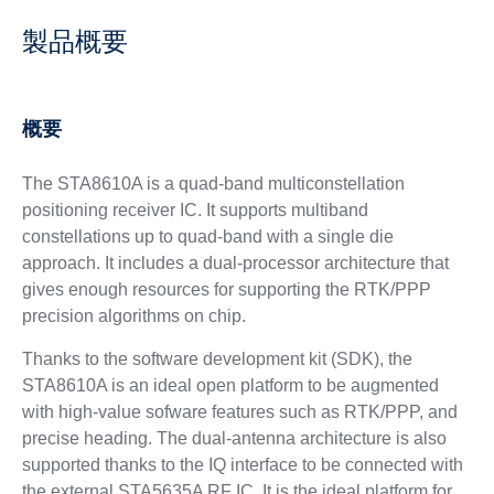
製品概要
概要
The STA8610A is a quad-band multiconstellation
positioning receiver IC. It supports multiband
constellations up to quad-band with a single die
approach. It includes a dual-processor architecture that
gives enough resources for supporting the RTK/PPP
precision algorithms on chip.
Thanks to the software development kit (SDK), the
STA8610A is an ideal open platform to be augmented
with high-value sofware features such as RTK/PPP, and
precise heading. The dual-antenna architecture is also
supported thanks to the IQ interface to be connected with
the external STA5635A RF IC. It is the ideal platform for