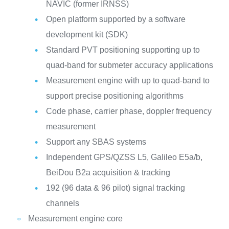
NAVIC (former IRNSS)
Open platform supported by a software
development kit (SDK)
Standard PVT positioning supporting up to
quad-band for submeter accuracy applications
Measurement engine with up to quad-band to
support precise positioning algorithms
Code phase, carrier phase, doppler frequency
measurement
Support any SBAS systems
Independent GPS/QZSS L5, Galileo E5a/b,
BeiDou B2a acquisition & tracking
192 (96 data & 96 pilot) signal tracking
channels
Measurement engine core