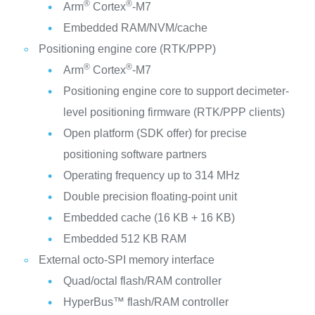
®
®
Arm
Cortex
‑M7
Embedded RAM/NVM/cache
Positioning engine core (RTK/PPP)
®
®
Arm
Cortex
‑M7
Positioning engine core to support decimeter-
level positioning firmware (RTK/PPP clients)
Open platform (SDK offer) for precise
positioning software partners
Operating frequency up to 314 MHz
Double precision floating-point unit
Embedded cache (16 KB + 16 KB)
Embedded 512 KB RAM
External octo-SPI memory interface
Quad/octal flash/RAM controller
HyperBus™ flash/RAM controller