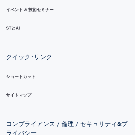
イベント & 技術セミナー
STとAI
クイック･リンク
ショートカット
サイトマップ
コンプライアンス / 倫理 / セキュリティ&プ
ライバシー