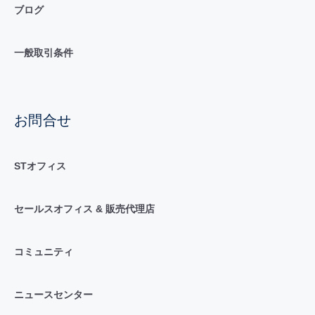
ブログ
一般取引条件
お問合せ
STオフィス
セールスオフィス & 販売代理店
コミュニティ
ニュースセンター