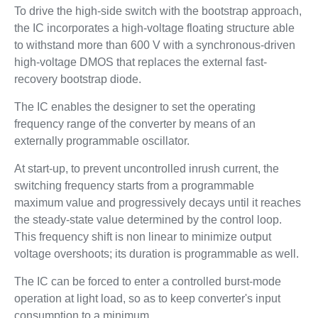
To drive the high-side switch with the bootstrap approach,
the IC incorporates a high-voltage floating structure able
to withstand more than 600 V with a synchronous-driven
high-voltage DMOS that replaces the external fast-
recovery bootstrap diode.
The IC enables the designer to set the operating
frequency range of the converter by means of an
externally programmable oscillator.
At start-up, to prevent uncontrolled inrush current, the
switching frequency starts from a programmable
maximum value and progressively decays until it reaches
the steady-state value determined by the control loop.
This frequency shift is non linear to minimize output
voltage overshoots; its duration is programmable as well.
The IC can be forced to enter a controlled burst-mode
operation at light load, so as to keep converter's input
consumption to a minimum.