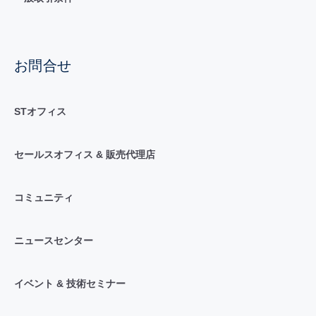
お問合せ
STオフィス
セールスオフィス & 販売代理店
コミュニティ
ニュースセンター
イベント & 技術セミナー