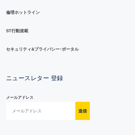
倫理ホットライン
ST行動規範
セキュリティ&プライバシー･ポータル
ニュースレター 登録
メールアドレス
送信