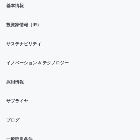
基本情報
投資家情報（IR）
サステナビリティ
イノベーション & テクノロジー
採用情報
サプライヤ
ブログ
一般取引条件