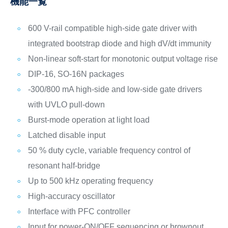
機能一覧
600 V-rail compatible high-side gate driver with
integrated bootstrap diode and high dV/dt immunity
Non-linear soft-start for monotonic output voltage rise
DIP-16, SO-16N packages
-300/800 mA high-side and low-side gate drivers
with UVLO pull-down
Burst-mode operation at light load
Latched disable input
50 % duty cycle, variable frequency control of
resonant half-bridge
Up to 500 kHz operating frequency
High-accuracy oscillator
Interface with PFC controller
Input for power-ON/OFF sequencing or brownout