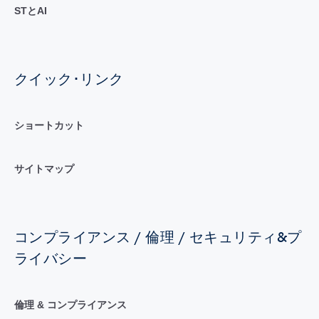
STとAI
クイック･リンク
ショートカット
サイトマップ
コンプライアンス / 倫理 / セキュリティ&プ
ライバシー
倫理 & コンプライアンス