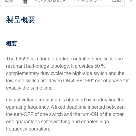
概要
サンプル & 購入
ドキュメント
CADリソー
製品概要
概要
The L6599 is a double-ended controller specific for the
resonant half-bridge topology. It provides 50 %
complementary duty cycle: the high-side switch and the
low-side switch are driven ON\\OFF 180° out-of-phase for
exactly the same time.
Output voltage regulation is obtained by modulating the
operating frequency. A fixed deadtime inserted between
the turn-OFF of one switch and the turn-ON of the other
one guarantees soft-switching and enables high-
frequency operation.