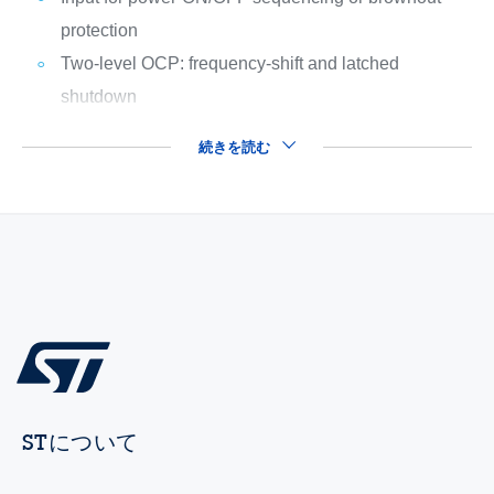
protection
Two-level OCP: frequency-shift and latched
shutdown
続きを読む
STについて