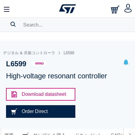
SEARCH HISTORY
BOOKMARK
デジタル & 共振コントローラ
L6599
L6599
Please
log in
to show your saved searches.
NRND
High-voltage resonant controller
Download datasheet
Order Direct