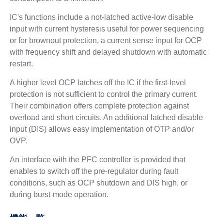
IC's functions include a not-latched active-low disable
input with current hysteresis useful for power sequencing
or for brownout protection, a current sense input for OCP
with frequency shift and delayed shutdown with automatic
restart.
A higher level OCP latches off the IC if the first-level
protection is not sufficient to control the primary current.
Their combination offers complete protection against
overload and short circuits. An additional latched disable
input (DIS) allows easy implementation of OTP and/or
OVP.
An interface with the PFC controller is provided that
enables to switch off the pre-regulator during fault
conditions, such as OCP shutdown and DIS high, or
during burst-mode operation.