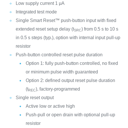
Low supply current 1 μA
Integrated test mode
Single Smart Reset™ push-button input with fixed
extended reset setup delay (t
) from 0.5 s to 10 s
SRC
in 0.5 s steps (typ.), option with internal input pull-up
resistor
Push-button controlled reset pulse duration
Option 1: fully push-button controlled, no fixed
or minimum pulse width guaranteed
Option 2: defined output reset pulse duration
(t
), factory-programmed
REC
Single reset output
Active low or active high
Push-pull or open drain with optional pull-up
resistor