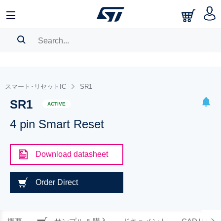
SEARCH HISTORY
BOOKMARK
スマート･リセットIC
SR1
SR1
Please
log in
to show your saved searches.
ACTIVE
4 pin Smart Reset
Download datasheet
Order Direct