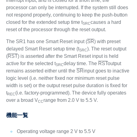
interrupt input, and is closed for a short time, the
processor can only be interrupted. If the system still does
not respond properly, continuing to keep the push-button
closed for the extended setup time t
causes a hard
SRC
reset of the processor through the reset output.
The SR1 has one Smart Reset input (
SR
) with preset
delayed Smart Reset setup time (t
). The reset output
SRC
(
RST
) is asserted after the Smart Reset input is held
active for the selected t
delay time. The
RST
output
SRC
remains asserted either until the
SR
input goes to inactive
logic level (i.e. neither fixed nor minimum reset pulse
width is set) or the output reset pulse duration is fixed for
t
(i.e. factory-programmed). The device fully operates
REC
over a broad V
range from 2.0 V to 5.5 V.
CC
機能一覧
Operating voltage range 2 V to 5.5 V