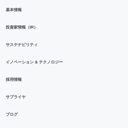
基本情報
投資家情報（IR）
サステナビリティ
イノベーション & テクノロジー
採用情報
サプライヤ
ブログ