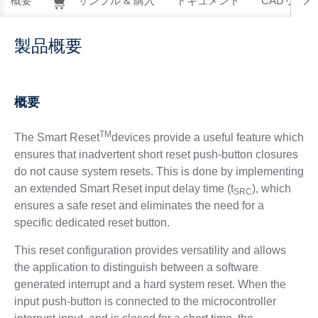
概要
サンプル & 購入
ドキュメント
CADリソー
製品概要
概要
TM
The Smart Reset
devices provide a useful feature which
ensures that inadvertent short reset push-button closures
do not cause system resets. This is done by implementing
an extended Smart Reset input delay time (t
), which
SRC
ensures a safe reset and eliminates the need for a
specific dedicated reset button.
This reset configuration provides versatility and allows
the application to distinguish between a software
generated interrupt and a hard system reset. When the
input push-button is connected to the microcontroller