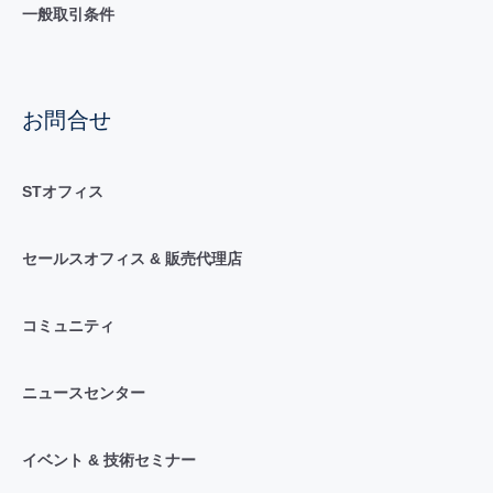
一般取引条件
お問合せ
STオフィス
セールスオフィス & 販売代理店
コミュニティ
ニュースセンター
イベント & 技術セミナー