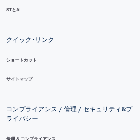
STとAI
クイック･リンク
ショートカット
サイトマップ
コンプライアンス / 倫理 / セキュリティ&プ
ライバシー
倫理 & コンプライアンス