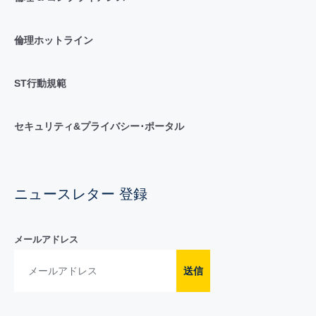
倫理ホットライン
ST行動規範
セキュリティ&プライバシー･ポータル
ニュースレター 登録
メールアドレス
送信