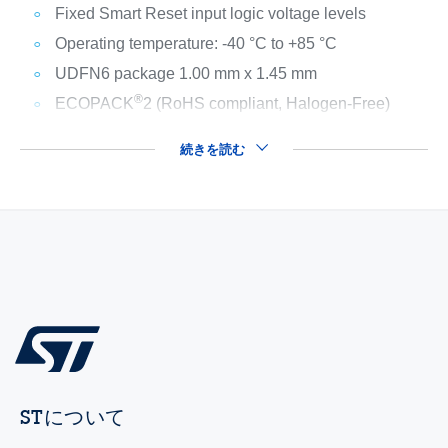
Fixed Smart Reset input logic voltage levels
Operating temperature: -40 °C to +85 °C
UDFN6 package 1.00 mm x 1.45 mm
®
ECOPACK
2 (RoHS compliant, Halogen-Free)
続きを読む
STについて