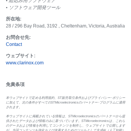
• 組込み用ソフトウェア
• ソフトウェア開発ツール
所在地:
28 / 296 Bay Road, 3192 , Cheltenham, Victoria, Australia
お問合せ先:
Contact
ウェブサイト:
www.clarinox.com
免責条項
本ウェブサイトで定める利用規約、ST販売取引条件およびプライバシー･ポリシー
に加えて、次の条件がすべてのSTMicroelectronicsのパートナー･プログラムに適用
されます。
本ウェブサイトに掲載されている情報は、STMicroelectronicsのパートナーから提
供されたデータおよび情報のみに基づいています。STMicroelectronicsは、これら
のデータおよび情報を利用してコンテンツを制作し、ウェブサイトで公開します
が、当該コンテンツを強化および改善するためのツールとして生成AI（人工知能）