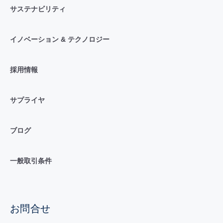
サステナビリティ
イノベーション & テクノロジー
採用情報
サプライヤ
ブログ
一般取引条件
お問合せ