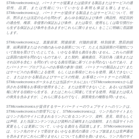
STMicroelectronicsは、パートナーが提案または提供する製品またはサービスの適
切性、品質、または性能についていかなる表明も保証も致しません。
STMicroelectronicsは、パートナーが提供する製品またはサービスについて、明
示、黙示または法定のものを問わず、あらゆる保証および条件（商品性、特定目的
の適合性、権原、非侵害の保証および条件、または取引、使用もしくは取引慣行か
ら生ずる保証および条件を含みますがこれらに限りません）をここに明確に否認致
します。
STMicroelectronicsは、直接損害、間接損害、付随的損害、特別損害、懲罰的損
害、結果損害またはその他のあらゆる損害について、たとえ当該損害の可能性につ
いて告知を受けていたとしても、いかなる場合も責任を負いません。これらの損害
は原因の如何を問わないものであり、また契約、厳格責任、不法行為（過失または
それ以外を含む）を問わずいかなる責任理論に基づくかを問わないものであり、ま
たパートナー･プログラムへのお客様の参加･信頼、パートナーの製品および / また
はサービスのお客様による使用、もしくはお客様がこれらを使用、購入できないこ
と、またはかかる製品およびサービスの性能、お客様とパートナーとの関係、
STMicroelectronicsポータルまたは当該ポータルにおいてSTMicroelectronicsから提
供される情報をお客様が使用すること、または使用できないこと、あるいは当該情
報に対する信頼から生ずる、またはこれらに関連して生ずる使用、利益または収入
の喪失を含みますが、これらに限るものでなく、損害発生の種類を問いません。
STMicroelectronicsが提供するサードパーティーのウェブサイトへのリンクは、
STMicroelectronicsの管理下になく、STMicroelectronicsは、リンク先のサイトまた
はリンク先のサイトに含まれるリンクに在るコンテンツ、資料、意見、助言もしく
は声明、また当該コンテンツおよび資料の正確性または信頼性、また当該サイトの
変更もしくは更新について、いかなる責任も否認致します。STMicroelectronics
は、リンク先のサイトで受信するいかなる形式の通信（ウェブ放送または音声通信
を含みますがこれらに限りません）についても責任を負いません。リンク先のサイ