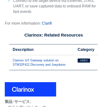
Connect to the target device via Ethernet, JTAG,
UART, or save captured data to onboard RAM for
fast events
For more information:
Clarifi
Clarinox: Related Resources
Description
Category
Clarinox IoT Gateway solution on
VIDEO
STM32F412 Discovery and Joeyduino
製品･サービス: