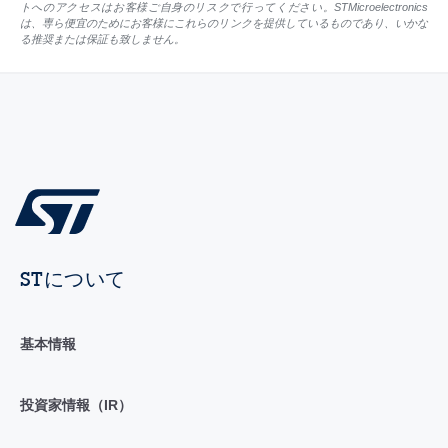
トへのアクセスはお客様ご自身のリスクで行ってください。STMicroelectronics
は、専ら便宜のためにお客様にこれらのリンクを提供しているものであり、いかな
る推奨または保証も致しません。
STについて
基本情報
投資家情報（IR）