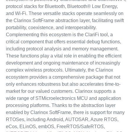
protocol stacks for Bluetooth, Bluetooth® Low Energy,
and Wi-Fi. These versatile stacks operate seamlessly on
the Clarinox SoftFrame abstraction layer, facilitating swift
portability, coexistence, and interoperability.
Complementing this ecosystem is the ClariFi tool, a
critical component that offers essential debug functions,
including protocol analysis and memory management.
These functions play a vital role in enabling the efficient
development and ongoing maintenance of increasingly
complex wireless protocols. Ultimately, the Clarinox
ecosystem provides a comprehensive package that not
only enhances robustness but also accelerates time-to-
market for our valued customers. Clarinox supports a
wide range of STMicroelectronics MCU and application
processing platforms. Thanks to the abstraction layer
enabled by Clarinox SoftFrame, there is support for many
RTOSes, including Android, AUTOSAR, Azure RTOS,
eCos, ELinOS, embOS, FreeRTOS/SafeRTOS,