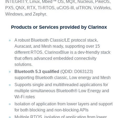
INTEGRITY, Linux, Mbed™ OS, MQX, Nucleus, PikeOS,
PX5, QNX, RTX, TI-RTOS, uC/OS-III, ulTRON, VxWorks,
Windows, and Zephyr.
Products or Services provided by Clarinox
A robust Bluetooth Classic/LE protocol stack,
Auracast, and Mesh ready, supporting over 15
different RTOS. ClarinoxBlue is a dev-friendly stack
that offers advanced embedded connectivity
solutions.
Bluetooth 5.3 qualified
(QDID: D063123)
supporting Bluetooth classic, Low energy and Mesh
Supports single and multithreaded applications for
multiple simultaneous Bluetooth® Low Energy and
Wi-Fi roles
Isolation of application from lower layers and support
for both blocking and non-blocking APIs
Multiple RTOS, isolation of application from lower