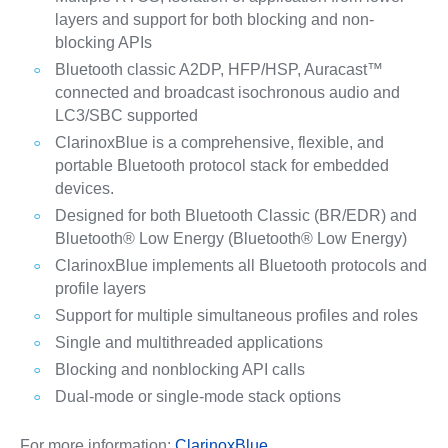
layers and support for both blocking and non-
blocking APIs
Bluetooth classic A2DP, HFP/HSP, Auracast™
connected and broadcast isochronous audio and
LC3/SBC supported
ClarinoxBlue is a comprehensive, flexible, and
portable Bluetooth protocol stack for embedded
devices.
Designed for both Bluetooth Classic (BR/EDR) and
Bluetooth® Low Energy (Bluetooth® Low Energy)
ClarinoxBlue implements all Bluetooth protocols and
profile layers
Support for multiple simultaneous profiles and roles
Single and multithreaded applications
Blocking and nonblocking API calls
Dual-mode or single-mode stack options
For more information:
ClarinoxBlue