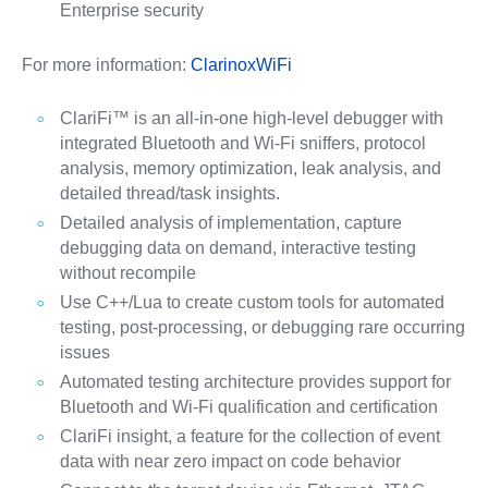
Enterprise security
For more information:
ClarinoxWiFi
ClariFi™ is an all-in-one high-level debugger with
integrated Bluetooth and Wi-Fi sniffers, protocol
analysis, memory optimization, leak analysis, and
detailed thread/task insights.
Detailed analysis of implementation, capture
debugging data on demand, interactive testing
without recompile
Use C++/Lua to create custom tools for automated
testing, post-processing, or debugging rare occurring
issues
Automated testing architecture provides support for
Bluetooth and Wi-Fi qualification and certification
ClariFi insight, a feature for the collection of event
data with near zero impact on code behavior