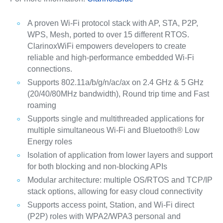
A proven Wi-Fi protocol stack with AP, STA, P2P,
WPS, Mesh, ported to over 15 different RTOS.
ClarinoxWiFi empowers developers to create
reliable and high-performance embedded Wi-Fi
connections.
Supports 802.11a/b/g/n/ac/ax on 2.4 GHz & 5 GHz
(20/40/80MHz bandwidth), Round trip time and Fast
roaming
Supports single and multithreaded applications for
multiple simultaneous Wi-Fi and Bluetooth® Low
Energy roles
Isolation of application from lower layers and support
for both blocking and non-blocking APIs
Modular architecture: multiple OS/RTOS and TCP/IP
stack options, allowing for easy cloud connectivity
Supports access point, Station, and Wi-Fi direct
(P2P) roles with WPA2/WPA3 personal and