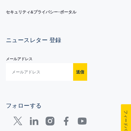
セキュリティ&プライバシー･ポータル
ニュースレター 登録
メールアドレス
送信
フォローする
フィードバック