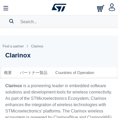
中文
English
日本語
SEARCH HISTORY
BOOKMARK
Find a partner
Clarinox
Clarinox
Please
log in
to show your saved searches.
概要
パートナー製品
Countries of Operation
Clarinox
is a pioneering leader in embedded software
solutions and development tools for wireless connectivity.
As part of the STMicroelectronics Ecosystem, Clarinox
enhances the integration of wireless technologies with
STMicroelectronics' platforms. The Clarinox wireless
ecosystem is powered by ClarinoxBlue and ClarinoxWiFi,