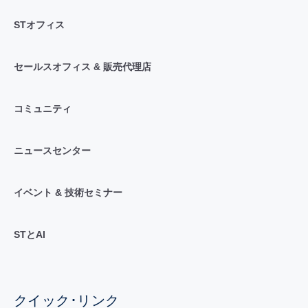
STオフィス
セールスオフィス & 販売代理店
コミュニティ
ニュースセンター
イベント & 技術セミナー
STとAI
クイック･リンク