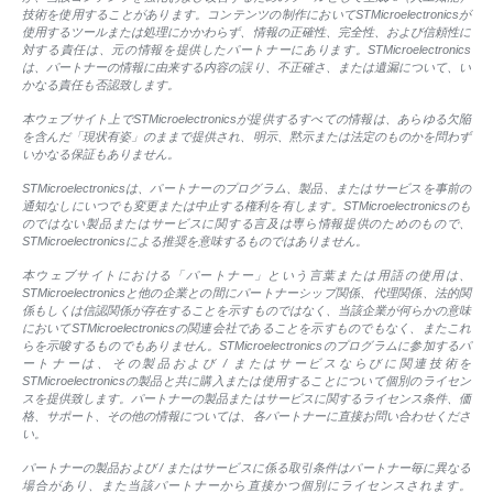
技術を使用することがあります。コンテンツの制作においてSTMicroelectronicsが
使用するツールまたは処理にかかわらず、情報の正確性、完全性、および信頼性に
対する責任は、元の情報を提供したパートナーにあります。STMicroelectronics
は、パートナーの情報に由来する内容の誤り、不正確さ、または遺漏について、い
かなる責任も否認致します。
本ウェブサイト上でSTMicroelectronicsが提供するすべての情報は、あらゆる欠陥
を含んだ「現状有姿」のままで提供され、明示、黙示または法定のものかを問わず
いかなる保証もありません。
STMicroelectronicsは、パートナーのプログラム、製品、またはサービスを事前の
通知なしにいつでも変更または中止する権利を有します。STMicroelectronicsのも
のではない製品またはサービスに関する言及は専ら情報提供のためのもので、
STMicroelectronicsによる推奨を意味するものではありません。
本ウェブサイトにおける「パートナー」という言葉または用語の使用は、
STMicroelectronicsと他の企業との間にパートナーシップ関係、代理関係、法的関
係もしくは信認関係が存在することを示すものではなく、当該企業が何らかの意味
においてSTMicroelectronicsの関連会社であることを示すものでもなく、またこれ
らを示唆するものでもありません。STMicroelectronicsのプログラムに参加するパ
ートナーは、その製品および / またはサービスならびに関連技術を
STMicroelectronicsの製品と共に購入または使用することについて個別のライセン
スを提供致します。パートナーの製品またはサービスに関するライセンス条件、価
格、サポート、その他の情報については、各パートナーに直接お問い合わせくださ
い。
パートナーの製品および / またはサービスに係る取引条件はパートナー毎に異なる
場合があり、また当該パートナーから直接かつ個別にライセンスされます。