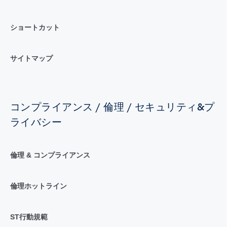
ショートカット
サイトマップ
コンプライアンス / 倫理 / セキュリティ&プ
ライバシー
倫理 & コンプライアンス
倫理ホットライン
ST行動規範