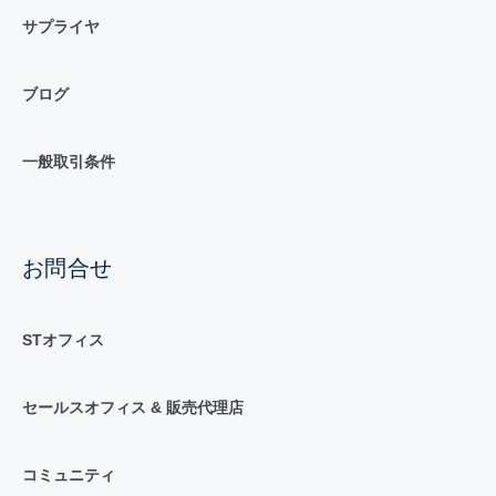
サプライヤ
ブログ
一般取引条件
お問合せ
STオフィス
セールスオフィス & 販売代理店
コミュニティ