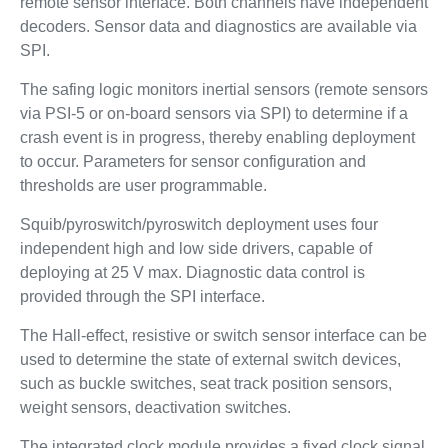
remote sensor interface. Both channels have independent
decoders. Sensor data and diagnostics are available via
SPI.
The safing logic monitors inertial sensors (remote sensors
via PSI-5 or on-board sensors via SPI) to determine if a
crash event is in progress, thereby enabling deployment
to occur. Parameters for sensor configuration and
thresholds are user programmable.
Squib/pyroswitch/pyroswitch deployment uses four
independent high and low side drivers, capable of
deploying at 25 V max. Diagnostic data control is
provided through the SPI interface.
The Hall-effect, resistive or switch sensor interface can be
used to determine the state of external switch devices,
such as buckle switches, seat track position sensors,
weight sensors, deactivation switches.
The integrated clock module provides a fixed clock signal