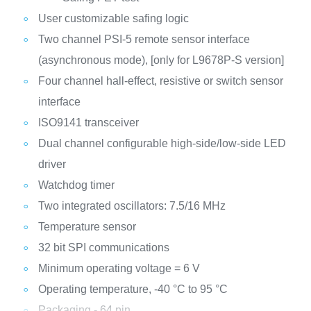
User customizable safing logic
Two channel PSI-5 remote sensor interface
(asynchronous mode), [only for L9678P-S version]
Four channel hall-effect, resistive or switch sensor
interface
ISO9141 transceiver
Dual channel configurable high-side/low-side LED
driver
Watchdog timer
Two integrated oscillators: 7.5/16 MHz
Temperature sensor
32 bit SPI communications
Minimum operating voltage = 6 V
Operating temperature, -40 °C to 95 °C
Packaging - 64 pin