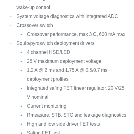
wake-up control
System voltage diagnostics with integrated ADC
Crossover switch
Crossover performance, max 3 Ω, 600 mA max.
Squib/pyroswitch deployment drivers
4 channel HSD/LSD
25 V maximum deployment voltage
1.2 A @ 2 ms and 1.75 A @ 0.5/0.7 ms
deployment profiles
Integrated safing FET linear regulator, 20 V/25
V nominal
Current monitoring
Rmeasure, STB, STG and leakage diagnostics
High and low side driver FET tests
Safing FET test