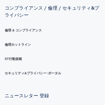
コンプライアンス / 倫理 / セキュリティ&プ
ライバシー
倫理 & コンプライアンス
倫理ホットライン
ST行動規範
セキュリティ&プライバシー･ポータル
ニュースレター 登録