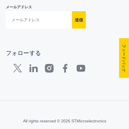
メールアドレス
送信
フィードバック
フォローする
All rights reserved © 2026 STMicroelectronics