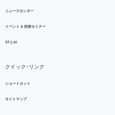
ニュースセンター
イベント & 技術セミナー
STとAI
クイック･リンク
ショートカット
サイトマップ