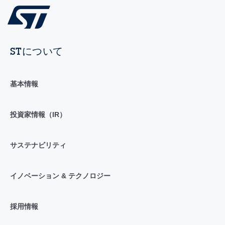
STについて
基本情報
投資家情報（IR）
サステナビリティ
イノベーション & テクノロジー
採用情報