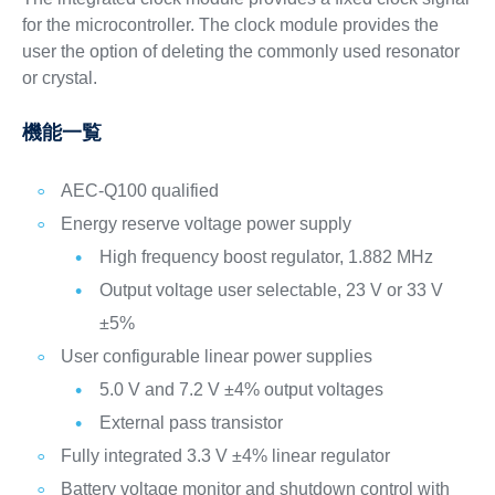
for the microcontroller. The clock module provides the
user the option of deleting the commonly used resonator
or crystal.
機能一覧
AEC-Q100 qualified
Energy reserve voltage power supply
High frequency boost regulator, 1.882 MHz
Output voltage user selectable, 23 V or 33 V
±5%
User configurable linear power supplies
5.0 V and 7.2 V ±4% output voltages
External pass transistor
Fully integrated 3.3 V ±4% linear regulator
Battery voltage monitor and shutdown control with