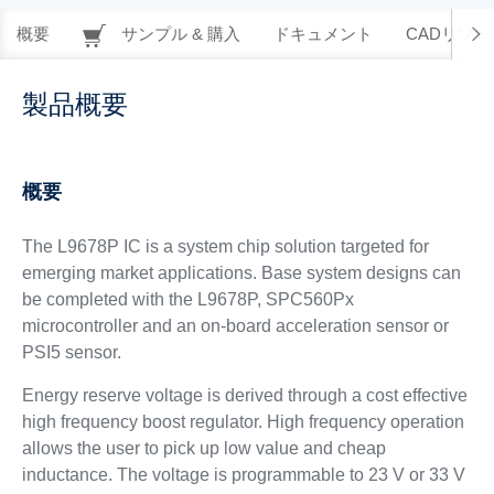
概要
サンプル & 購入
ドキュメント
CADリソー
製品概要
概要
The L9678P IC is a system chip solution targeted for
emerging market applications. Base system designs can
be completed with the L9678P, SPC560Px
microcontroller and an on-board acceleration sensor or
PSI5 sensor.
Energy reserve voltage is derived through a cost effective
high frequency boost regulator. High frequency operation
allows the user to pick up low value and cheap
inductance. The voltage is programmable to 23 V or 33 V