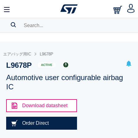
SEARCH HISTORY
BOOKMARK
エアバッグ用IC
L9678P
L9678P
Please
log in
to show your saved searches.
ACTIVE
Automotive user configurable airbag
IC
Download datasheet
Order Direct