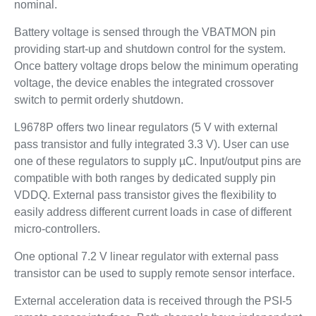
nominal.
Battery voltage is sensed through the VBATMON pin
providing start-up and shutdown control for the system.
Once battery voltage drops below the minimum operating
voltage, the device enables the integrated crossover
switch to permit orderly shutdown.
L9678P offers two linear regulators (5 V with external
pass transistor and fully integrated 3.3 V). User can use
one of these regulators to supply µC. Input/output pins are
compatible with both ranges by dedicated supply pin
VDDQ. External pass transistor gives the flexibility to
easily address different current loads in case of different
micro-controllers.
One optional 7.2 V linear regulator with external pass
transistor can be used to supply remote sensor interface.
External acceleration data is received through the PSI-5