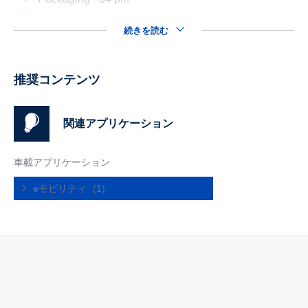
続きを読む
推奨コンテンツ
関連アプリケーション
車載アプリケーション
eモビリティ
(1)