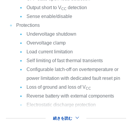
Output short to V
detection
CC
Sense enable/disable
Protections
Undervoltage shutdown
Overvoltage clamp
Load current limitation
Self limiting of fast thermal transients
Configurable latch-off on overtemperature or
power limitation with dedicated fault reset pin
Loss of ground and loss of V
CC
Reverse battery with external components
Electrostatic discharge protection
続きを読む