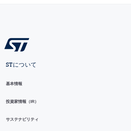
STについて
基本情報
投資家情報（IR）
サステナビリティ