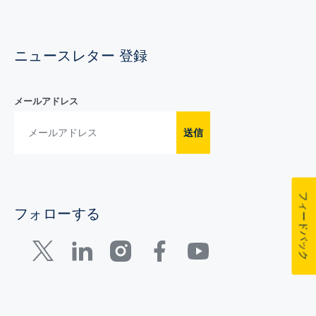
ニュースレター 登録
メールアドレス
送信
フィードバック
フォローする