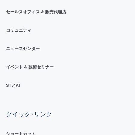
セールスオフィス & 販売代理店
コミュニティ
ニュースセンター
イベント & 技術セミナー
STとAI
クイック･リンク
ショートカット