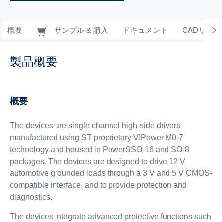
概要
サンプル & 購入
ドキュメント
CADリソー
製品概要
概要
The devices are single channel high-side drivers
manufactured using ST proprietary VIPower M0-7
technology and housed in PowerSSO-16 and SO-8
packages. The devices are designed to drive 12 V
automotive grounded loads through a 3 V and 5 V CMOS-
compatible interface, and to provide protection and
diagnostics.
The devices integrate advanced protective functions such