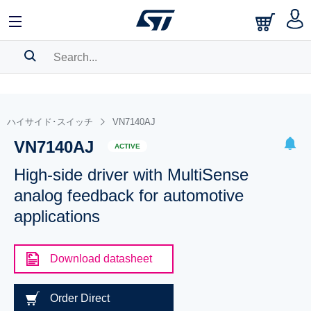
SEARCH HISTORY
BOOKMARK
ハイサイド･スイッチ
VN7140AJ
VN7140AJ
Please
log in
to show your saved searches.
ACTIVE
High-side driver with MultiSense
analog feedback for automotive
applications
Download datasheet
Order Direct