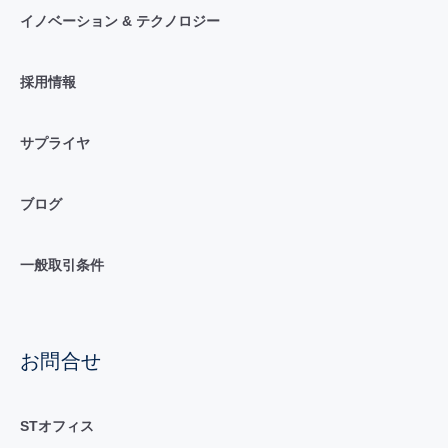
イノベーション & テクノロジー
採用情報
サプライヤ
ブログ
一般取引条件
お問合せ
STオフィス