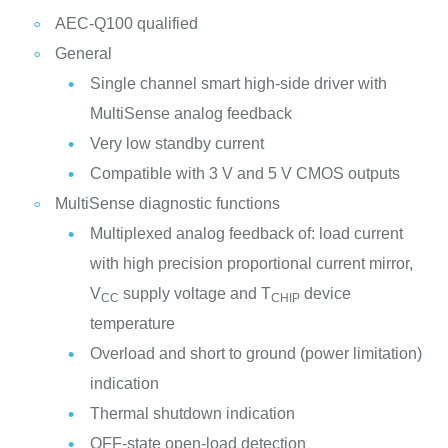
AEC-Q100 qualified
General
Single channel smart high-side driver with
MultiSense analog feedback
Very low standby current
Compatible with 3 V and 5 V CMOS outputs
MultiSense diagnostic functions
Multiplexed analog feedback of: load current
with high precision proportional current mirror,
V
supply voltage and T
device
CC
CHIP
temperature
Overload and short to ground (power limitation)
indication
Thermal shutdown indication
OFF-state open-load detection