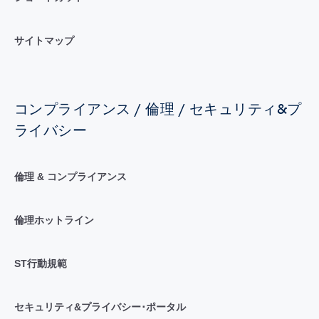
サイトマップ
コンプライアンス / 倫理 / セキュリティ&プ
ライバシー
倫理 & コンプライアンス
倫理ホットライン
ST行動規範
セキュリティ&プライバシー･ポータル