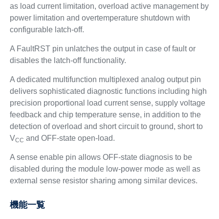
as load current limitation, overload active management by
power limitation and overtemperature shutdown with
configurable latch-off.
A FaultRST pin unlatches the output in case of fault or
disables the latch-off functionality.
A dedicated multifunction multiplexed analog output pin
delivers sophisticated diagnostic functions including high
precision proportional load current sense, supply voltage
feedback and chip temperature sense, in addition to the
detection of overload and short circuit to ground, short to
V
and OFF-state open-load.
CC
A sense enable pin allows OFF-state diagnosis to be
disabled during the module low-power mode as well as
external sense resistor sharing among similar devices.
機能一覧