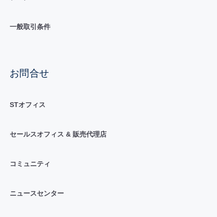
一般取引条件
お問合せ
STオフィス
セールスオフィス & 販売代理店
コミュニティ
ニュースセンター