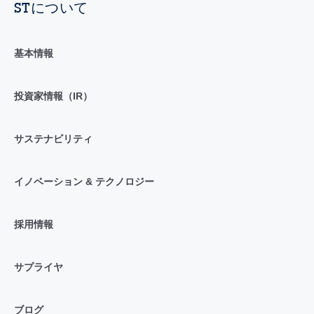
STについて
基本情報
投資家情報（IR）
サステナビリティ
イノベーション & テクノロジー
採用情報
サプライヤ
ブログ