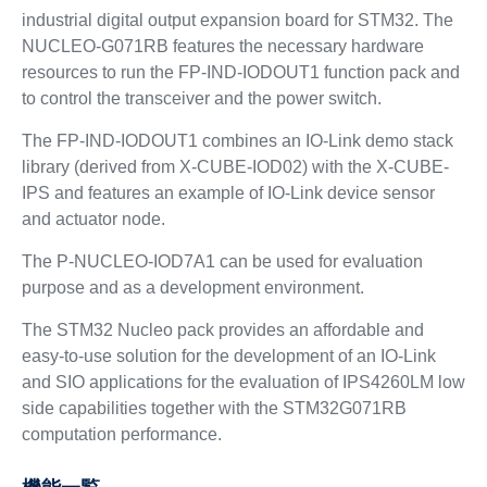
industrial digital output expansion board for STM32. The
NUCLEO-G071RB features the necessary hardware
resources to run the FP-IND-IODOUT1 function pack and
to control the transceiver and the power switch.
The FP-IND-IODOUT1 combines an IO-Link demo stack
library (derived from X-CUBE-IOD02) with the X-CUBE-
IPS and features an example of IO-Link device sensor
and actuator node.
The P-NUCLEO-IOD7A1 can be used for evaluation
purpose and as a development environment.
The STM32 Nucleo pack provides an affordable and
easy-to-use solution for the development of an IO-Link
and SIO applications for the evaluation of IPS4260LM low
side capabilities together with the STM32G071RB
computation performance.