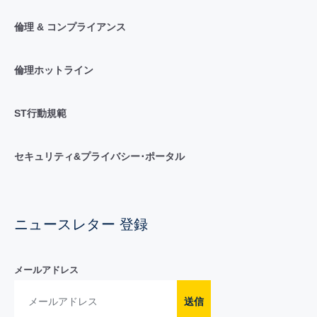
倫理 & コンプライアンス
倫理ホットライン
ST行動規範
セキュリティ&プライバシー･ポータル
ニュースレター 登録
メールアドレス
送信