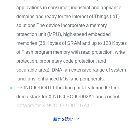
applications in consumer, industrial and appliance
domains and ready for the Internet of Things (IoT)
solutions.The device incorporate a memory
protection unit (MPU), high-speed embedded
memories (36 Kbytes of SRAM and up to 128 Kbytes
of Flash program memory with read protection, write
protection, proprietary code protection, and
securable area), DMA, an extensive range of system
functions, enhanced I/Os, and peripherals.
FP-IND-IODOUT1 function pack featuring IO-Link
demo-stack for X-NUCLEO-IOD02A1 and control
software for X-NUCLEO-OUT07A1
続きを読む