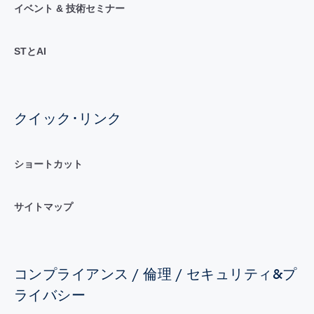
イベント & 技術セミナー
STとAI
クイック･リンク
ショートカット
サイトマップ
コンプライアンス / 倫理 / セキュリティ&プ
ライバシー