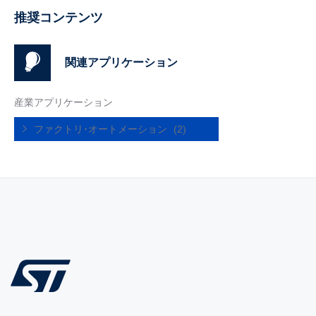
推奨コンテンツ
関連アプリケーション
産業アプリケーション
ファクトリ･オートメーション
(2)