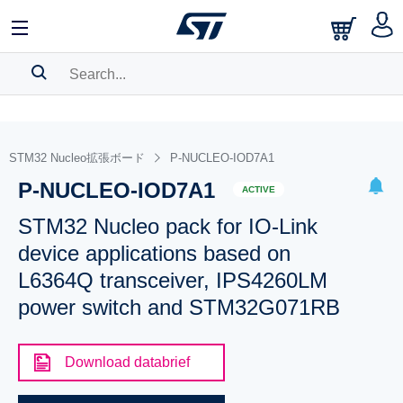
SEARCH HISTORY
BOOKMARK
STM32 Nucleo拡張ボード
P-NUCLEO-IOD7A1
P-NUCLEO-IOD7A1
Please
log in
to show your saved searches.
ACTIVE
STM32 Nucleo pack for IO-Link
device applications based on
L6364Q transceiver, IPS4260LM
power switch and STM32G071RB
Download databrief