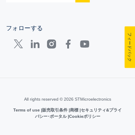
フォローする
フィードバック
All rights reserved © 2026 STMicroelectronics
Terms of use
販売取引条件
商標
セキュリティ&プライ
バシー･ポータル
Cookieポリシー