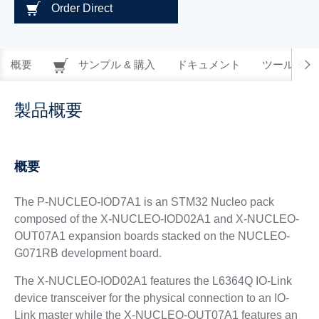
Order Direct
概要
サンプル & 購入
ドキュメント
ツール & 
製品概要
概要
The P-NUCLEO-IOD7A1 is an STM32 Nucleo pack
composed of the X-NUCLEO-IOD02A1 and X-NUCLEO-
OUT07A1 expansion boards stacked on the NUCLEO-
G071RB development board.
The X-NUCLEO-IOD02A1 features the L6364Q IO-Link
device transceiver for the physical connection to an IO-
Link master while the X-NUCLEO-OUT07A1 features an