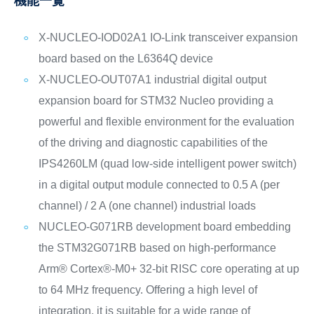
機能一覧
X-NUCLEO-IOD02A1 IO-Link transceiver expansion
board based on the L6364Q device
X-NUCLEO-OUT07A1 industrial digital output
expansion board for STM32 Nucleo providing a
powerful and flexible environment for the evaluation
of the driving and diagnostic capabilities of the
IPS4260LM (quad low-side intelligent power switch)
in a digital output module connected to 0.5 A (per
channel) / 2 A (one channel) industrial loads
NUCLEO-G071RB development board embedding
the STM32G071RB based on high-performance
Arm® Cortex®-M0+ 32-bit RISC core operating at up
to 64 MHz frequency. Offering a high level of
integration, it is suitable for a wide range of