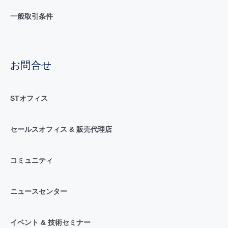
一般取引条件
お問合せ
STオフィス
セールスオフィス & 販売代理店
コミュニティ
ニュースセンター
イベント & 技術セミナー