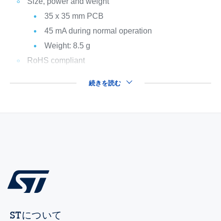
Size, power and weight
35 x 35 mm PCB
45 mA during normal operation
Weight: 8.5 g
RoHS compliant
続きを読む
STについて