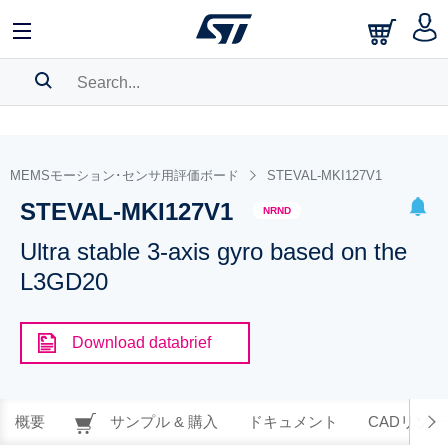
SEARCH HISTORY
BOOKMARK
MEMSモーション･センサ用評価ボード
STEVAL-MKI127V1
STEVAL-MKI127V1
Please
log in
to show your saved searches.
NRND
Ultra stable 3-axis gyro based on the
L3GD20
Download databrief
概要
サンプル & 購入
ドキュメント
CADリソー