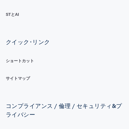
STとAI
クイック･リンク
ショートカット
サイトマップ
コンプライアンス / 倫理 / セキュリティ&プ
ライバシー