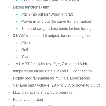
Good for aircraft control at low cost
Mixing functions / trim:
Pitch into roll for “Wing” aircraft
Power in and out (for curve transformation)
Trim and range adjustments for fine tuning
3 PWM inputs and 6 outputs for control signals:
Pitch
Roll
Yaw
1 x UART for 16-bit raw X, Y, Z rate and 8-bit
temperature digital data out and PC connection
Highly programmable for multiple applications
Variable input voltage (20 V to 5 V, or down to 3.3 V)
LED displays to show gyro operation
Factory calibrated