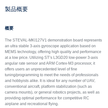
製品概要
概要
The STEVAL-MKI127V1 demonstration board represents
an ultra stable 3-axis gyroscope application based on
MEMS technology, offering high quality and performance
at a low price. Utilizing ST’s L3GD20 low-power 3-axis
angular rate sensor and ARM Cortex-M3 processor, it
offers users an unprecedented level of fine
tuning/programming to meet the needs of professionals
and hobbyists alike. It is ideal for any number of UAV,
conventional aircraft, platform stabilization (such as
camera mounts), or general robotics projects, as well as
providing optimal performance for competitive RC
airplane and recreational flying.