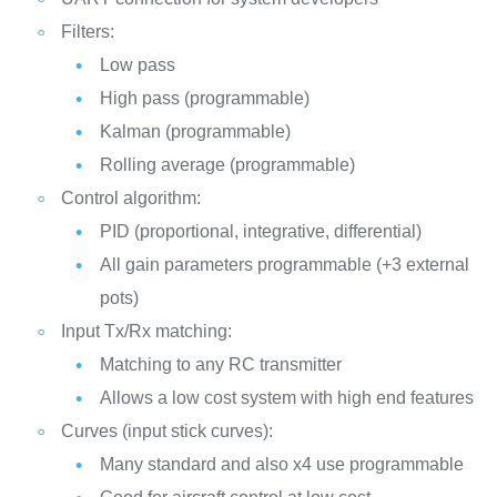
Filters:
Low pass
High pass (programmable)
Kalman (programmable)
Rolling average (programmable)
Control algorithm:
PID (proportional, integrative, differential)
All gain parameters programmable (+3 external
pots)
Input Tx/Rx matching:
Matching to any RC transmitter
Allows a low cost system with high end features
Curves (input stick curves):
Many standard and also x4 use programmable