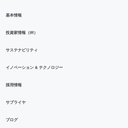
基本情報
投資家情報（IR）
サステナビリティ
イノベーション & テクノロジー
採用情報
サプライヤ
ブログ