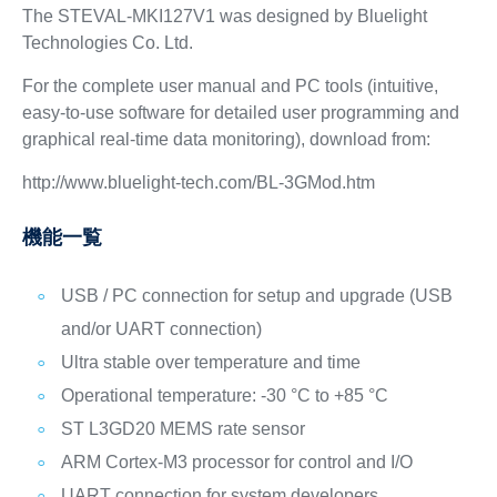
The STEVAL-MKI127V1 was designed by Bluelight
Technologies Co. Ltd.
For the complete user manual and PC tools (intuitive,
easy-to-use software for detailed user programming and
graphical real-time data monitoring), download from:
http://www.bluelight-tech.com/BL-3GMod.htm
機能一覧
USB / PC connection for setup and upgrade (USB
and/or UART connection)
Ultra stable over temperature and time
Operational temperature: -30 °C to +85 °C
ST L3GD20 MEMS rate sensor
ARM Cortex-M3 processor for control and I/O
UART connection for system developers