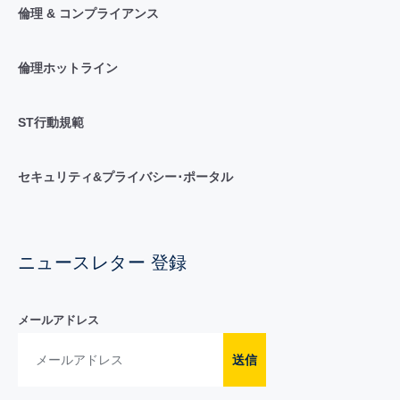
倫理 & コンプライアンス
倫理ホットライン
ST行動規範
セキュリティ&プライバシー･ポータル
ニュースレター 登録
メールアドレス
送信