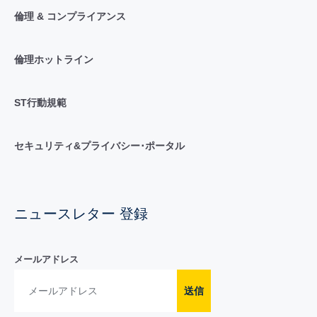
倫理 & コンプライアンス
倫理ホットライン
ST行動規範
セキュリティ&プライバシー･ポータル
ニュースレター 登録
メールアドレス
送信