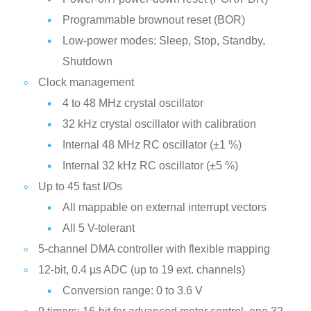
Programmable brownout reset (BOR)
Low-power modes: Sleep, Stop, Standby,
Shutdown
Clock management
4 to 48 MHz crystal oscillator
32 kHz crystal oscillator with calibration
Internal 48 MHz RC oscillator (±1 %)
Internal 32 kHz RC oscillator (±5 %)
Up to 45 fast I/Os
All mappable on external interrupt vectors
All 5 V-tolerant
5-channel DMA controller with flexible mapping
12-bit, 0.4 µs ADC (up to 19 ext. channels)
Conversion range: 0 to 3.6 V