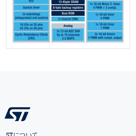
STについて