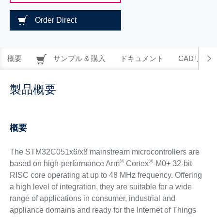
Order Direct
概要
サンプル & 購入
ドキュメント
CADリソー
製品概要
概要
The STM32C051x6/x8 mainstream microcontrollers are
®
®
based on high-performance Arm
Cortex
-M0+ 32-bit
RISC core operating at up to 48 MHz frequency. Offering
a high level of integration, they are suitable for a wide
range of applications in consumer, industrial and
appliance domains and ready for the Internet of Things