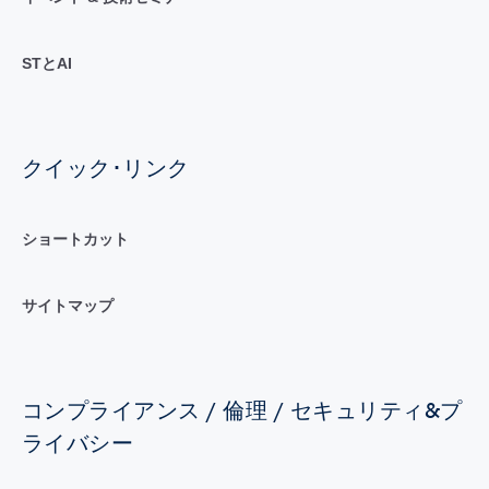
STとAI
クイック･リンク
ショートカット
サイトマップ
コンプライアンス / 倫理 / セキュリティ&プ
ライバシー