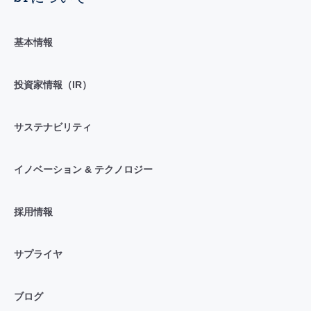
基本情報
投資家情報（IR）
サステナビリティ
イノベーション & テクノロジー
採用情報
サプライヤ
ブログ