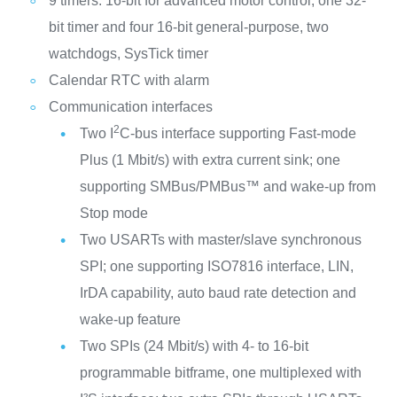
9 timers: 16-bit for advanced motor control, one 32-
bit timer and four 16-bit general-purpose, two
watchdogs, SysTick timer
Calendar RTC with alarm
Communication interfaces
2
Two I
C-bus interface supporting Fast-mode
Plus (1 Mbit/s) with extra current sink; one
supporting SMBus/PMBus™ and wake-up from
Stop mode
Two USARTs with master/slave synchronous
SPI; one supporting ISO7816 interface, LIN,
IrDA capability, auto baud rate detection and
wake-up feature
Two SPIs (24 Mbit/s) with 4- to 16-bit
programmable bitframe, one multiplexed with