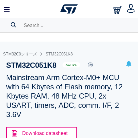
SEARCH HISTORY
BOOKMARK
STM32C0シリーズ
STM32C051K8
STM32C051K8
Please
log in
to show your saved searches.
ACTIVE
Mainstream Arm Cortex-M0+ MCU
with 64 Kbytes of Flash memory, 12
Kbytes RAM, 48 MHz CPU, 2x
USART, timers, ADC, comm. I/F, 2-
3.6V
Download datasheet