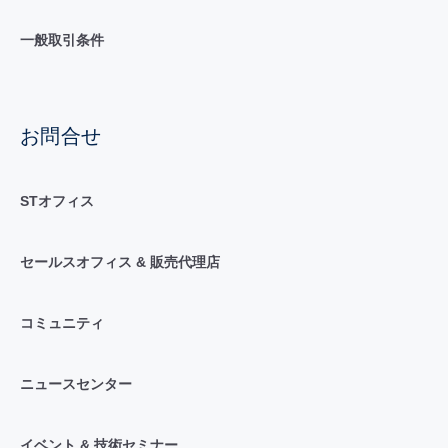
一般取引条件
お問合せ
STオフィス
セールスオフィス & 販売代理店
コミュニティ
ニュースセンター
イベント & 技術セミナー