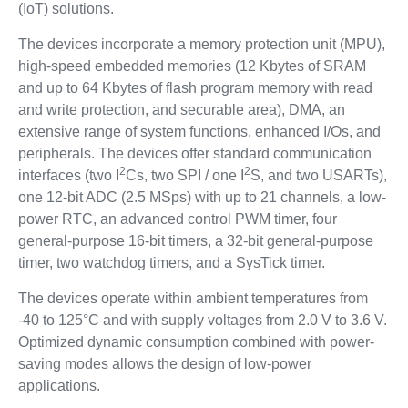
(IoT) solutions.
The devices incorporate a memory protection unit (MPU),
high-speed embedded memories (12 Kbytes of SRAM
and up to 64 Kbytes of flash program memory with read
and write protection, and securable area), DMA, an
extensive range of system functions, enhanced I/Os, and
peripherals. The devices offer standard communication
2
2
interfaces (two I
Cs, two SPI / one I
S, and two USARTs),
one 12-bit ADC (2.5 MSps) with up to 21 channels, a low-
power RTC, an advanced control PWM timer, four
general-purpose 16-bit timers, a 32-bit general-purpose
timer, two watchdog timers, and a SysTick timer.
The devices operate within ambient temperatures from
-40 to 125°C and with supply voltages from 2.0 V to 3.6 V.
Optimized dynamic consumption combined with power-
saving modes allows the design of low-power
applications.