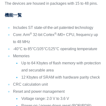
The devices are housed in packages with 15 to 48 pins.
機能一覧
Includes ST state-of-the-art patented technology
®
®
Core: Arm
32-bit Cortex
-M0+ CPU, frequency up
to 48 MHz
-40°C to 85°C/105°C/125°C operating temperature
Memories
Up to 64 Kbytes of flash memory with protection
and securable area
12 Kbytes of SRAM with hardware parity check
CRC calculation unit
Reset and power management
Voltage range: 2.0 V to 3.6 V
Power-on / power-down reset (POR/PDR)