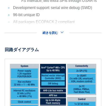
I²S interface; two extra SPIs through USARTs
Development support: serial wire debug (SWD)
96-bit unique ID
All packages ECOPACK
2 compliant
続きを読む
回路ダイアグラム