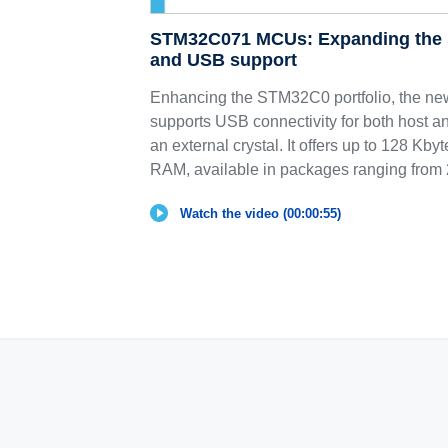
STM32C071 MCUs: Expanding the 
and USB support
Enhancing the STM32C0 portfolio, the n
supports USB connectivity for both host a
an external crystal. It offers up to 128 Kb
RAM, available in packages ranging from 2
Watch the video (00:00:55)