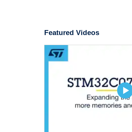
Featured Videos