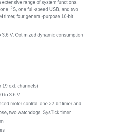
 extensive range of system functions,
2
 one I
S, one full-speed USB, and two
timer, four general-purpose 16-bit
to 3.6 V. Optimized dynamic consumption
o 19 ext. channels)
0 to 3.6 V
anced motor control, one 32-bit timer and
pose, two watchdogs, SysTick timer
rm
ces