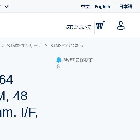
中文
English
日本語
ィ
STについて
STM32C0シリーズ
STM32C071G8
MySTに保存す
る
64
M, 48
. I/F,