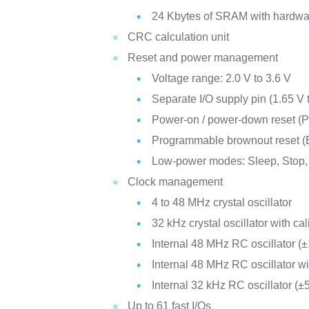
24 Kbytes of SRAM with hardwar
CRC calculation unit
Reset and power management
Voltage range: 2.0 V to 3.6 V
Separate I/O supply pin (1.65 V 
Power-on / power-down reset 
Programmable brownout reset 
Low-power modes: Sleep, Stop,
Clock management
4 to 48 MHz crystal oscillator
32 kHz crystal oscillator with cal
Internal 48 MHz RC oscillator (
Internal 48 MHz RC oscillator w
Internal 32 kHz RC oscillator (±
Up to 61 fast I/Os