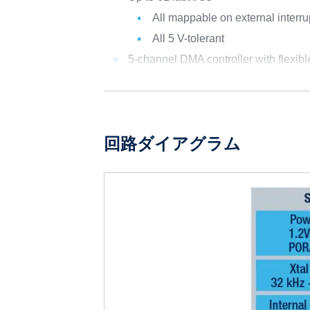
All mappable on external interru
All 5 V-tolerant
5-channel DMA controller with flexib
回路ダイアグラム