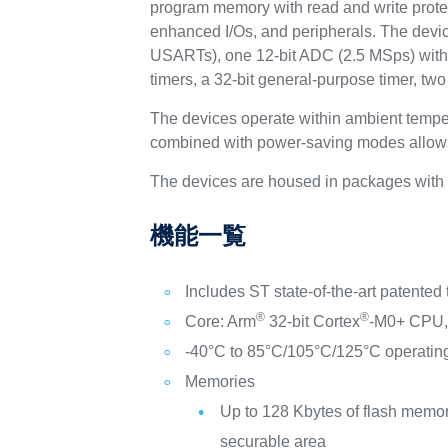
program memory with read and write protec
enhanced I/Os, and peripherals. The devic
USARTs), one 12-bit ADC (2.5 MSps) with 
timers, a 32-bit general-purpose timer, tw
The devices operate within ambient tempe
combined with power-saving modes allows 
The devices are housed in packages with 
機能一覧
Includes ST state-of-the-art patented
®
®
Core: Arm
32-bit Cortex
-M0+ CPU, 
-40°C to 85°C/105°C/125°C operatin
Memories
Up to 128 Kbytes of flash memor
securable area