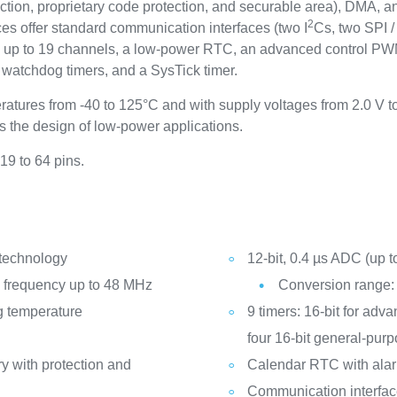
tion, proprietary code protection, and securable area), DMA, an
2
es offer standard communication interfaces (two I
Cs, two SPI /
up to 19 channels, a low-power RTC, an advanced control PWM 
o watchdog timers, and a SysTick timer.
ratures from -40 to 125°C and with supply voltages from 2.0 V 
the design of low-power applications.
19 to 64 pins.
 technology
12-bit, 0.4 µs ADC (up t
frequency up to 48 MHz
Conversion range: 
g temperature
9 timers: 16-bit for adv
four 16-bit general-pur
y with protection and
Calendar RTC with ala
Communication interfa