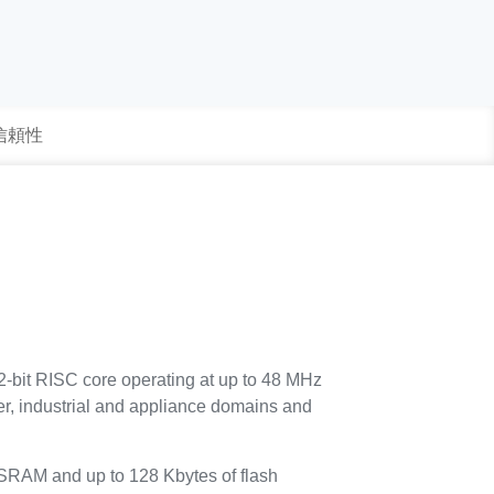
 信頼性
-bit RISC core operating at up to 48 MHz
umer, industrial and appliance domains and
SRAM and up to 128 Kbytes of flash