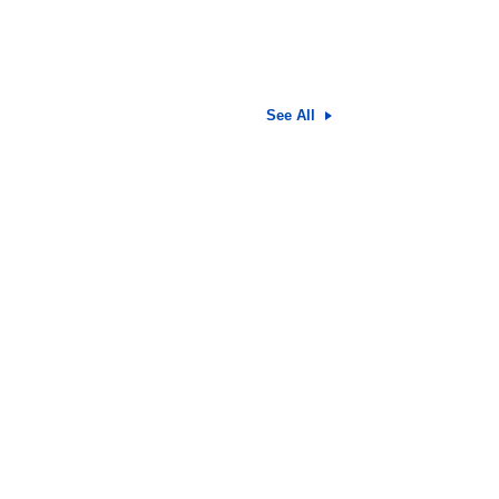
See All