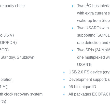
2
e parity check
Two I
C-bus interf
with extra curren
wake-up from Sto
Two USARTs with m
to 3.6 V)
supporting ISO7816 
(POR/PDR)
rate detection and
(BOR)
Two SPIs (24 Mbit/s
 Standby, Shutdown
one multiplexed wit
USARTs
USB 2.0 FS device (cryst
ibration
Development support: s
±1 %)
96-bit unique ID
ith clock recovery system
All packages ECOPAC
5 %)