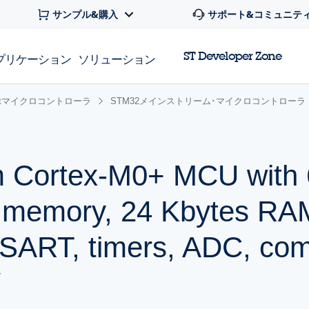
サンプル&購入
サポート&コミュニテ
ST Developer Zone
プリケーション
ソリューション
 32bitマイクロコントローラ
STM32メインストリーム･マイクロコントローラ
m Cortex-M0+ MCU with 
h memory, 24 Kbytes RA
ART, timers, ADC, comm
V