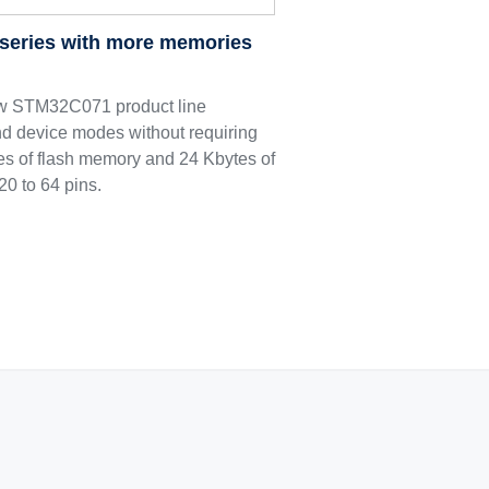
series with more memories
ew STM32C071 product line
nd device modes without requiring
ytes of flash memory and 24 Kbytes of
0 to 64 pins.