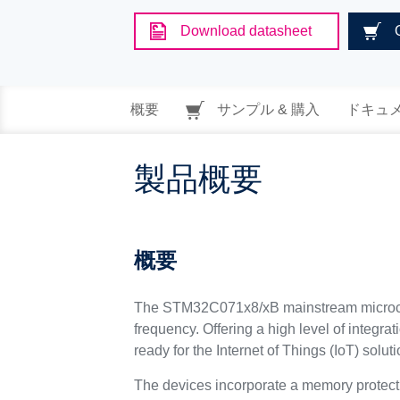
Download datasheet
概要
サンプル & 購入
ドキュ
製品概要
概要
The STM32C071x8/xB mainstream microcon
frequency. Offering a high level of integra
ready for the Internet of Things (IoT) soluti
The devices incorporate a memory protec