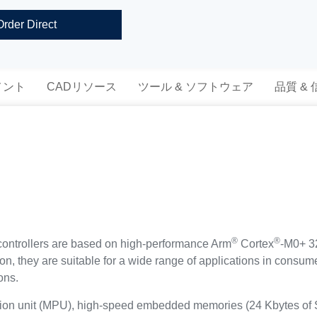
Order Direct
メント
CADリソース
ツール & ソフトウェア
品質 &
®
®
trollers are based on high-performance Arm
Cortex
-M0+ 32
tion, they are suitable for a wide range of applications in cons
ons.
tion unit (MPU), high-speed embedded memories (24 Kbytes of 