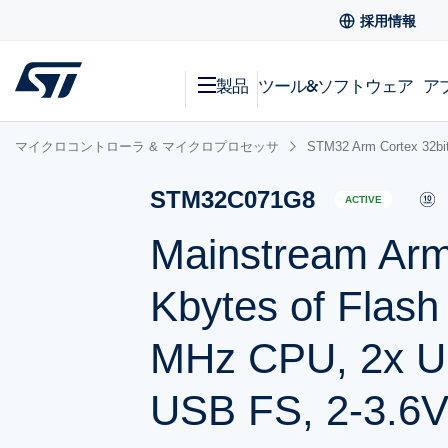
採用情報
製品
ツール&ソフトウェア
ア
マイクロコントローラ & マイクロプロセッサ
STM32 Arm Cortex
STM32C071G8
ACTIVE
Mainstream Ar
Kbytes of Flas
MHz CPU, 2x US
USB FS, 2-3.6