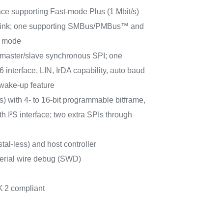
ace supporting Fast-mode Plus (1 Mbit/s)
t sink; one supporting SMBus/PMBus™ and
p mode
aster/slave synchronous SPI; one
interface, LIN, IrDA capability, auto baud
 wake-up feature
) with 4- to 16-bit programmable bitframe,
h I²S interface; two extra SPIs through
al-less) and host controller
erial wire debug (SWD)
K
2 compliant