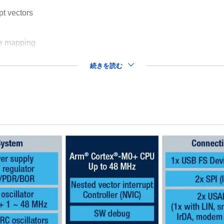
pt vectors
le mapping
続きを読む