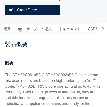
Order Direct
概要
サンプル & 購入
ドキュメント
CADリソー
製品概要
概要
The STM32C091xB/xC STM32C092xB/xC mainstream
®
microcontrollers are based on high-performance Arm
®
Cortex
-M0+ 32-bit RISC core operating at up to 48 MHz
frequency. Offering a high level of integration, they are
suitable for a wide range of applications in consumer,
industrial and appliance domains and ready for the