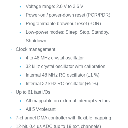
Voltage range: 2.0 V to 3.6 V
Power-on / power-down reset (POR/PDR)
Programmable brownout reset (BOR)
Low-power modes: Sleep, Stop, Standby,
Shutdown
Clock management
4 to 48 MHz crystal oscillator
32 kHz crystal oscillator with calibration
Internal 48 MHz RC oscillator (±1 %)
Internal 32 kHz RC oscillator (±5 %)
Up to 61 fast I/Os
All mappable on external interrupt vectors
All 5 V-tolerant
7-channel DMA controller with flexible mapping
12-bit, 0.4 µs ADC (up to 19 ext. channels)