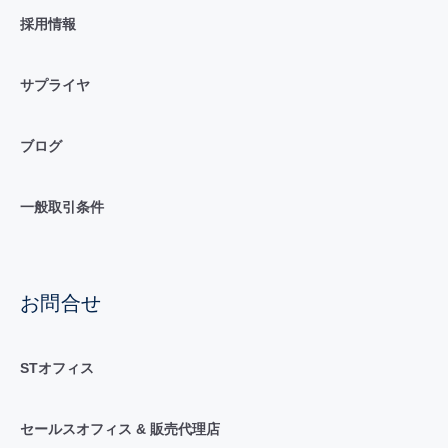
採用情報
サプライヤ
ブログ
一般取引条件
お問合せ
STオフィス
セールスオフィス & 販売代理店