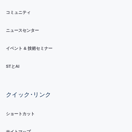
コミュニティ
ニュースセンター
イベント & 技術セミナー
STとAI
クイック･リンク
ショートカット
サイトマップ