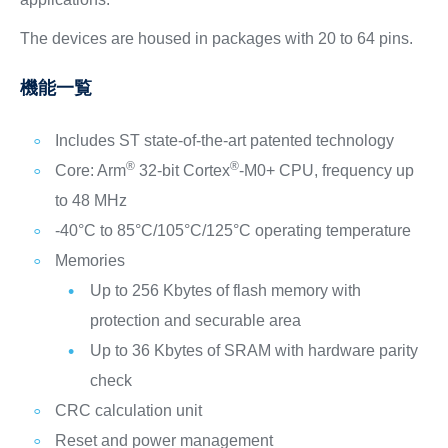
The devices are housed in packages with 20 to 64 pins.
機能一覧
Includes ST state-of-the-art patented technology
®
®
Core: Arm
32-bit Cortex
-M0+ CPU, frequency up
to 48 MHz
-40°C to 85°C/105°C/125°C operating temperature
Memories
Up to 256 Kbytes of flash memory with
protection and securable area
Up to 36 Kbytes of SRAM with hardware parity
check
CRC calculation unit
Reset and power management