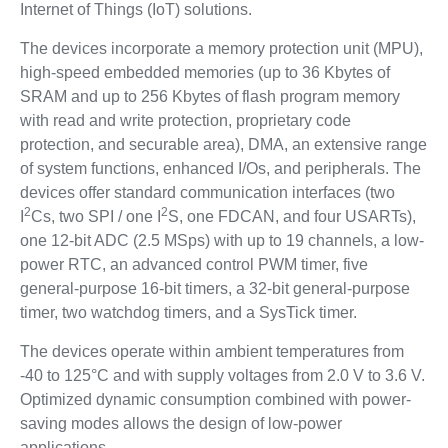
Internet of Things (IoT) solutions.
The devices incorporate a memory protection unit (MPU),
high-speed embedded memories (up to 36 Kbytes of
SRAM and up to 256 Kbytes of flash program memory
with read and write protection, proprietary code
protection, and securable area), DMA, an extensive range
of system functions, enhanced I/Os, and peripherals. The
devices offer standard communication interfaces (two
2
2
I
Cs, two SPI / one I
S, one FDCAN, and four USARTs),
one 12-bit ADC (2.5 MSps) with up to 19 channels, a low-
power RTC, an advanced control PWM timer, five
general-purpose 16-bit timers, a 32-bit general-purpose
timer, two watchdog timers, and a SysTick timer.
The devices operate within ambient temperatures from
-40 to 125°C and with supply voltages from 2.0 V to 3.6 V.
Optimized dynamic consumption combined with power-
saving modes allows the design of low-power
applications.