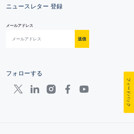
ニュースレター 登録
メールアドレス
送信
フォローする
フィードバック