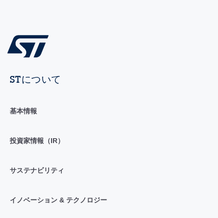
STについて
基本情報
投資家情報（IR）
サステナビリティ
イノベーション & テクノロジー