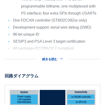
programmable bitframe, one multiplexed with
I²S interface; four extra SPIs through USARTs
One FDCAN controller (STM32C092xx only)
Development support: serial wire debug (SWD)
96-bit unique ID
SESIP3 and PSA Level 3 target certification
All packages ECOPACK
2 compliant
続きを読む
回路ダイアグラム