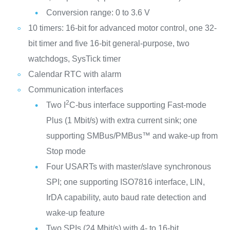
Conversion range: 0 to 3.6 V
10 timers: 16-bit for advanced motor control, one 32-
bit timer and five 16-bit general-purpose, two
watchdogs, SysTick timer
Calendar RTC with alarm
Communication interfaces
2
Two I
C-bus interface supporting Fast-mode
Plus (1 Mbit/s) with extra current sink; one
supporting SMBus/PMBus™ and wake-up from
Stop mode
Four USARTs with master/slave synchronous
SPI; one supporting ISO7816 interface, LIN,
IrDA capability, auto baud rate detection and
wake-up feature
Two SPIs (24 Mbit/s) with 4- to 16-bit