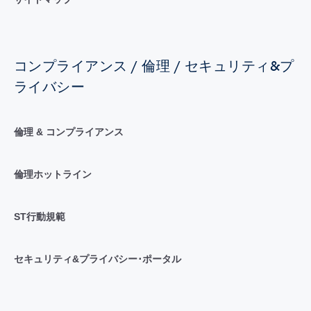
コンプライアンス / 倫理 / セキュリティ&プ
ライバシー
倫理 & コンプライアンス
倫理ホットライン
ST行動規範
セキュリティ&プライバシー･ポータル