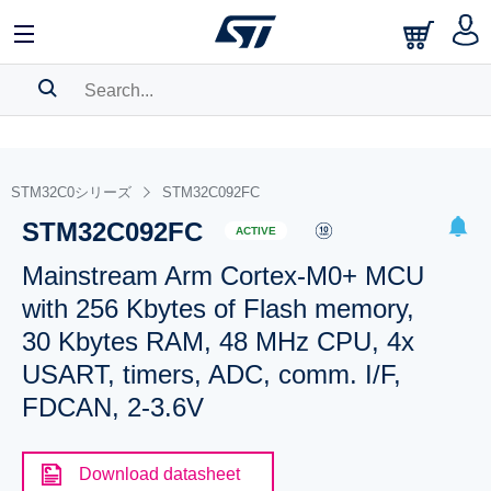
SEARCH HISTORY
BOOKMARK
STM32C0シリーズ
STM32C092FC
STM32C092FC
Please
log in
to show your saved searches.
ACTIVE
Mainstream Arm Cortex-M0+ MCU
with 256 Kbytes of Flash memory,
30 Kbytes RAM, 48 MHz CPU, 4x
USART, timers, ADC, comm. I/F,
FDCAN, 2-3.6V
Download datasheet