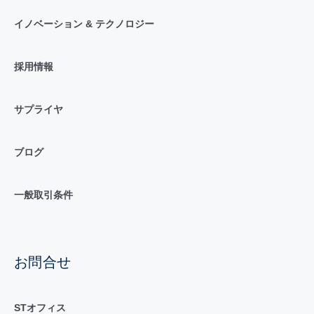
イノベーション & テクノロジー
採用情報
サプライヤ
ブログ
一般取引条件
お問合せ
STオフィス