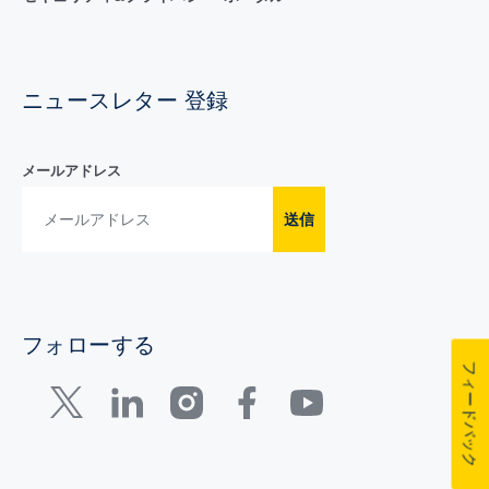
ニュースレター 登録
メールアドレス
送信
フォローする
フィードバック