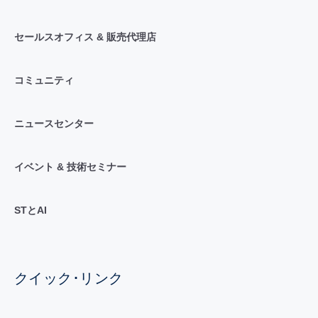
セールスオフィス & 販売代理店
コミュニティ
ニュースセンター
イベント & 技術セミナー
STとAI
クイック･リンク