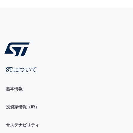
STについて
基本情報
投資家情報（IR）
サステナビリティ