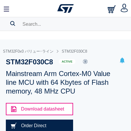
SEARCH HISTORY
BOOKMARK
STM32F0x0 バリュー･ライン
STM32F030C8
STM32F030C8
Please
log in
to show your saved searches.
ACTIVE
Mainstream Arm Cortex-M0 Value
line MCU with 64 Kbytes of Flash
memory, 48 MHz CPU
Download datasheet
Order Direct