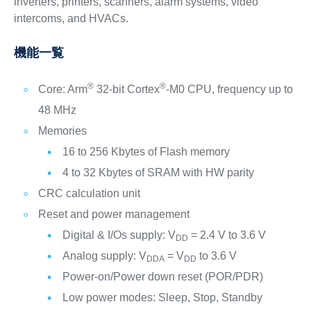
inverters, printers, scanners, alarm systems, video
intercoms, and HVACs.
機能一覧
®
®
Core: Arm
32-bit Cortex
-M0 CPU, frequency up to
48 MHz
Memories
16 to 256 Kbytes of Flash memory
4 to 32 Kbytes of SRAM with HW parity
CRC calculation unit
Reset and power management
Digital & I/Os supply: V
= 2.4 V to 3.6 V
DD
Analog supply: V
= V
to 3.6 V
DDA
DD
Power-on/Power down reset (POR/PDR)
Low power modes: Sleep, Stop, Standby