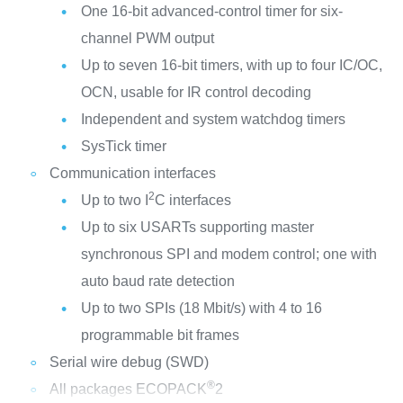
One 16-bit advanced-control timer for six-
channel PWM output
Up to seven 16-bit timers, with up to four IC/OC,
OCN, usable for IR control decoding
Independent and system watchdog timers
SysTick timer
Communication interfaces
2
Up to two I
C interfaces
Up to six USARTs supporting master
synchronous SPI and modem control; one with
auto baud rate detection
Up to two SPIs (18 Mbit/s) with 4 to 16
programmable bit frames
Serial wire debug (SWD)
®
All packages ECOPACK
2