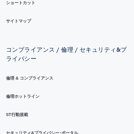
ショートカット
サイトマップ
コンプライアンス / 倫理 / セキュリティ&プ
ライバシー
倫理 & コンプライアンス
倫理ホットライン
ST行動規範
セキュリティ&プライバシー･ポータル