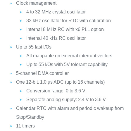
Clock management
4 to 32 MHz crystal oscillator
32 kHz oscillator for RTC with calibration
Internal 8 MHz RC with x6 PLL option
Internal 40 kHz RC oscillator
Up to 55 fast I/Os
All mappable on external interrupt vectors
Up to 55 I/Os with 5V tolerant capability
5-channel DMA controller
One 12-bit, 1.0 µs ADC (up to 16 channels)
Conversion range: 0 to 3.6 V
Separate analog supply: 2.4 V to 3.6 V
Calendar RTC with alarm and periodic wakeup from
Stop/Standby
11 timers