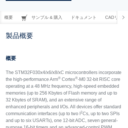
概要
サンプル & 購入
ドキュメント
CADリソー
製品概要
概要
The STM32F030x4/x6/x8/xC microcontrollers incorporate
®
®
the high-performance Arm
Cortex
-M0 32-bit RISC core
operating at a 48 MHz frequency, high-speed embedded
memories (up to 256 Kbytes of Flash memory and up to
32 Kbytes of SRAM), and an extensive range of
enhanced peripherals and I/Os. All devices offer standard
2
communication interfaces (up to two I
Cs, up to two SPIs
and up to six USARTs), one 12-bit ADC, seven general-
purpose 16-bit timers and an advanced-control PWM