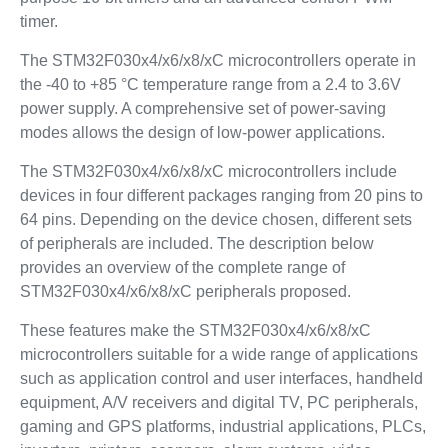
timer.
The STM32F030x4/x6/x8/xC microcontrollers operate in
the -40 to +85 °C temperature range from a 2.4 to 3.6V
power supply. A comprehensive set of power-saving
modes allows the design of low-power applications.
The STM32F030x4/x6/x8/xC microcontrollers include
devices in four different packages ranging from 20 pins to
64 pins. Depending on the device chosen, different sets
of peripherals are included. The description below
provides an overview of the complete range of
STM32F030x4/x6/x8/xC peripherals proposed.
These features make the STM32F030x4/x6/x8/xC
microcontrollers suitable for a wide range of applications
such as application control and user interfaces, handheld
equipment, A/V receivers and digital TV, PC peripherals,
gaming and GPS platforms, industrial applications, PLCs,