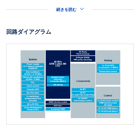
続きを読む
回路ダイアグラム