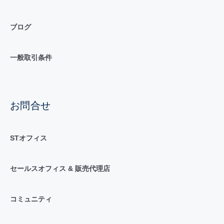
ブログ
一般取引条件
お問合せ
STオフィス
セールスオフィス & 販売代理店
コミュニティ