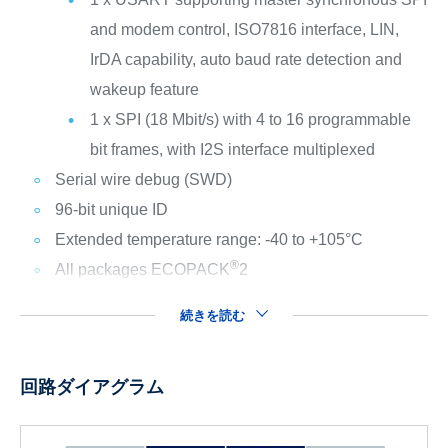
and modem control, ISO7816 interface, LIN,
IrDA capability, auto baud rate detection and
wakeup feature
1 x SPI (18 Mbit/s) with 4 to 16 programmable
bit frames, with I2S interface multiplexed
Serial wire debug (SWD)
96-bit unique ID
Extended temperature range: -40 to +105°C
®
All packages ECOPACK
2
続きを読む
回路ダイアグラム