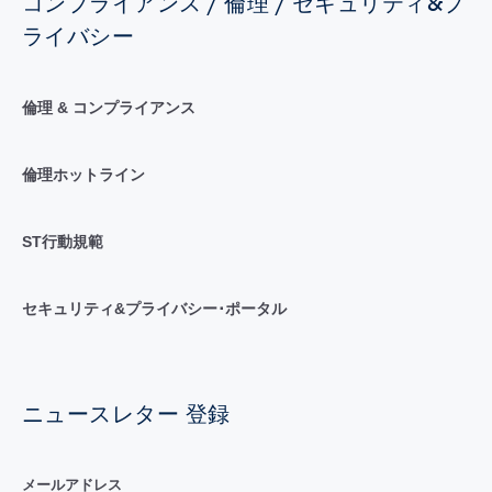
コンプライアンス / 倫理 / セキュリティ&プ
ライバシー
倫理 & コンプライアンス
倫理ホットライン
ST行動規範
セキュリティ&プライバシー･ポータル
ニュースレター 登録
メールアドレス