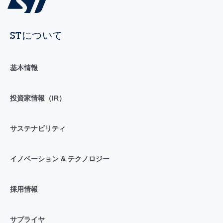
STについて
基本情報
投資家情報（IR）
サステナビリティ
イノベーション & テクノロジー
採用情報
サプライヤ