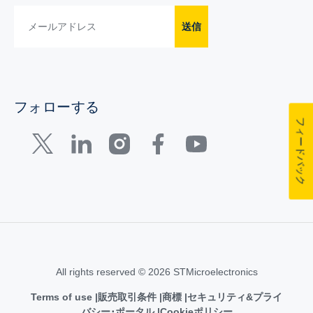
送信
フォローする
フィードバック
All rights reserved © 2026 STMicroelectronics
Terms of use
販売取引条件
商標
セキュリティ&プライ
バシー･ポータル
Cookieポリシー