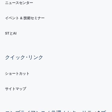
ニュースセンター
イベント & 技術セミナー
STとAI
クイック･リンク
ショートカット
サイトマップ