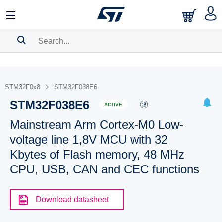
SEARCH HISTORY
BOOKMARK
STM32F0x8
STM32F038E6
STM32F038E6
Please
log in
to show your saved searches.
ACTIVE
Mainstream Arm Cortex-M0 Low-
voltage line 1,8V MCU with 32
Kbytes of Flash memory, 48 MHz
CPU, USB, CAN and CEC functions
Download datasheet