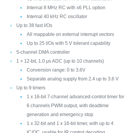
Internal 8 MHz RC with x6 PLL option
Internal 40 kHz RC oscillator
Up to 38 fast I/Os
All mappable on external interrupt vectors
Up to 25 I/Os with 5 V tolerant capability
5-channel DMA controller
1 × 12-bit, 1.0 μs ADC (up to 10 channels)
Conversion range: 0 to 3.6V
Separate analog supply from 2.4 up to 3.6 V
Up to 9 timers
1 x 16-bit 7-channel advanced-control timer for
6 channels PWM output, with deadtime
generation and emergency stop
1 x 32-bit and 1 x 16-bit timer, with up to 4
IC/OC, usable for IR control decoding