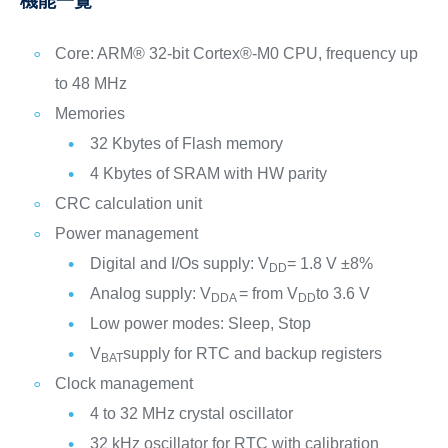
機能一覧
Core: ARM® 32-bit Cortex®-M0 CPU, frequency up
to 48 MHz
Memories
32 Kbytes of Flash memory
4 Kbytes of SRAM with HW parity
CRC calculation unit
Power management
Digital and I/Os supply: V
= 1.8 V ±8%
DD
Analog supply: V
= from V
to 3.6 V
DDA
DD
Low power modes: Sleep, Stop
V
supply for RTC and backup registers
BAT
Clock management
4 to 32 MHz crystal oscillator
32 kHz oscillator for RTC with calibration