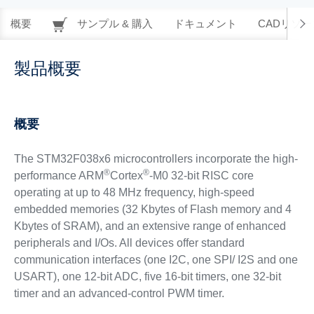
概要
サンプル & 購入
ドキュメント
CADリソー
製品概要
概要
The STM32F038x6 microcontrollers incorporate the high-
®
®
performance ARM
Cortex
-M0 32-bit RISC core
operating at up to 48 MHz frequency, high-speed
embedded memories (32 Kbytes of Flash memory and 4
Kbytes of SRAM), and an extensive range of enhanced
peripherals and I/Os. All devices offer standard
communication interfaces (one I2C, one SPI/ I2S and one
USART), one 12-bit ADC, five 16-bit timers, one 32-bit
timer and an advanced-control PWM timer.