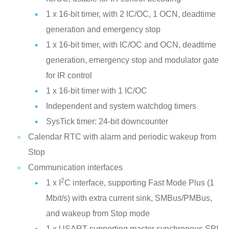
1 x 16-bit timer, with 2 IC/OC, 1 OCN, deadtime
generation and emergency stop
1 x 16-bit timer, with IC/OC and OCN, deadtime
generation, emergency stop and modulator gate
for IR control
1 x 16-bit timer with 1 IC/OC
Independent and system watchdog timers
SysTick timer: 24-bit downcounter
Calendar RTC with alarm and periodic wakeup from
Stop
Communication interfaces
2
1 x I
C interface, supporting Fast Mode Plus (1
Mbit/s) with extra current sink, SMBus/PMBus,
and wakeup from Stop mode
1 x USART supporting master synchronous SPI