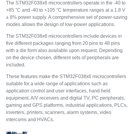
The STM32F038x6 microcontrollers operate in the -40 to
+85 °C and -40 to +105 °C temperature ranges at a 1.8 V
± 8% power supply. A comprehensive set of power-saving
modes allows the design of low-power applications.
The STM32F038x6 microcontrollers include devices in
five different packages ranging from 20 pins to 48 pins
with a die form also available upon request. Depending
on the device chosen, different sets of peripherals are
included.
These features make the STM32F038x6 microcontrollers
suitable for a wide range of applications such as
application control and user interfaces, hand-held
equipment, A/V receivers and digital TV, PC peripherals,
gaming and GPS platforms, industrial applications, PLCs,
inverters, printers, scanners, alarm systems, video
intercoms and HVACs.