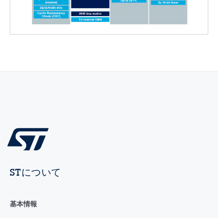
STについて
基本情報