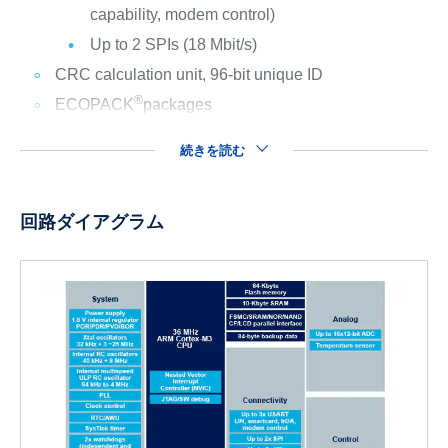
capability, modem control)
Up to 2 SPIs (18 Mbit/s)
CRC calculation unit, 96-bit unique ID
®
ECOPACK
packages
続きを読む
回路ダイアグラム