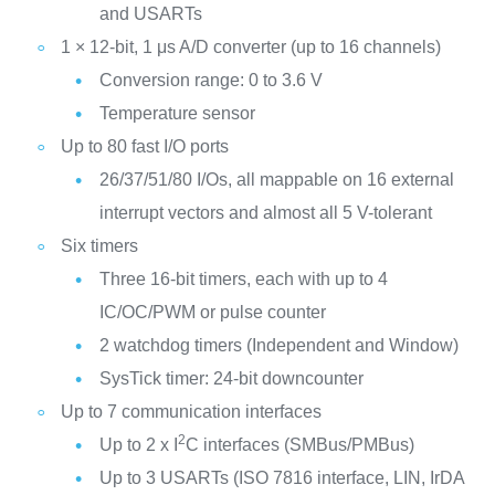
and USARTs
1 × 12-bit, 1 μs A/D converter (up to 16 channels)
Conversion range: 0 to 3.6 V
Temperature sensor
Up to 80 fast I/O ports
26/37/51/80 I/Os, all mappable on 16 external
interrupt vectors and almost all 5 V-tolerant
Six timers
Three 16-bit timers, each with up to 4
IC/OC/PWM or pulse counter
2 watchdog timers (Independent and Window)
SysTick timer: 24-bit downcounter
Up to 7 communication interfaces
2
Up to 2 x I
C interfaces (SMBus/PMBus)
Up to 3 USARTs (ISO 7816 interface, LIN, IrDA