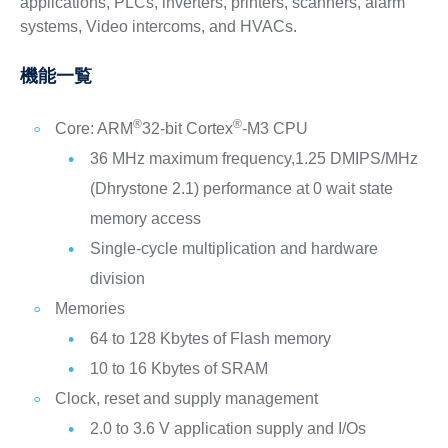
applications, PLCs, inverters, printers, scanners, alarm
systems, Video intercoms, and HVACs.
機能一覧
®
®
Core: ARM
32-bit Cortex
-M3 CPU
36 MHz maximum frequency,1.25 DMIPS/MHz
(Dhrystone 2.1) performance at 0 wait state
memory access
Single-cycle multiplication and hardware
division
Memories
64 to 128 Kbytes of Flash memory
10 to 16 Kbytes of SRAM
Clock, reset and supply management
2.0 to 3.6 V application supply and I/Os