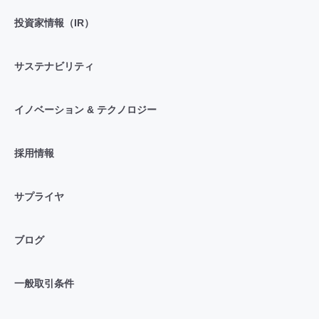
投資家情報（IR）
サステナビリティ
イノベーション & テクノロジー
採用情報
サプライヤ
ブログ
一般取引条件