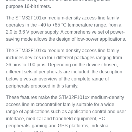
purpose 16-bit timers.
The STM32F101xx medium-density access line family
operates in the –40 to +85 °C temperature range, from a
2.0 to 3.6 V power supply. A comprehensive set of power-
saving mode allows the design of low-power applications.
The STM32F101xx medium-density access line family
includes devices in four different packages ranging from
36 pins to 100 pins. Depending on the device chosen,
different sets of peripherals are included, the description
below gives an overview of the complete range of
peripherals proposed in this family.
These features make the STM32F101xx medium-density
access line microcontroller family suitable for a wide
range of applications such as application control and user
interface, medical and handheld equipment, PC
peripherals, gaming and GPS platforms, industrial