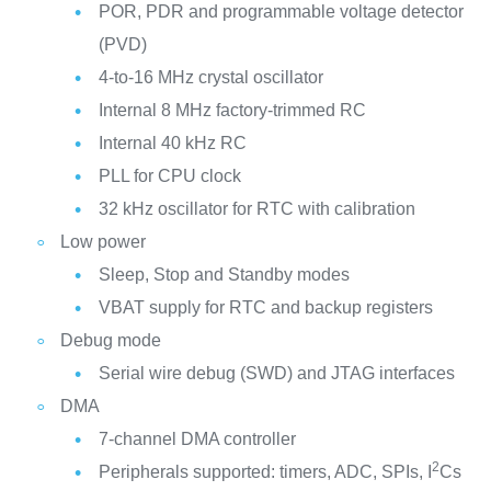
POR, PDR and programmable voltage detector
(PVD)
4-to-16 MHz crystal oscillator
Internal 8 MHz factory-trimmed RC
Internal 40 kHz RC
PLL for CPU clock
32 kHz oscillator for RTC with calibration
Low power
Sleep, Stop and Standby modes
VBAT supply for RTC and backup registers
Debug mode
Serial wire debug (SWD) and JTAG interfaces
DMA
7-channel DMA controller
2
Peripherals supported: timers, ADC, SPIs, I
Cs