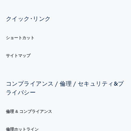
クイック･リンク
ショートカット
サイトマップ
コンプライアンス / 倫理 / セキュリティ&プ
ライバシー
倫理 & コンプライアンス
倫理ホットライン