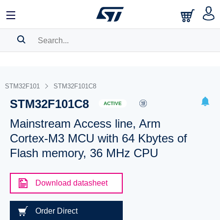
SEARCH HISTORY
BOOKMARK
STM32F101
STM32F101C8
STM32F101C8
Please
log in
to show your saved searches.
ACTIVE
Mainstream Access line, Arm
Cortex-M3 MCU with 64 Kbytes of
Flash memory, 36 MHz CPU
Download datasheet
Order Direct