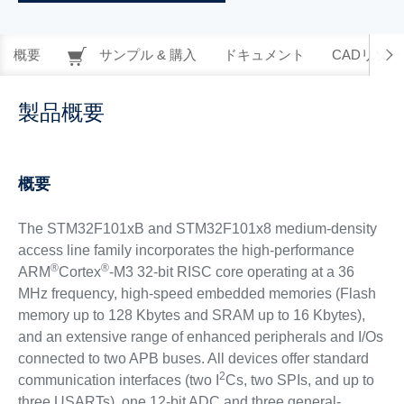
概要
サンプル & 購入
ドキュメント
CADリソー
製品概要
概要
The STM32F101xB and STM32F101x8 medium-density
access line family incorporates the high-performance
®
®
ARM
Cortex
-M3 32-bit RISC core operating at a 36
MHz frequency, high-speed embedded memories (Flash
memory up to 128 Kbytes and SRAM up to 16 Kbytes),
and an extensive range of enhanced peripherals and I/Os
connected to two APB buses. All devices offer standard
2
communication interfaces (two I
Cs, two SPIs, and up to
three USARTs), one 12-bit ADC and three general-