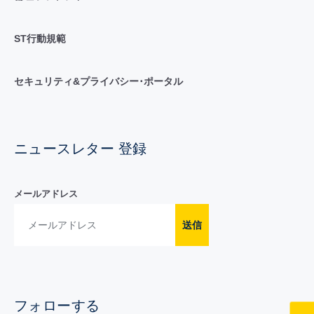
ST行動規範
セキュリティ&プライバシー･ポータル
ニュースレター 登録
メールアドレス
送信
フォローする