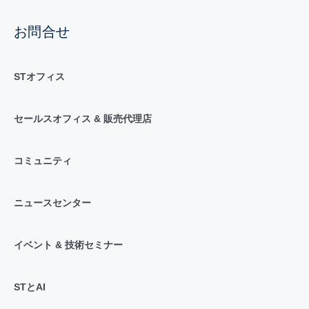
お問合せ
STオフィス
セールスオフィス & 販売代理店
コミュニティ
ニュースセンター
イベント & 技術セミナー
STとAI