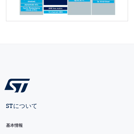
STについて
基本情報