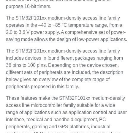
purpose 16-bit timers.
The STM32F101xx medium-density access line family
operates in the –40 to +85 °C temperature range, from a
2.0 to 3.6 V power supply. A comprehensive set of power-
saving mode allows the design of low-power applications.
The STM32F101xx medium-density access line family
includes devices in four different packages ranging from
36 pins to 100 pins. Depending on the device chosen,
different sets of peripherals are included, the description
below gives an overview of the complete range of
peripherals proposed in this family.
These features make the STM32F101xx medium-density
access line microcontroller family suitable for a wide
range of applications such as application control and user
interface, medical and handheld equipment, PC
peripherals, gaming and GPS platforms, industrial