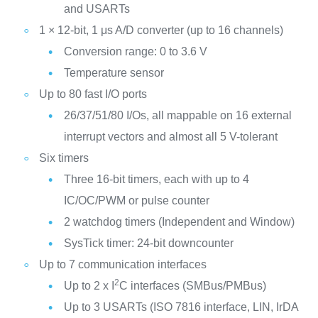
and USARTs
1 × 12-bit, 1 μs A/D converter (up to 16 channels)
Conversion range: 0 to 3.6 V
Temperature sensor
Up to 80 fast I/O ports
26/37/51/80 I/Os, all mappable on 16 external
interrupt vectors and almost all 5 V-tolerant
Six timers
Three 16-bit timers, each with up to 4
IC/OC/PWM or pulse counter
2 watchdog timers (Independent and Window)
SysTick timer: 24-bit downcounter
Up to 7 communication interfaces
2
Up to 2 x I
C interfaces (SMBus/PMBus)
Up to 3 USARTs (ISO 7816 interface, LIN, IrDA