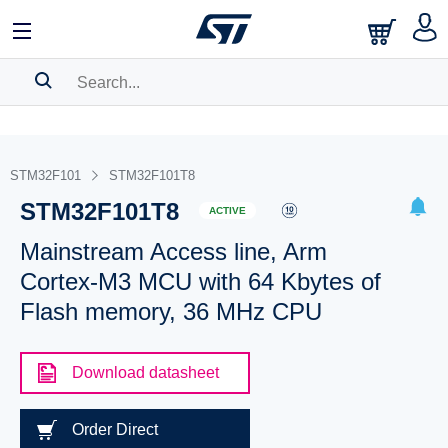
SEARCH HISTORY
BOOKMARK
STM32F101
STM32F101T8
STM32F101T8
Please
log in
to show your saved searches.
ACTIVE
Mainstream Access line, Arm
Cortex-M3 MCU with 64 Kbytes of
Flash memory, 36 MHz CPU
Download datasheet
Order Direct