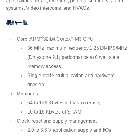
applications, PLCs, inverters, printers, scanners, alarm
systems, Video intercoms, and HVACs.
機能一覧
®
®
Core: ARM
32-bit Cortex
-M3 CPU
36 MHz maximum frequency,1.25 DMIPS/MHz
(Dhrystone 2.1) performance at 0 wait state
memory access
Single-cycle multiplication and hardware
division
Memories
64 to 128 Kbytes of Flash memory
10 to 16 Kbytes of SRAM
Clock, reset and supply management
2.0 to 3.6 V application supply and I/Os