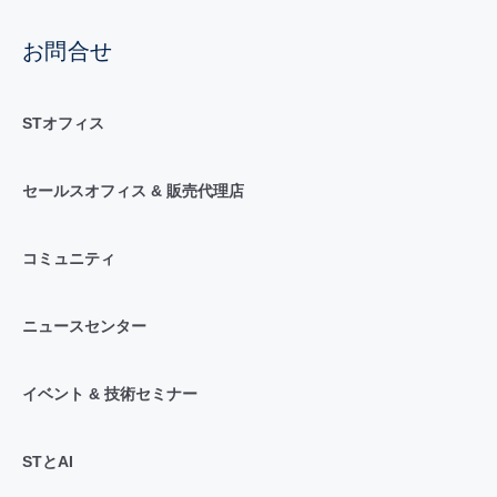
お問合せ
STオフィス
セールスオフィス & 販売代理店
コミュニティ
ニュースセンター
イベント & 技術セミナー
STとAI