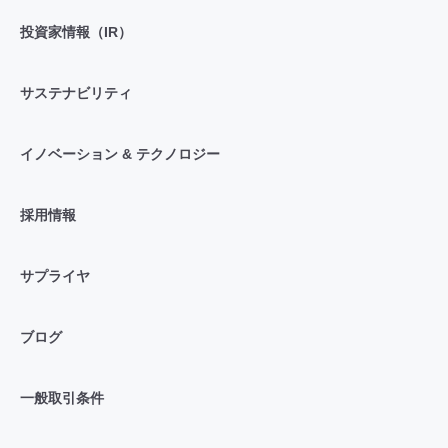
投資家情報（IR）
サステナビリティ
イノベーション & テクノロジー
採用情報
サプライヤ
ブログ
一般取引条件