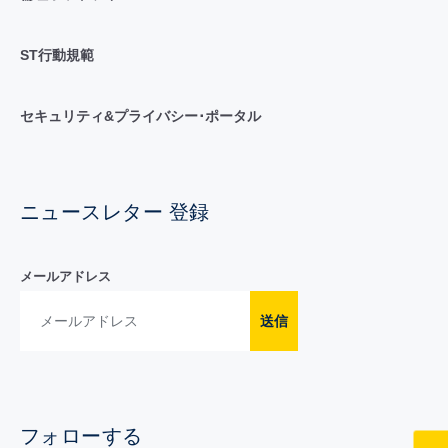
ST行動規範
セキュリティ&プライバシー･ポータル
ニュースレター 登録
メールアドレス
送信
フォローする