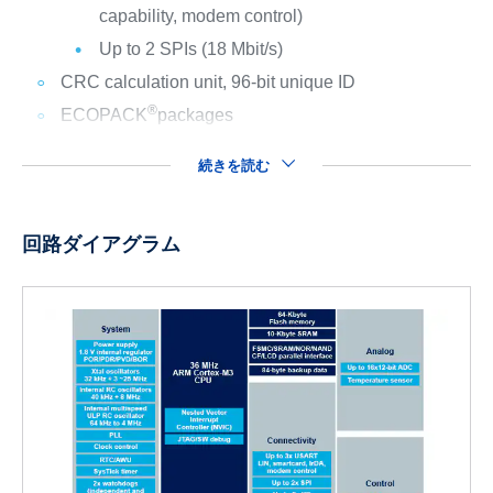
capability, modem control)
Up to 2 SPIs (18 Mbit/s)
CRC calculation unit, 96-bit unique ID
®
ECOPACK
packages
続きを読む
回路ダイアグラム