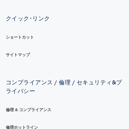
クイック･リンク
ショートカット
サイトマップ
コンプライアンス / 倫理 / セキュリティ&プ
ライバシー
倫理 & コンプライアンス
倫理ホットライン