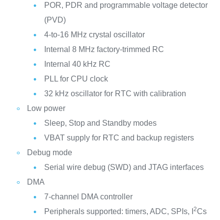
POR, PDR and programmable voltage detector
(PVD)
4-to-16 MHz crystal oscillator
Internal 8 MHz factory-trimmed RC
Internal 40 kHz RC
PLL for CPU clock
32 kHz oscillator for RTC with calibration
Low power
Sleep, Stop and Standby modes
VBAT supply for RTC and backup registers
Debug mode
Serial wire debug (SWD) and JTAG interfaces
DMA
7-channel DMA controller
2
Peripherals supported: timers, ADC, SPIs, I
Cs