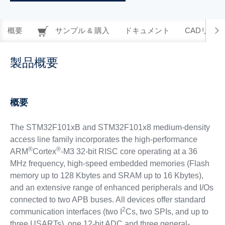
概要
サンプル & 購入
ドキュメント
CADリソー
製品概要
概要
The STM32F101xB and STM32F101x8 medium-density
access line family incorporates the high-performance
®
®
ARM
Cortex
-M3 32-bit RISC core operating at a 36
MHz frequency, high-speed embedded memories (Flash
memory up to 128 Kbytes and SRAM up to 16 Kbytes),
and an extensive range of enhanced peripherals and I/Os
connected to two APB buses. All devices offer standard
2
communication interfaces (two I
Cs, two SPIs, and up to
three USARTs), one 12-bit ADC and three general-