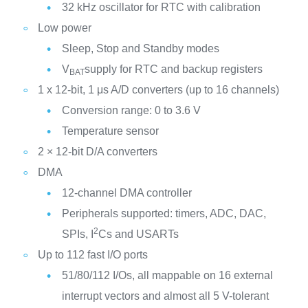
32 kHz oscillator for RTC with calibration
Low power
Sleep, Stop and Standby modes
V
supply for RTC and backup registers
BAT
1 x 12-bit, 1 μs A/D converters (up to 16 channels)
Conversion range: 0 to 3.6 V
Temperature sensor
2 × 12-bit D/A converters
DMA
12-channel DMA controller
Peripherals supported: timers, ADC, DAC,
2
SPIs, I
Cs and USARTs
Up to 112 fast I/O ports
51/80/112 I/Os, all mappable on 16 external
interrupt vectors and almost all 5 V-tolerant