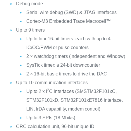
Debug mode
Serial wire debug (SWD) & JTAG interfaces
Cortex-M3 Embedded Trace Macrocell™
Up to 9 timers
Up to four 16-bit timers, each with up to 4
IC/OC/PWM or pulse counters
2 × watchdog timers (Independent and Window)
SysTick timer: a 24-bit downcounter
2 × 16-bit basic timers to drive the DAC
Up to 10 communication interfaces
2
Up to 2 x I
C interfaces (SMSTM32F101xC,
STM32F101xD, STM32F101xE7816 interface,
LIN, IrDA capability, modem control)
Up to 3 SPIs (18 Mbit/s)
CRC calculation unit, 96-bit unique ID