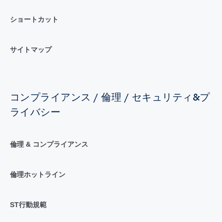
ショートカット
サイトマップ
コンプライアンス / 倫理 / セキュリティ&プ
ライバシー
倫理 & コンプライアンス
倫理ホットライン
ST行動規範