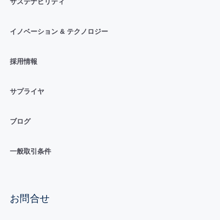
サステナビリティ
イノベーション & テクノロジー
採用情報
サプライヤ
ブログ
一般取引条件
お問合せ