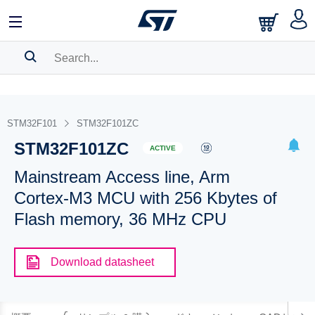
SEARCH HISTORY
BOOKMARK
STM32F101
STM32F101ZC
STM32F101ZC
Please
log in
to show your saved searches.
ACTIVE
Mainstream Access line, Arm
Cortex-M3 MCU with 256 Kbytes of
Flash memory, 36 MHz CPU
Download datasheet