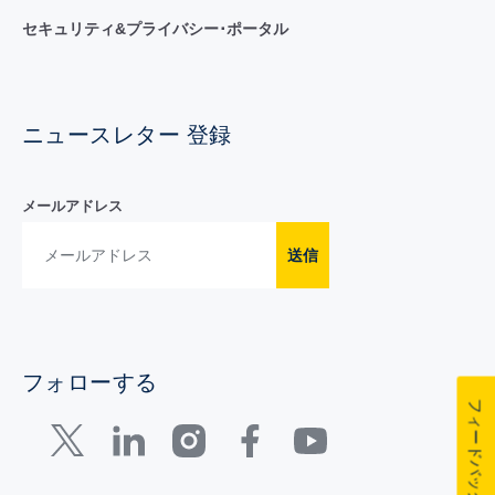
セキュリティ&プライバシー･ポータル
ニュースレター 登録
メールアドレス
送信
フォローする
フィードバック