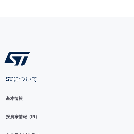
STについて
基本情報
投資家情報（IR）