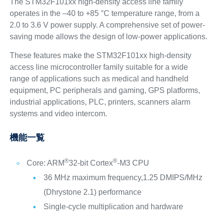
The STM32F101xx high-density access line family
operates in the –40 to +85 °C temperature range, from a
2.0 to 3.6 V power supply. A comprehensive set of power-
saving mode allows the design of low-power applications.
These features make the STM32F101xx high-density
access line microcontroller family suitable for a wide
range of applications such as medical and handheld
equipment, PC peripherals and gaming, GPS platforms,
industrial applications, PLC, printers, scanners alarm
systems and video intercom.
機能一覧
®
®
Core: ARM
32-bit Cortex
-M3 CPU
36 MHz maximum frequency,1.25 DMIPS/MHz
(Dhrystone 2.1) performance
Single-cycle multiplication and hardware