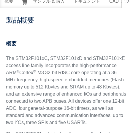
概要
サンプル & 購入
ドキュメント
CADリソー
製品概要
概要
The STM32F101xC, STM32F101xD and STM32F101xE
access line family incorporates the high-performance
®
®
ARM
Cortex
-M3 32-bit RISC core operating at a 36
MHz frequency, high-speed embedded memories (Flash
memory up to 512 Kbytes and SRAM up to 48 Kbytes),
and an extensive range of enhanced I/Os and peripherals
connected to two APB buses. All devices offer one 12-bit
ADC, four general-purpose 16-bit timers, as well as
standard and advanced communication interfaces: up to
2
two I
Cs, three SPIs and five USARTs.