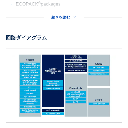
®
ECOPACK
packages
続きを読む
回路ダイアグラム