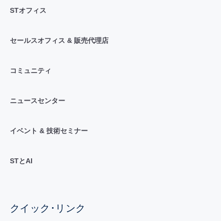
STオフィス
セールスオフィス & 販売代理店
コミュニティ
ニュースセンター
イベント & 技術セミナー
STとAI
クイック･リンク