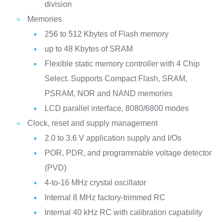
division
Memories
256 to 512 Kbytes of Flash memory
up to 48 Kbytes of SRAM
Flexible static memory controller with 4 Chip
Select. Supports Compact Flash, SRAM,
PSRAM, NOR and NAND memories
LCD parallel interface, 8080/6800 modes
Clock, reset and supply management
2.0 to 3.6 V application supply and I/Os
POR, PDR, and programmable voltage detector
(PVD)
4-to-16 MHz crystal oscillator
Internal 8 MHz factory-trimmed RC
Internal 40 kHz RC with calibration capability