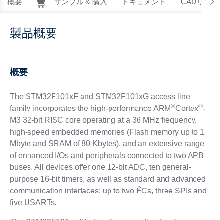
概要
サンプル & 購入
ドキュメント
CADリソー
製品概要
概要
The STM32F101xF and STM32F101xG access line
®
®
family incorporates the high-performance ARM
Cortex
-
M3 32-bit RISC core operating at a 36 MHz frequency,
high-speed embedded memories (Flash memory up to 1
Mbyte and SRAM of 80 Kbytes), and an extensive range
of enhanced I/Os and peripherals connected to two APB
buses. All devices offer one 12-bit ADC, ten general-
purpose 16-bit timers, as well as standard and advanced
2
communication interfaces: up to two I
Cs, three SPIs and
five USARTs.