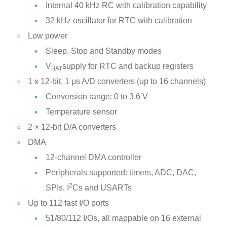
Internal 40 kHz RC with calibration capability
32 kHz oscillator for RTC with calibration
Low power
Sleep, Stop and Standby modes
V
supply for RTC and backup registers
BAT
1 x 12-bit, 1 μs A/D converters (up to 16 channels)
Conversion range: 0 to 3.6 V
Temperature sensor
2 × 12-bit D/A converters
DMA
12-channel DMA controller
Peripherals supported: timers, ADC, DAC,
2
SPIs, I
Cs and USARTs
Up to 112 fast I/O ports
51/80/112 I/Os, all mappable on 16 external