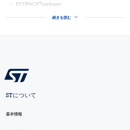
®
ECOPACK
packages
続きを読む
STについて
基本情報