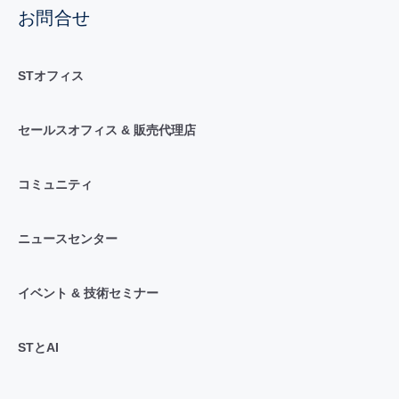
お問合せ
STオフィス
セールスオフィス & 販売代理店
コミュニティ
ニュースセンター
イベント & 技術セミナー
STとAI