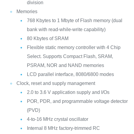
division
Memories
768 Kbytes to 1 Mbyte of Flash memory (dual
bank with read-while-write capability)
80 Kbytes of SRAM
Flexible static memory controller with 4 Chip
Select. Supports Compact Flash, SRAM,
PSRAM, NOR and NAND memories
LCD parallel interface, 8080/6800 modes
Clock, reset and supply management
2.0 to 3.6 V application supply and I/Os
POR, PDR, and programmable voltage detector
(PVD)
4-to-16 MHz crystal oscillator
Internal 8 MHz factory-trimmed RC