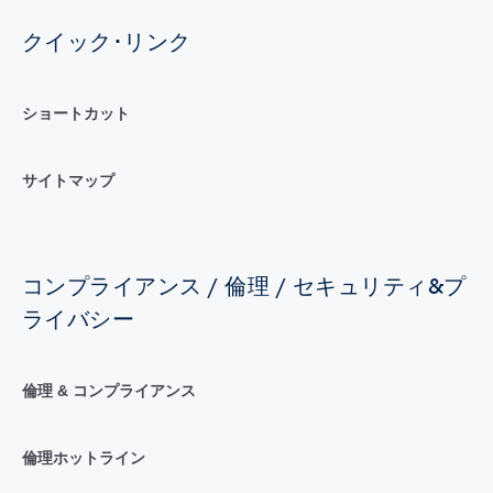
クイック･リンク
ショートカット
サイトマップ
コンプライアンス / 倫理 / セキュリティ&プ
ライバシー
倫理 & コンプライアンス
倫理ホットライン