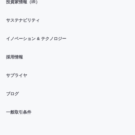
投資家情報（IR）
サステナビリティ
イノベーション & テクノロジー
採用情報
サプライヤ
ブログ
一般取引条件