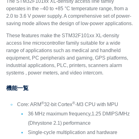
The STM32F101xx XL-density access line family
operates in the –40 to +85 °C temperature range, from a
2.0 to 3.6 V power supply. A comprehensive set of power-
saving mode allows the design of low-power applications.
These features make the STM32F101xx XL-density
access line microcontroller family suitable for a wide
range of applications such as medical and handheld
equipment, PC peripherals and gaming, GPS platforms,
industrial applications, PLC, printers, scanners alarm
systems , power meters, and video intercom.
機能一覧
®
®
Core: ARM
32-bit Cortex
-M3 CPU with MPU
36 MHz maximum frequency,1.25 DMIPS/MHz
(Dhrystone 2.1) performance
Single-cycle multiplication and hardware