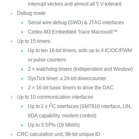
interrupt vectors and almost all 5 V-tolerant
Debug mode
Serial wire debug (SWD) & JTAG interfaces
Cortex-M3 Embedded Trace Macrocell™
Up to 15 timers
Up to ten 16-bit timers, with up to 4 IC/OC/PWM
or pulse counters
2 × watchdog timers (Independent and Window)
SysTick timer: a 24-bit downcounter
2 × 16-bit basic timers to drive the DAC
Up to 10 communication interfaces
2
Up to 2 x I
C interfaces (SM7816 interface, LIN,
IrDA capability, modem control)
Up to 3 SPIs (18 Mbit/s)
CRC calculation unit, 96-bit unique ID