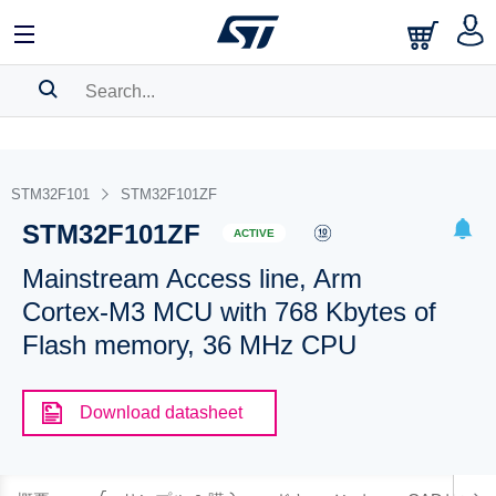
SEARCH HISTORY
BOOKMARK
STM32F101
STM32F101ZF
STM32F101ZF
Please
log in
to show your saved searches.
ACTIVE
Mainstream Access line, Arm
Cortex-M3 MCU with 768 Kbytes of
Flash memory, 36 MHz CPU
Download datasheet