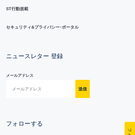
ST行動規範
セキュリティ&プライバシー･ポータル
ニュースレター 登録
メールアドレス
送信
フォローする