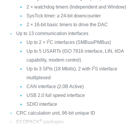
2 × watchdog timers (Independent and Window)
SysTick timer: a 24-bit downcounter
2 × 16-bit basic timers to drive the DAC
Up to 13 communication interfaces
2
Up to 2 × I
C interfaces (SMBus/PMBus)
Up to 5 USARTs (ISO 7816 interface, LIN, IrDA
capability, modem control)
2
Up to 3 SPIs (18 Mbit/s), 2 with I
S interface
multiplexed
CAN interface (2.0B Active)
USB 2.0 full speed interface
SDIO interface
CRC calculation unit, 96-bit unique ID
®
ECOPACK
packages