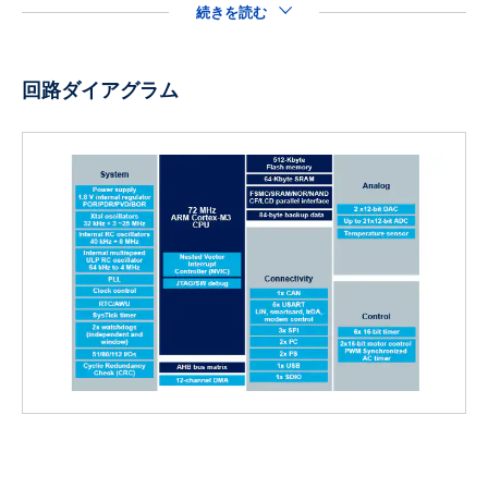
続きを読む
回路ダイアグラム