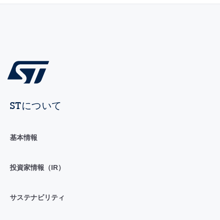
STについて
基本情報
投資家情報（IR）
サステナビリティ