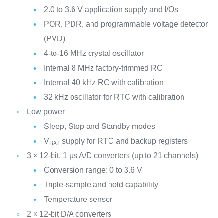
2.0 to 3.6 V application supply and I/Os
POR, PDR, and programmable voltage detector
(PVD)
4-to-16 MHz crystal oscillator
Internal 8 MHz factory-trimmed RC
Internal 40 kHz RC with calibration
32 kHz oscillator for RTC with calibration
Low power
Sleep, Stop and Standby modes
V
supply for RTC and backup registers
BAT
3 × 12-bit, 1 μs A/D converters (up to 21 channels)
Conversion range: 0 to 3.6 V
Triple-sample and hold capability
Temperature sensor
2 × 12-bit D/A converters