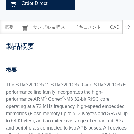
Order Direct
概要
サンプル & 購入
ドキュメント
CADリソー
製品概要
概要
The STM32F103xC, STM32F103xD and STM32F103xE
performance line family incorporates the high-
®
®
performance ARM
Cortex
-M3 32-bit RISC core
operating at a 72 MHz frequency, high-speed embedded
memories (Flash memory up to 512 Kbytes and SRAM up
to 64 Kbytes), and an extensive range of enhanced I/Os
and peripherals connected to two APB buses. All devices