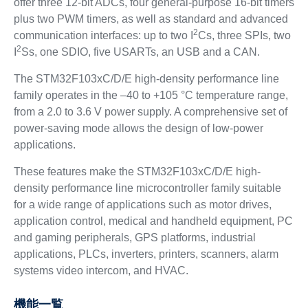
offer three 12-bit ADCs, four general-purpose 16-bit timers
plus two PWM timers, as well as standard and advanced
2
communication interfaces: up to two I
Cs, three SPIs, two
2
I
Ss, one SDIO, five USARTs, an USB and a CAN.
The STM32F103xC/D/E high-density performance line
family operates in the –40 to +105 °C temperature range,
from a 2.0 to 3.6 V power supply. A comprehensive set of
power-saving mode allows the design of low-power
applications.
These features make the STM32F103xC/D/E high-
density performance line microcontroller family suitable
for a wide range of applications such as motor drives,
application control, medical and handheld equipment, PC
and gaming peripherals, GPS platforms, industrial
applications, PLCs, inverters, printers, scanners, alarm
systems video intercom, and HVAC.
機能一覧