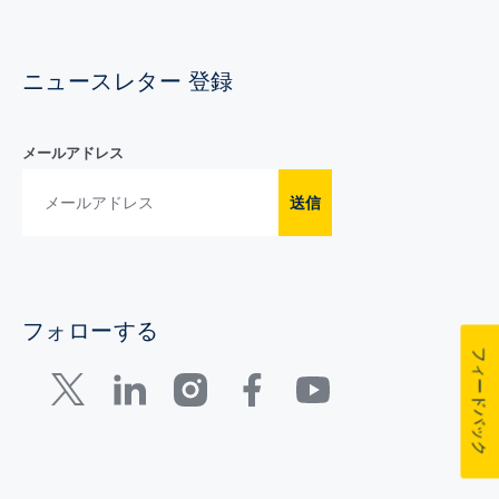
ニュースレター 登録
メールアドレス
送信
フォローする
フィードバック