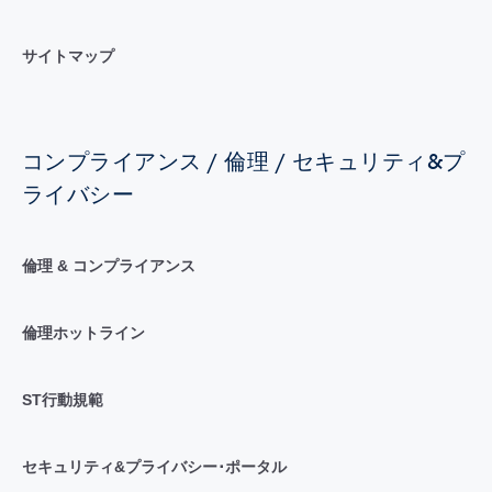
サイトマップ
コンプライアンス / 倫理 / セキュリティ&プ
ライバシー
倫理 & コンプライアンス
倫理ホットライン
ST行動規範
セキュリティ&プライバシー･ポータル