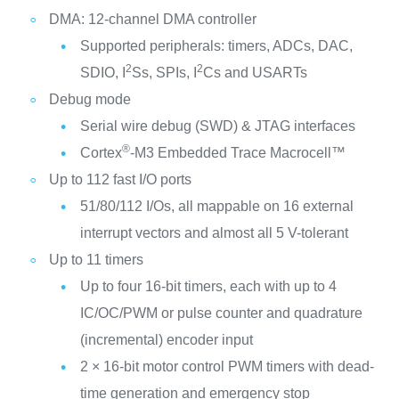
DMA: 12-channel DMA controller
Supported peripherals: timers, ADCs, DAC,
2
2
SDIO, I
Ss, SPIs, I
Cs and USARTs
Debug mode
Serial wire debug (SWD) & JTAG interfaces
®
Cortex
-M3 Embedded Trace Macrocell™
Up to 112 fast I/O ports
51/80/112 I/Os, all mappable on 16 external
interrupt vectors and almost all 5 V-tolerant
Up to 11 timers
Up to four 16-bit timers, each with up to 4
IC/OC/PWM or pulse counter and quadrature
(incremental) encoder input
2 × 16-bit motor control PWM timers with dead-
time generation and emergency stop