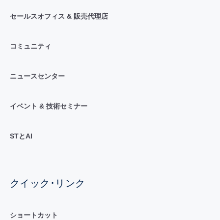
セールスオフィス & 販売代理店
コミュニティ
ニュースセンター
イベント & 技術セミナー
STとAI
クイック･リンク
ショートカット