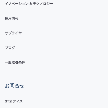
イノベーション & テクノロジー
採用情報
サプライヤ
ブログ
一般取引条件
お問合せ
STオフィス