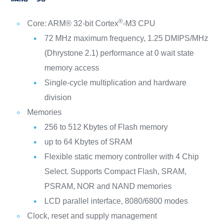
®
Core: ARM® 32-bit Cortex
-M3 CPU
72 MHz maximum frequency, 1.25 DMIPS/MHz
(Dhrystone 2.1) performance at 0 wait state
memory access
Single-cycle multiplication and hardware
division
Memories
256 to 512 Kbytes of Flash memory
up to 64 Kbytes of SRAM
Flexible static memory controller with 4 Chip
Select. Supports Compact Flash, SRAM,
PSRAM, NOR and NAND memories
LCD parallel interface, 8080/6800 modes
Clock, reset and supply management