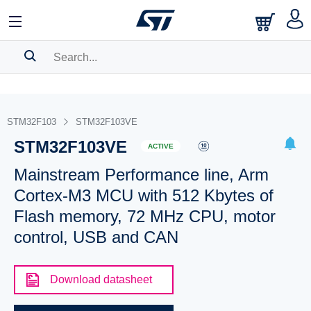
SEARCH HISTORY
BOOKMARK
STM32F103
STM32F103VE
STM32F103VE
Please
log in
to show your saved searches.
ACTIVE
Mainstream Performance line, Arm
Cortex-M3 MCU with 512 Kbytes of
Flash memory, 72 MHz CPU, motor
control, USB and CAN
Download datasheet