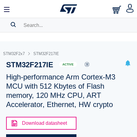
SEARCH HISTORY
BOOKMARK
STM32F2x7
STM32F217IE
STM32F217IE
Please
log in
to show your saved searches.
ACTIVE
High-performance Arm Cortex-M3
MCU with 512 Kbytes of Flash
memory, 120 MHz CPU, ART
Accelerator, Ethernet, HW crypto
Download datasheet