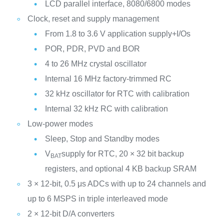
LCD parallel interface, 8080/6800 modes
Clock, reset and supply management
From 1.8 to 3.6 V application supply+I/Os
POR, PDR, PVD and BOR
4 to 26 MHz crystal oscillator
Internal 16 MHz factory-trimmed RC
32 kHz oscillator for RTC with calibration
Internal 32 kHz RC with calibration
Low-power modes
Sleep, Stop and Standby modes
V
supply for RTC, 20 × 32 bit backup
BAT
registers, and optional 4 KB backup SRAM
3 × 12-bit, 0.5 μs ADCs with up to 24 channels and
up to 6 MSPS in triple interleaved mode
2 × 12-bit D/A converters