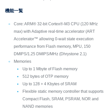
機能一覧
Core: ARM® 32-bit Cortex®-M3 CPU (120 MHz
max) with Adaptive real-time accelerator (ART
Accelerator™ allowing 0-wait state execution
performance from Flash memory, MPU, 150
DMIPS/1.25 DMIPS/MHz (Dhrystone 2.1)
Memories
Up to 1 Mbyte of Flash memory
512 bytes of OTP memory
Up to 128 + 4 Kbytes of SRAM
Flexible static memory controller that supports
Compact Flash, SRAM, PSRAM, NOR and
NAND memories