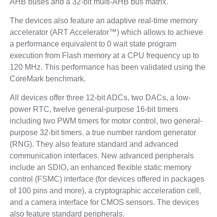
AHB buses and a 32-bit multi-AHB bus matrix.
The devices also feature an adaptive real-time memory
accelerator (ART Accelerator™) which allows to achieve
a performance equivalent to 0 wait state program
execution from Flash memory at a CPU frequency up to
120 MHz. This performance has been validated using the
CoreMark benchmark.
All devices offer three 12-bit ADCs, two DACs, a low-
power RTC, twelve general-purpose 16-bit timers
including two PWM timers for motor control, two general-
purpose 32-bit timers. a true number random generator
(RNG). They also feature standard and advanced
communication interfaces. New advanced peripherals
include an SDIO, an enhanced flexible static memory
control (FSMC) interface (for devices offered in packages
of 100 pins and more), a cryptographic acceleration cell,
and a camera interface for CMOS sensors. The devices
also feature standard peripherals.