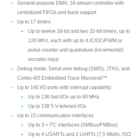
General-purpose DMA: 16-stream controller with
centralized FIFOs and burst support
Up to 17 timers
Up to twelve 16-bit and two 32-bit timers, up to
120 MHz, each with up to 4 IC/OC/PWM or
pulse counter and quadrature (incremental)
encoder input
Debug mode: Serial wire debug (SWD), JTAG, and
Cortex-M3 Embedded Trace Macrocell™
Up to 140 I/O ports with interrupt capability:
Up to 136 fast I/Os up to 60 MHz
Up to 138 5 V-tolerant I/Os
Up to 15 communication interfaces
2
Up to 3 × I
C interfaces (SMBus/PMBus)
Up to 4 USARTs and 2 UARTs (7.5 Mbit/s, ISO