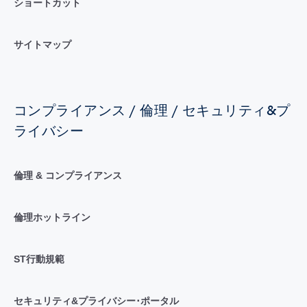
ショートカット
サイトマップ
コンプライアンス / 倫理 / セキュリティ&プ
ライバシー
倫理 & コンプライアンス
倫理ホットライン
ST行動規範
セキュリティ&プライバシー･ポータル