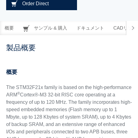
Order Direct
概要
サンプル & 購入
ドキュメント
CADリソー
製品概要
概要
The STM32F21x family is based on the high-performance
®
ARM
Cortex®-M3 32-bit RISC core operating at a
frequency of up to 120 MHz. The family incorporates high-
speed embedded memories (Flash memory up to 1
Mbyte, up to 128 Kbytes of system SRAM), up to 4 Kbytes
of backup SRAM, and an extensive range of enhanced
I/Os and peripherals connected to two APB buses, three