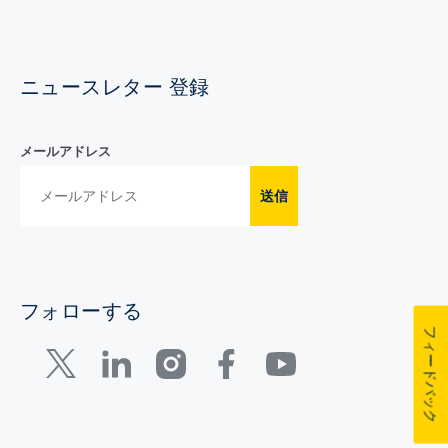
ニュースレター 登録
メールアドレス
送信
フォローする
フィードバック