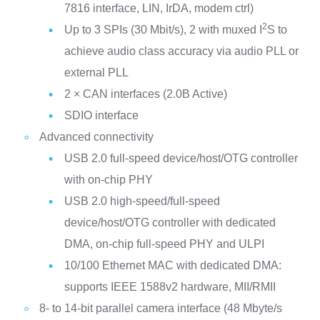
7816 interface, LIN, IrDA, modem ctrl)
2
Up to 3 SPIs (30 Mbit/s), 2 with muxed I
S to
achieve audio class accuracy via audio PLL or
external PLL
2 × CAN interfaces (2.0B Active)
SDIO interface
Advanced connectivity
USB 2.0 full-speed device/host/OTG controller
with on-chip PHY
USB 2.0 high-speed/full-speed
device/host/OTG controller with dedicated
DMA, on-chip full-speed PHY and ULPI
10/100 Ethernet MAC with dedicated DMA:
supports IEEE 1588v2 hardware, MII/RMII
8- to 14-bit parallel camera interface (48 Mbyte/s