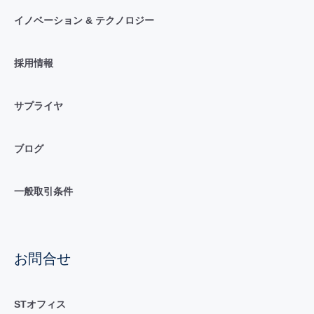
イノベーション & テクノロジー
採用情報
サプライヤ
ブログ
一般取引条件
お問合せ
STオフィス