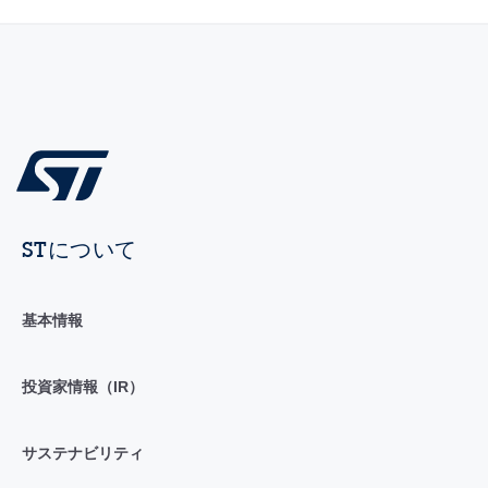
STについて
基本情報
投資家情報（IR）
サステナビリティ