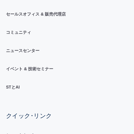
セールスオフィス & 販売代理店
コミュニティ
ニュースセンター
イベント & 技術セミナー
STとAI
クイック･リンク