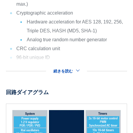
max.)
Cryptographic acceleration
Hardware acceleration for AES 128, 192, 256,
Triple DES, HASH (MD5, SHA-1)
Analog true random number generator
CRC calculation unit
96-bit unique ID
続きを読む
回路ダイアグラム