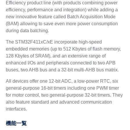
Efficiency product line (with products combining power
efficiency, performance and integration) while adding a
new innovative feature called Batch Acquisition Mode
(BAM) allowing to save even more power consumption
during data batching.
The STM32F411xC/xE incorporate high-speed
embedded memories (up to 512 Kbytes of flash memory,
128 Kbytes of SRAM), and an extensive range of
enhanced I/Os and peripherals connected to two APB
buses, two AHB bus and a 32-bit multi-AHB bus matrix.
All devices offer one 12-bit ADC, a low-power RTC, six
general-purpose 16-bit timers including one PWM timer
for motor control, two general-purpose 32-bit timers. They
also feature standard and advanced communication
interfaces.
機能一覧