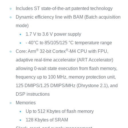
Includes ST state-of-the-art patented technology
Dynamic efficiency line with BAM (Batch acquisition
mode)
1.7 V to 3.6 V power supply
- 40°C to 85/105/125 °C temperature range
®
®
Core: Arm
32-bit Cortex
-M4 CPU with FPU,
adaptive real-time accelerator (ART Accelerator)
allowing 0-wait state execution from flash memory,
frequency up to 100 MHz, memory protection unit,
125 DMIPS/1.25 DMIPS/MHz (Dhrystone 2.1), and
DSP instructions
Memories
Up to 512 Kbytes of flash memory
128 Kbytes of SRAM