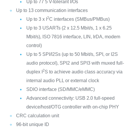
Up to 77 5 V-tolerant I/Os
Up to 13 communication interfaces
2
Up to 3 x I
C interfaces (SMBus/PMBus)
Up to 3 USARTs (2 x 12.5 Mbit/s, 1 x 6.25
Mbit/s), ISO 7816 interface, LIN, IrDA, modem
control)
Up to 5 SPI/I2Ss (up to 50 Mbit/s, SPI, or I2S
audio protocol), SPI2 and SPI3 with muxed full-
2
duplex I
S to achieve audio class accuracy via
internal audio PLL or external clock
SDIO interface (SD/MMC/eMMC)
Advanced connectivity: USB 2.0 full-speed
device/host/OTG controller with on-chip PHY
CRC calculation unit
96-bit unique ID