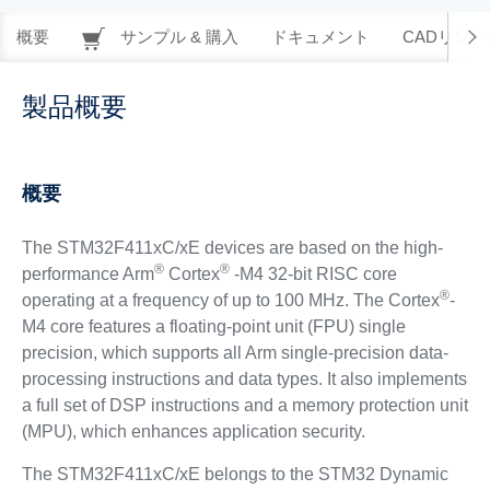
概要
サンプル & 購入
ドキュメント
CADリソー
製品概要
概要
The STM32F411xC/xE devices are based on the high-
®
®
performance Arm
Cortex
-M4 32-bit RISC core
®
operating at a frequency of up to 100 MHz. The Cortex
-
M4 core features a floating-point unit (FPU) single
precision, which supports all Arm single-precision data-
processing instructions and data types. It also implements
a full set of DSP instructions and a memory protection unit
(MPU), which enhances application security.
The STM32F411xC/xE belongs to the STM32 Dynamic