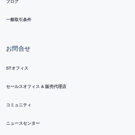
ブログ
一般取引条件
お問合せ
STオフィス
セールスオフィス & 販売代理店
コミュニティ
ニュースセンター