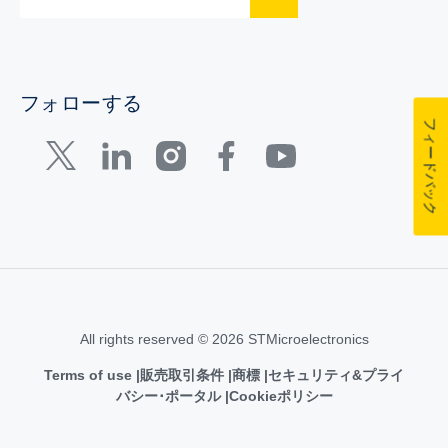
フォローする
フィードバック
All rights reserved © 2026 STMicroelectronics
Terms of use
販売取引条件
商標
セキュリティ&プライ
バシー･ポータル
Cookieポリシー