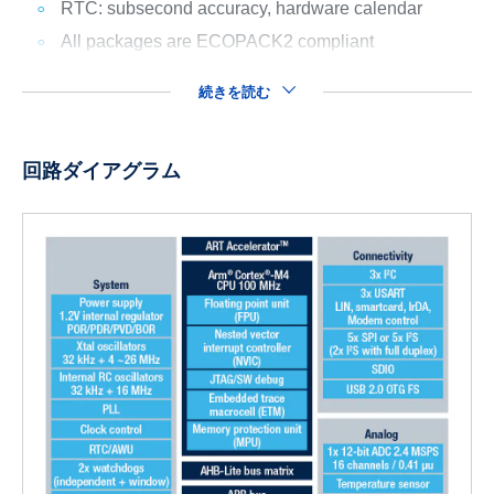
RTC: subsecond accuracy, hardware calendar
All packages are ECOPACK2 compliant
続きを読む
回路ダイアグラム