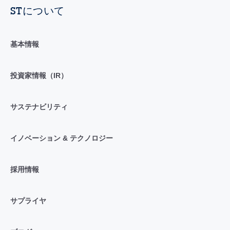
STについて
基本情報
投資家情報（IR）
サステナビリティ
イノベーション & テクノロジー
採用情報
サプライヤ