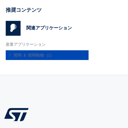
推奨コンテンツ
関連アプリケーション
産業アプリケーション
照明 ＆ 照明制御
(1)