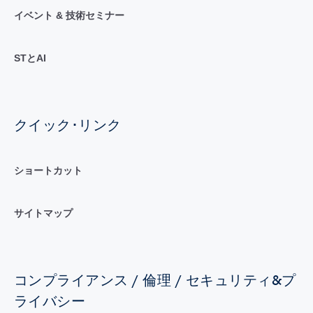
イベント & 技術セミナー
STとAI
クイック･リンク
ショートカット
サイトマップ
コンプライアンス / 倫理 / セキュリティ&プ
ライバシー