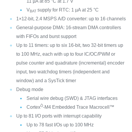
11 µA at 85 °C at 1.7 V
V
supply for RTC: 1 µA at 25 °C
BAT
1×12-bit, 2.4 MSPS A/D converter: up to 16 channels
General-purpose DMA: 16-stream DMA controllers
with FIFOs and burst support
Up to 11 timers: up to six 16-bit, two 32-bit timers up
to 100 MHz, each with up to four IC/OC/PWM or
pulse counter and quadrature (incremental) encoder
input, two watchdog timers (independent and
window) and a SysTick timer
Debug mode
Serial wire debug (SWD) & JTAG interfaces
Ò
Cortex
-M4 Embedded Trace Macrocell™
Up to 81 I/O ports with interrupt capability
Up to 78 fast I/Os up to 100 MHz