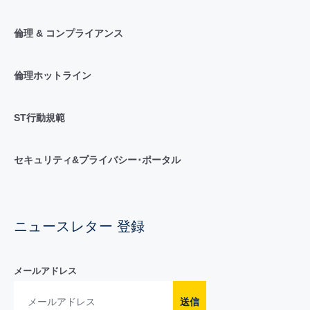
倫理 & コンプライアンス
倫理ホットライン
ST行動規範
セキュリティ&プライバシー･ポータル
ニュースレター 登録
メールアドレス
送信