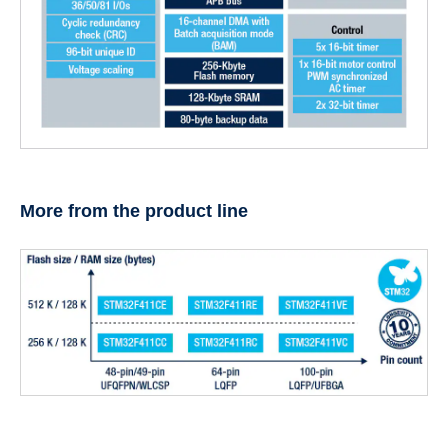
More from the product line