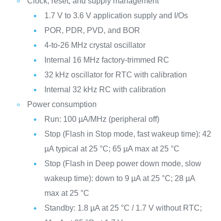
Clock, reset, and supply management
1.7 V to 3.6 V application supply and I/Os
POR, PDR, PVD, and BOR
4-to-26 MHz crystal oscillator
Internal 16 MHz factory-trimmed RC
32 kHz oscillator for RTC with calibration
Internal 32 kHz RC with calibration
Power consumption
Run: 100 µA/MHz (peripheral off)
Stop (Flash in Stop mode, fast wakeup time): 42
µA typical at 25 °C; 65 µA max at 25 °C
Stop (Flash in Deep power down mode, slow
wakeup time): down to 9 µA at 25 °C; 28 µA
max at 25 °C
Standby: 1.8 µA at 25 °C / 1.7 V without RTC;