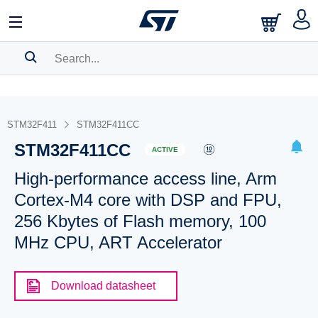
SEARCH HISTORY
BOOKMARK
STM32F411
STM32F411CC
STM32F411CC
Please
log in
to show your saved searches.
ACTIVE
High-performance access line, Arm
Cortex-M4 core with DSP and FPU,
256 Kbytes of Flash memory, 100
MHz CPU, ART Accelerator
Download datasheet