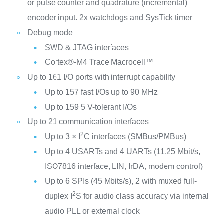
or pulse counter and quadrature (incremental)
encoder input. 2x watchdogs and SysTick timer
Debug mode
SWD & JTAG interfaces
Cortex®-M4 Trace Macrocell™
Up to 161 I/O ports with interrupt capability
Up to 157 fast I/Os up to 90 MHz
Up to 159 5 V-tolerant I/Os
Up to 21 communication interfaces
2
Up to 3 × I
C interfaces (SMBus/PMBus)
Up to 4 USARTs and 4 UARTs (11.25 Mbit/s,
ISO7816 interface, LIN, IrDA, modem control)
Up to 6 SPIs (45 Mbits/s), 2 with muxed full-
2
duplex I
S for audio class accuracy via internal
audio PLL or external clock