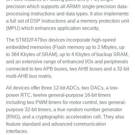
precision which supports all ARM® single-precision data-
processing instructions and data types. It also implements
a full set of DSP instructions and a memory protection unit
(MPU) which enhances application security.
The STM32F479xx devices incorporate high-speed
embedded memories (Flash memory up to 2 Mbytes, up
to 384 Kbytes of SRAM), up to 4 Kbytes of backup SRAM,
and an extensive range of enhanced I/Os and peripherals
connected to two APB buses, two AHB buses and a 32-bit
multi-AHB bus matrix.
All devices offer three 12-bit ADCs, two DACs, a low-
power RTC, twelve general-purpose 16-bit timers
including two PWM timers for motor control, two general-
purpose 32-bit timers, a true random number generator
(RNG), and a cryptographic acceleration cell. They also
feature standard and advanced communication
interfaces.