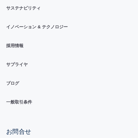
サステナビリティ
イノベーション & テクノロジー
採用情報
サプライヤ
ブログ
一般取引条件
お問合せ