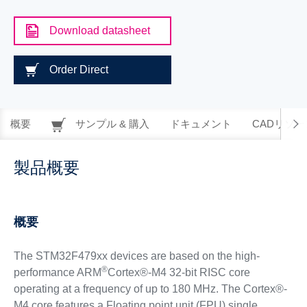
Download datasheet
Order Direct
概要
サンプル & 購入
ドキュメント
CADリソー
製品概要
概要
The STM32F479xx devices are based on the high-
®
performance ARM
Cortex®-M4 32-bit RISC core
operating at a frequency of up to 180 MHz. The Cortex®-
M4 core features a Floating point unit (FPU) single