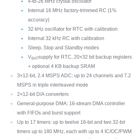
4-to-26 MHz crystal oscillator
Internal 16 MHz factory-trimmed RC (1%
accuracy)
32 kHz oscillator for RTC with calibration
Internal 32 kHz RC with calibration
Sleep, Stop and Standby modes
V
supply for RTC, 20×32 bit backup registers
BAT
+ optional 4 KB backup SRAM
3×12-bit, 2.4 MSPS ADC: up to 24 channels and 7.2
MSPS in triple interleaved mode
2×12-bit D/A converters
General-purpose DMA: 16-stream DMA controller
with FIFOs and burst support
Up to 17 timers: up to twelve 16-bit and two 32-bit
timers up to 180 MHz, each with up to 4 IC/OC/PWM