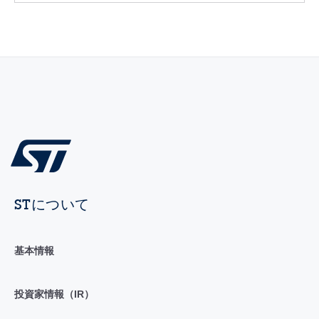
STについて
基本情報
投資家情報（IR）