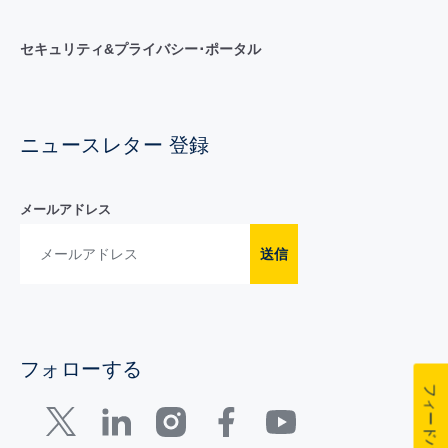
セキュリティ&プライバシー･ポータル
ニュースレター 登録
メールアドレス
送信
フォローする
フィードバック