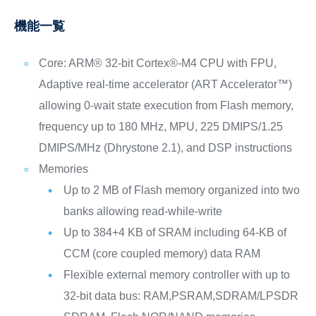
機能一覧
Core: ARM® 32-bit Cortex®-M4 CPU with FPU,
Adaptive real-time accelerator (ART Accelerator™)
allowing 0-wait state execution from Flash memory,
frequency up to 180 MHz, MPU, 225 DMIPS/1.25
DMIPS/MHz (Dhrystone 2.1), and DSP instructions
Memories
Up to 2 MB of Flash memory organized into two
banks allowing read-while-write
Up to 384+4 KB of SRAM including 64-KB of
CCM (core coupled memory) data RAM
Flexible external memory controller with up to
32-bit data bus: RAM,PSRAM,SDRAM/LPSDR