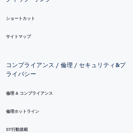
ショートカット
サイトマップ
コンプライアンス / 倫理 / セキュリティ&プ
ライバシー
倫理 & コンプライアンス
倫理ホットライン
ST行動規範