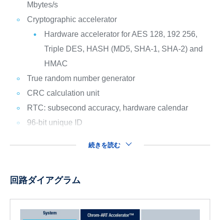
Mbytes/s
Cryptographic accelerator
Hardware accelerator for AES 128, 192 256,
Triple DES, HASH (MD5, SHA-1, SHA-2) and
HMAC
True random number generator
CRC calculation unit
RTC: subsecond accuracy, hardware calendar
96-bit unique ID
続きを読む
回路ダイアグラム