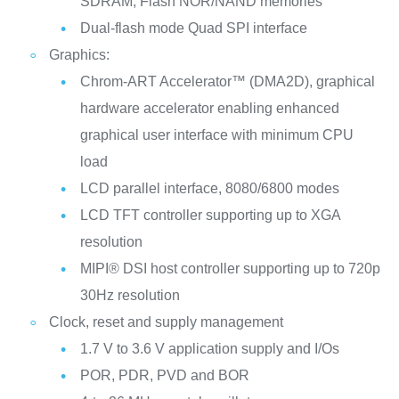
SDRAM, Flash NOR/NAND memories
Dual-flash mode Quad SPI interface
Graphics:
Chrom-ART Accelerator™ (DMA2D), graphical
hardware accelerator enabling enhanced
graphical user interface with minimum CPU
load
LCD parallel interface, 8080/6800 modes
LCD TFT controller supporting up to XGA
resolution
MIPI® DSI host controller supporting up to 720p
30Hz resolution
Clock, reset and supply management
1.7 V to 3.6 V application supply and I/Os
POR, PDR, PVD and BOR