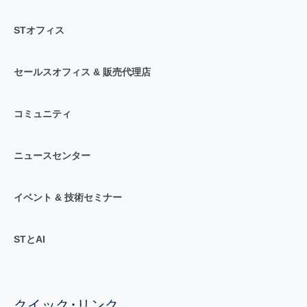
STオフィス
セールスオフィス & 販売代理店
コミュニティ
ニュースセンター
イベント & 技術セミナー
STとAI
クイック･リンク