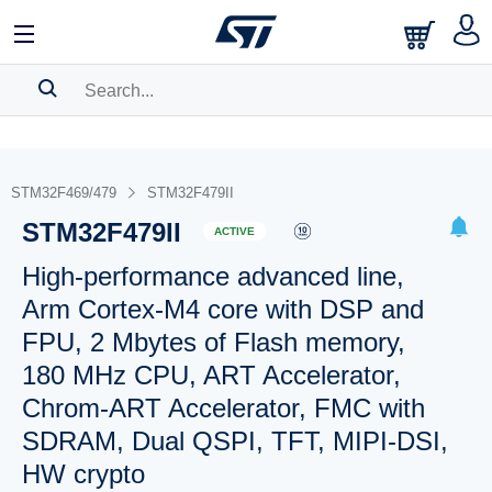
SEARCH HISTORY
BOOKMARK
STM32F469/479
STM32F479II
STM32F479II
Please
log in
to show your saved searches.
ACTIVE
High-performance advanced line,
Arm Cortex-M4 core with DSP and
FPU, 2 Mbytes of Flash memory,
180 MHz CPU, ART Accelerator,
Chrom-ART Accelerator, FMC with
SDRAM, Dual QSPI, TFT, MIPI-DSI,
HW crypto