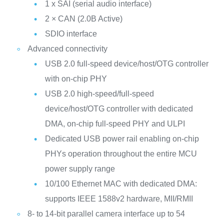
1 x SAI (serial audio interface)
2 × CAN (2.0B Active)
SDIO interface
Advanced connectivity
USB 2.0 full-speed device/host/OTG controller
with on-chip PHY
USB 2.0 high-speed/full-speed
device/host/OTG controller with dedicated
DMA, on-chip full-speed PHY and ULPI
Dedicated USB power rail enabling on-chip
PHYs operation throughout the entire MCU
power supply range
10/100 Ethernet MAC with dedicated DMA:
supports IEEE 1588v2 hardware, MII/RMII
8- to 14-bit parallel camera interface up to 54