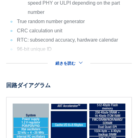
speed PHY or ULPI depending on the part
number
True random number generator
CRC calculation unit
RTC: subsecond accuracy, hardware calendar
96-bit unique ID
続きを読む
回路ダイアグラム