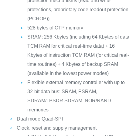
protection mechanisms (read and write
protections, proprietary code readout protection
(PCROP))
528 bytes of OTP memory
SRAM: 256 Kbytes (including 64 Kbytes of data
TCM RAM for critical real-time data) + 16
Kbytes of instruction TCM RAM (for critical real-
time routines) + 4 Kbytes of backup SRAM
(available in the lowest power modes)
Flexible external memory controller with up to
32-bit data bus: SRAM, PSRAM,
SDRAM/LPSDR SDRAM, NOR/NAND
memories
Dual mode Quad-SPI
Clock, reset and supply management