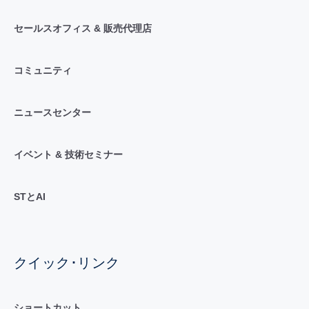
セールスオフィス & 販売代理店
コミュニティ
ニュースセンター
イベント & 技術セミナー
STとAI
クイック･リンク
ショートカット