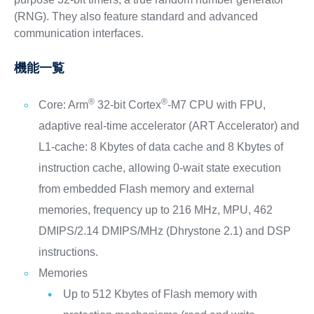
(RNG). They also feature standard and advanced
communication interfaces.
機能一覧
®
®
Core: Arm
32-bit Cortex
-M7 CPU with FPU,
adaptive real-time accelerator (ART Accelerator) and
L1-cache: 8 Kbytes of data cache and 8 Kbytes of
instruction cache, allowing 0-wait state execution
from embedded Flash memory and external
memories, frequency up to 216 MHz, MPU, 462
DMIPS/2.14 DMIPS/MHz (Dhrystone 2.1) and DSP
instructions.
Memories
Up to 512 Kbytes of Flash memory with