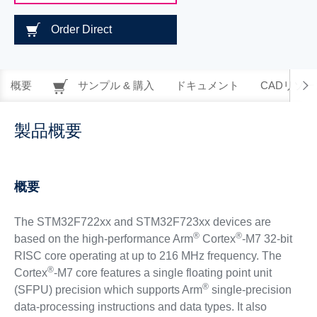
Order Direct
概要
サンプル & 購入
ドキュメント
CADリソー
製品概要
概要
The STM32F722xx and STM32F723xx devices are
®
®
based on the high-performance Arm
Cortex
-M7 32-bit
RISC core operating at up to 216 MHz frequency. The
®
Cortex
-M7 core features a single floating point unit
®
(SFPU) precision which supports Arm
single-precision
data-processing instructions and data types. It also