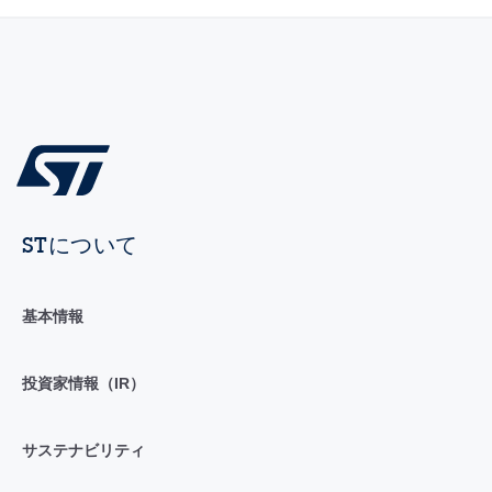
STについて
基本情報
投資家情報（IR）
サステナビリティ