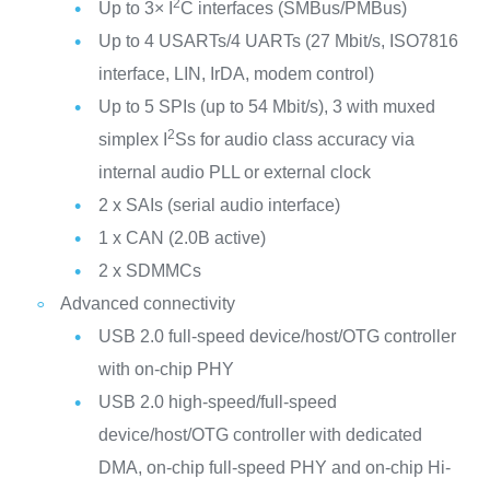
2
Up to 3× I
C interfaces (SMBus/PMBus)
Up to 4 USARTs/4 UARTs (27 Mbit/s, ISO7816
interface, LIN, IrDA, modem control)
Up to 5 SPIs (up to 54 Mbit/s), 3 with muxed
2
simplex I
Ss for audio class accuracy via
internal audio PLL or external clock
2 x SAIs (serial audio interface)
1 x CAN (2.0B active)
2 x SDMMCs
Advanced connectivity
USB 2.0 full-speed device/host/OTG controller
with on-chip PHY
USB 2.0 high-speed/full-speed
device/host/OTG controller with dedicated
DMA, on-chip full-speed PHY and on-chip Hi-