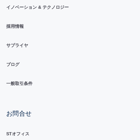
イノベーション & テクノロジー
採用情報
サプライヤ
ブログ
一般取引条件
お問合せ
STオフィス