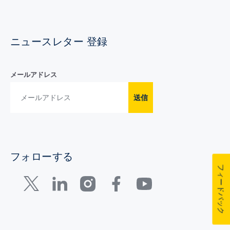
ニュースレター 登録
メールアドレス
送信
フォローする
フィードバック