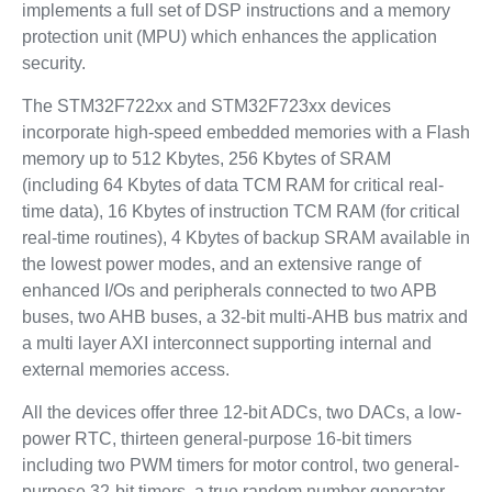
implements a full set of DSP instructions and a memory
protection unit (MPU) which enhances the application
security.
The STM32F722xx and STM32F723xx devices
incorporate high-speed embedded memories with a Flash
memory up to 512 Kbytes, 256 Kbytes of SRAM
(including 64 Kbytes of data TCM RAM for critical real-
time data), 16 Kbytes of instruction TCM RAM (for critical
real-time routines), 4 Kbytes of backup SRAM available in
the lowest power modes, and an extensive range of
enhanced I/Os and peripherals connected to two APB
buses, two AHB buses, a 32-bit multi-AHB bus matrix and
a multi layer AXI interconnect supporting internal and
external memories access.
All the devices offer three 12-bit ADCs, two DACs, a low-
power RTC, thirteen general-purpose 16-bit timers
including two PWM timers for motor control, two general-
purpose 32-bit timers, a true random number generator