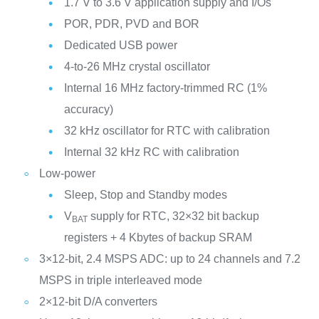
1.7 V to 3.6 V application supply and I/Os
POR, PDR, PVD and BOR
Dedicated USB power
4-to-26 MHz crystal oscillator
Internal 16 MHz factory-trimmed RC (1%
accuracy)
32 kHz oscillator for RTC with calibration
Internal 32 kHz RC with calibration
Low-power
Sleep, Stop and Standby modes
V
supply for RTC, 32×32 bit backup
BAT
registers + 4 Kbytes of backup SRAM
3×12-bit, 2.4 MSPS ADC: up to 24 channels and 7.2
MSPS in triple interleaved mode
2×12-bit D/A converters