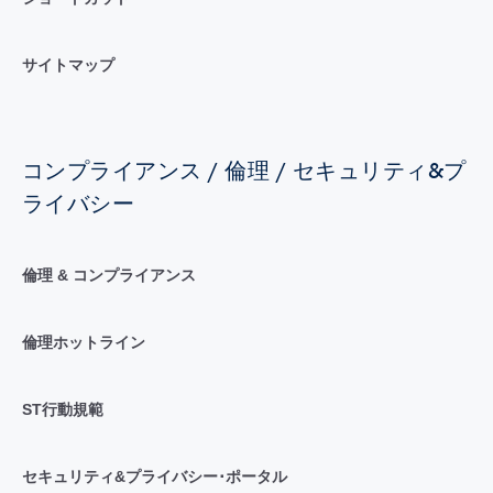
サイトマップ
コンプライアンス / 倫理 / セキュリティ&プ
ライバシー
倫理 & コンプライアンス
倫理ホットライン
ST行動規範
セキュリティ&プライバシー･ポータル