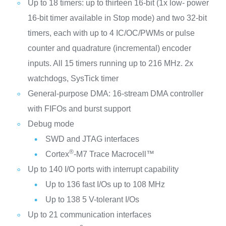
Up to 18 timers: up to thirteen 16-bit (1x low- power
16-bit timer available in Stop mode) and two 32-bit
timers, each with up to 4 IC/OC/PWMs or pulse
counter and quadrature (incremental) encoder
inputs. All 15 timers running up to 216 MHz. 2x
watchdogs, SysTick timer
General-purpose DMA: 16-stream DMA controller
with FIFOs and burst support
Debug mode
SWD and JTAG interfaces
®
Cortex
-M7 Trace Macrocell™
Up to 140 I/O ports with interrupt capability
Up to 136 fast I/Os up to 108 MHz
Up to 138 5 V-tolerant I/Os
Up to 21 communication interfaces