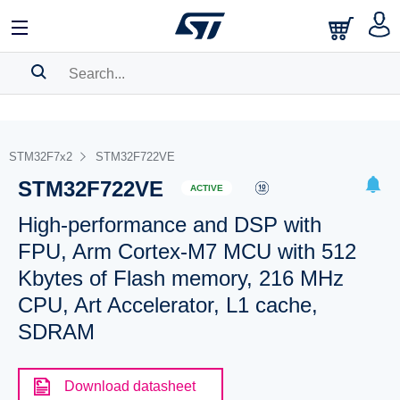
SEARCH HISTORY
BOOKMARK
STM32F7x2
STM32F722VE
STM32F722VE
Please
log in
to show your saved searches.
ACTIVE
High-performance and DSP with
FPU, Arm Cortex-M7 MCU with 512
Kbytes of Flash memory, 216 MHz
CPU, Art Accelerator, L1 cache,
SDRAM
Download datasheet