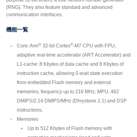
(RNG). They also feature standard and advanced
communication interfaces.
機能一覧
®
®
Core: Arm
32-bit Cortex
-M7 CPU with FPU,
adaptive real-time accelerator (ART Accelerator) and
L1-cache: 8 Kbytes of data cache and 8 Kbytes of
instruction cache, allowing 0-wait state execution
from embedded Flash memory and external
memories, frequency up to 216 MHz, MPU, 462
DMIPS/2.14 DMIPS/MHz (Dhrystone 2.1) and DSP
instructions.
Memories
Up to 512 Kbytes of Flash memory with