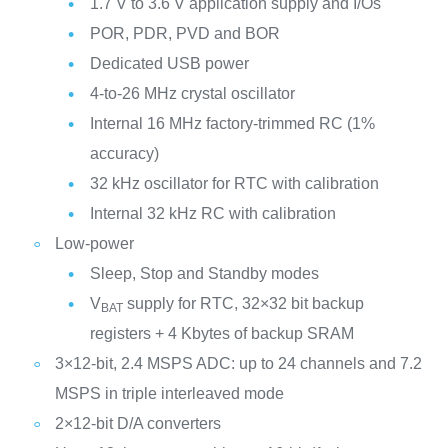
1.7 V to 3.6 V application supply and I/Os
POR, PDR, PVD and BOR
Dedicated USB power
4-to-26 MHz crystal oscillator
Internal 16 MHz factory-trimmed RC (1%
accuracy)
32 kHz oscillator for RTC with calibration
Internal 32 kHz RC with calibration
Low-power
Sleep, Stop and Standby modes
V
supply for RTC, 32×32 bit backup
BAT
registers + 4 Kbytes of backup SRAM
3×12-bit, 2.4 MSPS ADC: up to 24 channels and 7.2
MSPS in triple interleaved mode
2×12-bit D/A converters