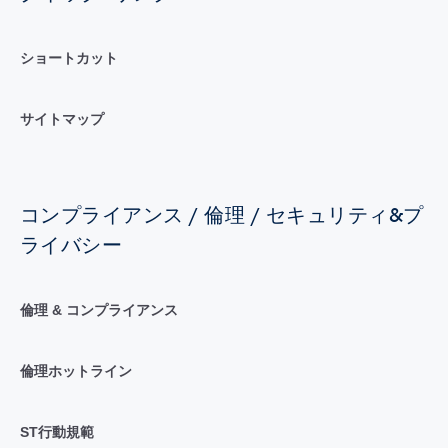
ショートカット
サイトマップ
コンプライアンス / 倫理 / セキュリティ&プ
ライバシー
倫理 & コンプライアンス
倫理ホットライン
ST行動規範