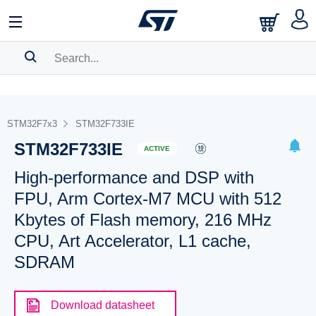
SEARCH HISTORY
BOOKMARK
STM32F7x3
STM32F733IE
STM32F733IE
Please
log in
to show your saved searches.
ACTIVE
High-performance and DSP with
FPU, Arm Cortex-M7 MCU with 512
Kbytes of Flash memory, 216 MHz
CPU, Art Accelerator, L1 cache,
SDRAM
Download datasheet