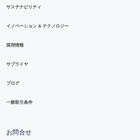
サステナビリティ
イノベーション & テクノロジー
採用情報
サプライヤ
ブログ
一般取引条件
お問合せ