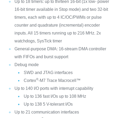
Up to 18 timers: up to thirteen 16-bit (1x low- power
16-bit timer available in Stop mode) and two 32-bit
timers, each with up to 4 IC/OC/PWMs or pulse
counter and quadrature (incremental) encoder
inputs. All 15 timers running up to 216 MHz. 2x
watchdogs, SysTick timer
General-purpose DMA: 16-stream DMA controller
with FIFOs and burst support
Debug mode
SWD and JTAG interfaces
®
Cortex
-M7 Trace Macrocell™
Up to 140 I/O ports with interrupt capability
Up to 136 fast I/Os up to 108 MHz
Up to 138 5 V-tolerant I/Os
Up to 21 communication interfaces