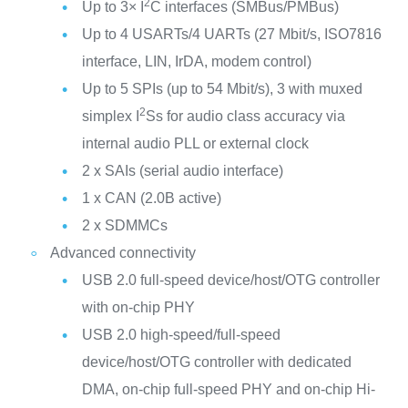
2
Up to 3× I
C interfaces (SMBus/PMBus)
Up to 4 USARTs/4 UARTs (27 Mbit/s, ISO7816
interface, LIN, IrDA, modem control)
Up to 5 SPIs (up to 54 Mbit/s), 3 with muxed
2
simplex I
Ss for audio class accuracy via
internal audio PLL or external clock
2 x SAIs (serial audio interface)
1 x CAN (2.0B active)
2 x SDMMCs
Advanced connectivity
USB 2.0 full-speed device/host/OTG controller
with on-chip PHY
USB 2.0 high-speed/full-speed
device/host/OTG controller with dedicated
DMA, on-chip full-speed PHY and on-chip Hi-