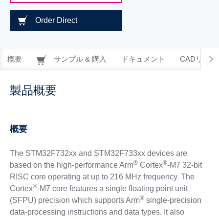
Order Direct
概要
サンプル & 購入
ドキュメント
CADリソー
製品概要
概要
The STM32F732xx and STM32F733xx devices are
®
®
based on the high-performance Arm
Cortex
-M7 32-bit
RISC core operating at up to 216 MHz frequency. The
®
Cortex
-M7 core features a single floating point unit
®
(SFPU) precision which supports Arm
single-precision
data-processing instructions and data types. It also