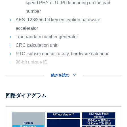
speed PHY or ULPI depending on the part
number
AES: 128/256-bit key encryption hardware
accelerator
True random number generator
CRC calculation unit
RTC: subsecond accuracy, hardware calendar
96-bit unique ID
続きを読む
回路ダイアグラム