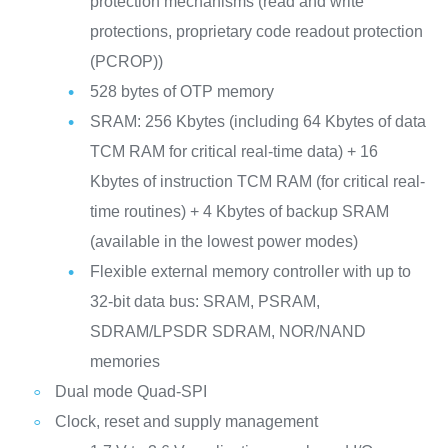
protection mechanisms (read and write
protections, proprietary code readout protection
(PCROP))
528 bytes of OTP memory
SRAM: 256 Kbytes (including 64 Kbytes of data
TCM RAM for critical real-time data) + 16
Kbytes of instruction TCM RAM (for critical real-
time routines) + 4 Kbytes of backup SRAM
(available in the lowest power modes)
Flexible external memory controller with up to
32-bit data bus: SRAM, PSRAM,
SDRAM/LPSDR SDRAM, NOR/NAND
memories
Dual mode Quad-SPI
Clock, reset and supply management