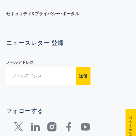
セキュリティ&プライバシー･ポータル
ニュースレター 登録
メールアドレス
送信
フォローする
フィードバック