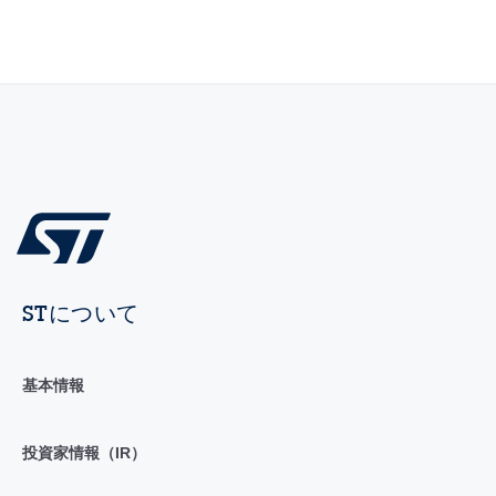
STについて
基本情報
投資家情報（IR）