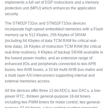
implements a full set of DSP instructions and a memory
protection unit (MPU) which enhances the application
security.
The STM32F732xx and STM32F733xx devices
incorporate high-speed embedded memories with a Flash
memory up to 512 Kbytes, 256 Kbytes of SRAM
(including 64 Kbytes of data TCM RAM for critical real-
time data), 16 Kbytes of instruction TCM RAM (for critical
real-time routines), 4 Kbytes of backup SRAM available in
the lowest power modes, and an extensive range of
enhanced I/Os and peripherals connected to two APB
buses, two AHB buses, a 32-bit multi-AHB bus matrix and
a multi layer AXI interconnect supporting internal and
external memories access.
All the devices offer three 12-bit ADCs, two DACs, a low-
power RTC, thirteen general-purpose 16-bit timers
including two PWM timers for motor control, two general-
purpose 32-bit timers, a true random number generator