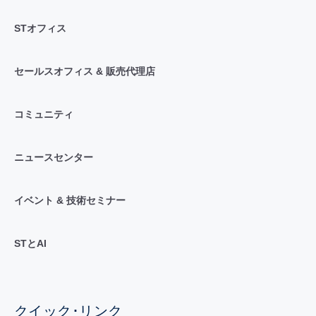
STオフィス
セールスオフィス & 販売代理店
コミュニティ
ニュースセンター
イベント & 技術セミナー
STとAI
クイック･リンク