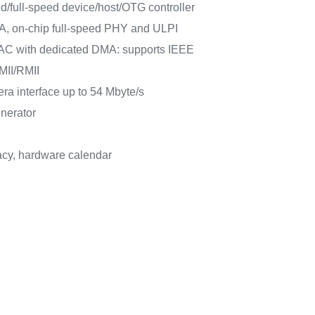
/full-speed device/host/OTG controller
A, on-chip full-speed PHY and ULPI
AC with dedicated DMA: supports IEEE
MII/RMII
mera interface up to 54 Mbyte/s
nerator
cy, hardware calendar