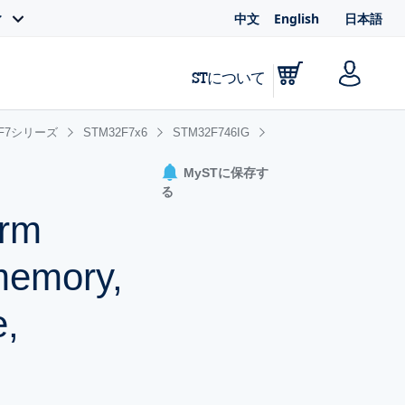
中文
English
日本語
ィ
STについて
2F7シリーズ
STM32F7x6
STM32F746IG
MySTに保存す
る
Arm
memory,
e,