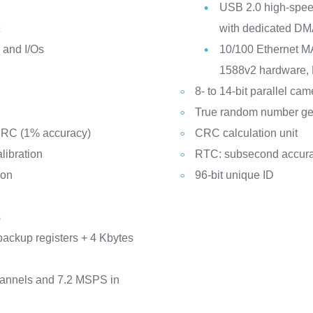
USB 2.0 high-speed
t
with dedicated DM
y and I/Os
10/100 Ethernet M
1588v2 hardware, 
8- to 14-bit parallel ca
True random number ge
d RC (1% accuracy)
CRC calculation unit
libration
RTC: subsecond accura
ion
96-bit unique ID
s
backup registers + 4 Kbytes
hannels and 7.2 MSPS in