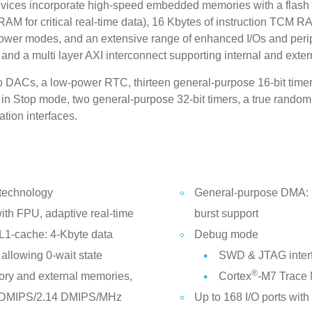
s incorporate high-speed embedded memories with a flash m
for critical real-time data), 16 Kbytes of instruction TCM RAM (
power modes, and an extensive range of enhanced I/Os and peri
and a multi layer AXI interconnect supporting internal and ext
two DACs, a low-power RTC, thirteen general-purpose 16-bit time
e in Stop mode, two general-purpose 32-bit timers, a true rand
ion interfaces.
 technology
General-purpose DMA: 1
th FPU, adaptive real-time
burst support
L1-cache: 4-Kbyte data
Debug mode
allowing 0-wait state
SWD & JTAG inter
®
ry and external memories,
Cortex
-M7 Trace
2 DMIPS/2.14 DMIPS/MHz
Up to 168 I/O ports with 