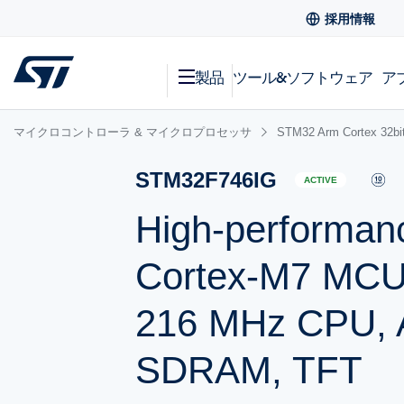
採用情報
製品
ツール&ソフトウェア
ア
マイクロコントローラ & マイクロプロセッサ
STM32 Arm Cortex
STM32F746IG
ACTIVE
High-performan
Cortex-M7 MCU 
216 MHz CPU, Ar
SDRAM, TFT