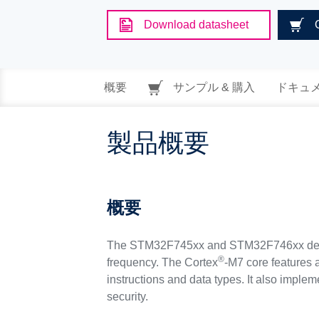
Download datasheet
概要
サンプル & 購入
ドキュ
製品概要
概要
The STM32F745xx and STM32F746xx devi
®
frequency. The Cortex
-M7 core features a
instructions and data types. It also imple
security.