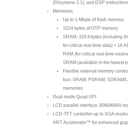
(Dhrystone 2.1), and DSP instruction
Memories
Up to 1 Mbyte of flash memory
1024 bytes of OTP memory
SRAM: 320 Kbytes (including 6
for critical real-time data) + 16 
RAM (for critical real-time routi
SRAM (available in the lowest
Flexible external memory controll
bus: SRAM, PSRAM, SDRAM
memories
Dual mode Quad-SPI
LCD parallel interface, 8080/6800 m
LCD-TFT controller up to XGA resolu
ART Accelerator™ for enhanced graph