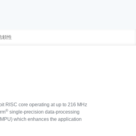
 信頼性
bit RISC core operating at up to 216 MHz
®
Arm
single-precision data-processing
it (MPU) which enhances the application