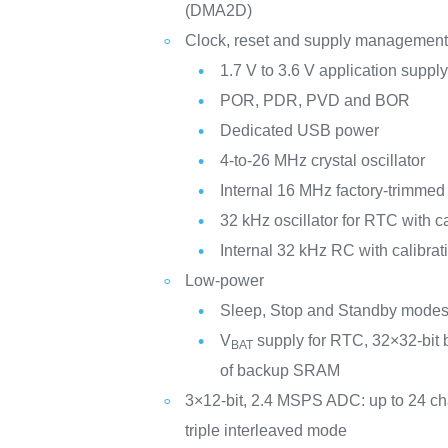
(DMA2D)
Clock, reset and supply managemen
1.7 V to 3.6 V application suppl
POR, PDR, PVD and BOR
Dedicated USB power
4-to-26 MHz crystal oscillator
Internal 16 MHz factory-trimme
32 kHz oscillator for RTC with ca
Internal 32 kHz RC with calibrat
Low-power
Sleep, Stop and Standby mode
V
supply for RTC, 32×32-bit 
BAT
of backup SRAM
3×12-bit, 2.4 MSPS ADC: up to 24 c
triple interleaved mode