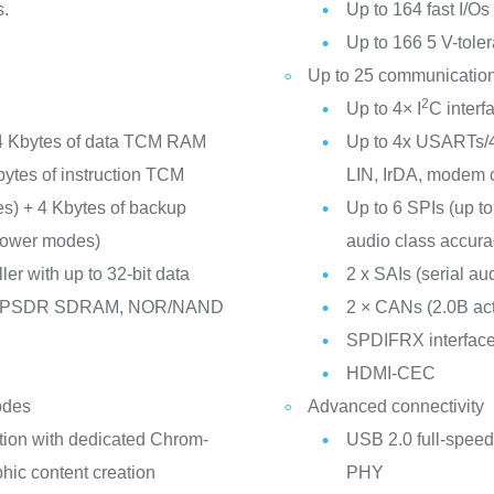
s.
Up to 164 fast I/O
Up to 166 5 V-toler
Up to 25 communication
2
Up to 4× I
C inter
4 Kbytes of data TCM RAM
Up to 4x USARTs/4
Kbytes of instruction TCM
LIN, IrDA, modem c
nes) + 4 Kbytes of backup
Up to 6 SPIs (up to
 power modes)
audio class accurac
er with up to 32-bit data
2 x SAIs (serial aud
/LPSDR SDRAM, NOR/NAND
2 × CANs (2.0B ac
SPDIFRX interfac
HDMI-CEC
odes
Advanced connectivity
tion with dedicated Chrom-
USB 2.0 full-speed
ic content creation
PHY