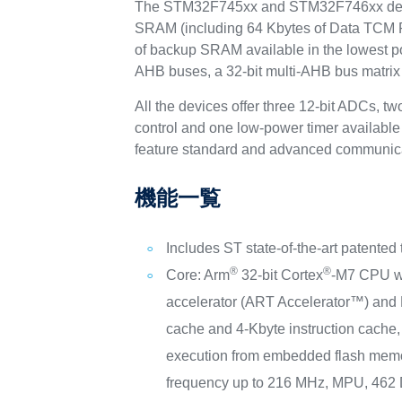
The STM32F745xx and STM32F746xx device
SRAM (including 64 Kbytes of Data TCM RAM 
of backup SRAM available in the lowest 
AHB buses, a 32-bit multi-AHB bus matrix 
All the devices offer three 12-bit ADCs, 
control and one low-power timer availabl
feature standard and advanced communicat
機能一覧
Includes ST state-of-the-art patented
®
®
Core: Arm
32-bit Cortex
-M7 CPU wi
accelerator (ART Accelerator™) and 
cache and 4-Kbyte instruction cache, 
execution from embedded flash memo
frequency up to 216 MHz, MPU, 46