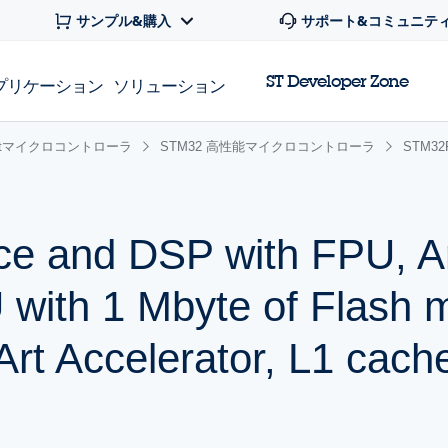
サンプル&購入
サポート&コミュニテ
ST Developer Zone
プリケーション
ソリューション
 32bitマイクロコントローラ
STM32 高性能マイクロコントローラ
STM3
ce and DSP with FPU, 
with 1 Mbyte of Flash 
t Accelerator, L1 cach