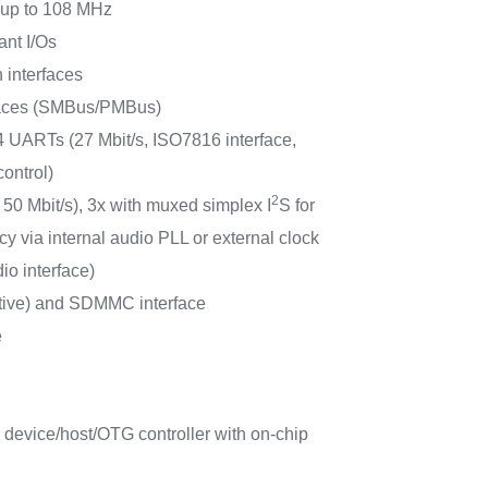
s up to 108 MHz
ant I/Os
 interfaces
faces (SMBus/PMBus)
 UARTs (27 Mbit/s, ISO7816 interface,
ontrol)
2
 50 Mbit/s), 3x with muxed simplex I
S for
y via internal audio PLL or external clock
io interface)
tive) and SDMMC interface
e
 device/host/OTG controller with on-chip