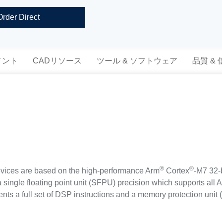
Order Direct
メント
CADリソース
ツール & ソフトウェア
品質 &
®
®
ces are based on the high-performance Arm
Cortex
-M7 32-
 single floating point unit (SFPU) precision which supports all 
ments a full set of DSP instructions and a memory protection un