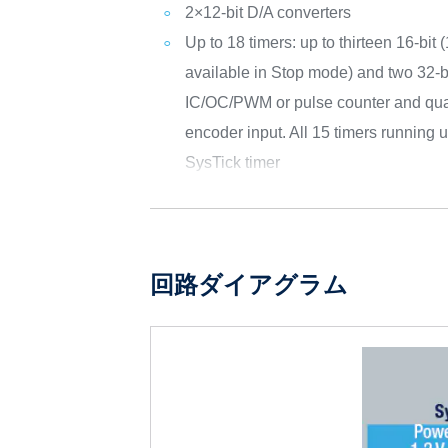
2×12-bit D/A converters
Up to 18 timers: up to thirteen 16-bit 
available in Stop mode) and two 32-bi
IC/OC/PWM or pulse counter and qua
encoder input. All 15 timers running
SysTick timer
回路ダイアグラム