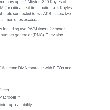
emory up to 1 Mbytes, 320 Kbytes of
for critical real-time routines), 4 Kbytes
pherals connected to two APB buses, two
ernal memories access.
rs including two PWM timers for motor
om number generator (RNG). They also
6-stream DMA controller with FIFOs and
faces
 Macrocell™
interrupt capability