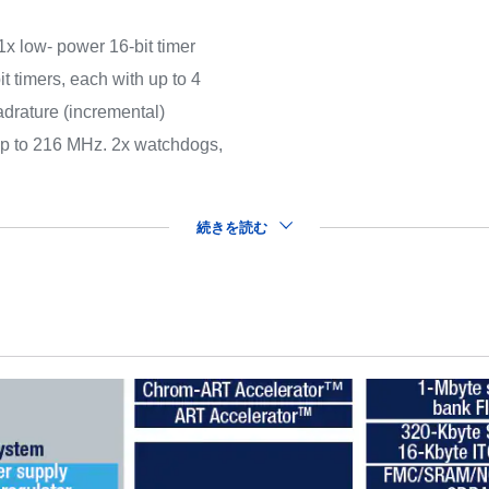
(1x low- power 16-bit timer
t timers, each with up to 4
drature (incremental)
 up to 216 MHz. 2x watchdogs,
続きを読む