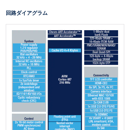
回路ダイアグラム