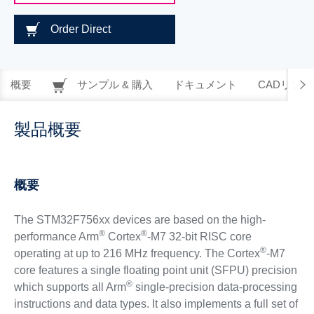
Order Direct
概要
サンプル & 購入
ドキュメント
CADリソー
製品概要
概要
The STM32F756xx devices are based on the high-
®
®
performance Arm
Cortex
-M7 32-bit RISC core
®
operating at up to 216 MHz frequency. The Cortex
-M7
core features a single floating point unit (SFPU) precision
®
which supports all Arm
single-precision data-processing
instructions and data types. It also implements a full set of