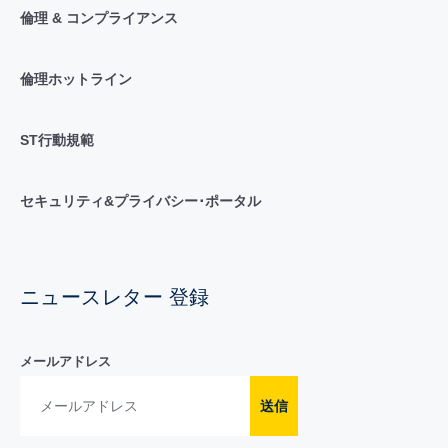
倫理 & コンプライアンス
倫理ホットライン
ST行動規範
セキュリティ&プライバシー･ポータル
ニュースレター 登録
メールアドレス
送信