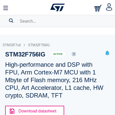
SEARCH HISTORY
BOOKMARK
STM32F7x6
STM32F756IG
STM32F756IG
Please
log in
to show your saved searches.
ACTIVE
High-performance and DSP with
FPU, Arm Cortex-M7 MCU with 1
Mbyte of Flash memory, 216 MHz
CPU, Art Accelerator, L1 cache, HW
crypto, SDRAM, TFT
Download datasheet