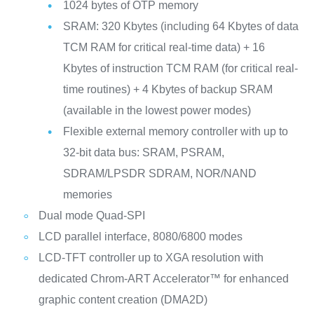
1024 bytes of OTP memory
SRAM: 320 Kbytes (including 64 Kbytes of data
TCM RAM for critical real-time data) + 16
Kbytes of instruction TCM RAM (for critical real-
time routines) + 4 Kbytes of backup SRAM
(available in the lowest power modes)
Flexible external memory controller with up to
32-bit data bus: SRAM, PSRAM,
SDRAM/LPSDR SDRAM, NOR/NAND
memories
Dual mode Quad-SPI
LCD parallel interface, 8080/6800 modes
LCD-TFT controller up to XGA resolution with
dedicated Chrom-ART Accelerator™ for enhanced
graphic content creation (DMA2D)