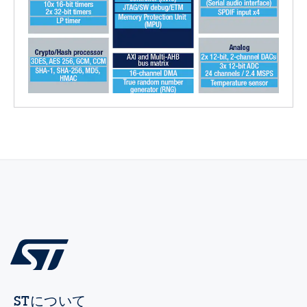
STについて