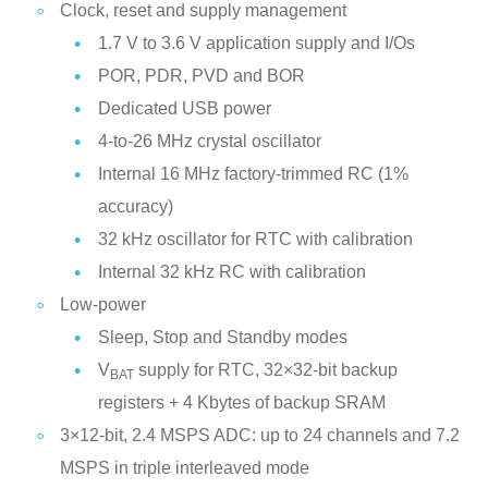
Clock, reset and supply management
1.7 V to 3.6 V application supply and I/Os
POR, PDR, PVD and BOR
Dedicated USB power
4-to-26 MHz crystal oscillator
Internal 16 MHz factory-trimmed RC (1%
accuracy)
32 kHz oscillator for RTC with calibration
Internal 32 kHz RC with calibration
Low-power
Sleep, Stop and Standby modes
V
supply for RTC, 32×32-bit backup
BAT
registers + 4 Kbytes of backup SRAM
3×12-bit, 2.4 MSPS ADC: up to 24 channels and 7.2
MSPS in triple interleaved mode