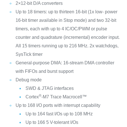
2×12-bit D/A converters
Up to 18 timers: up to thirteen 16-bit (1x low- power
16-bit timer available in Stop mode) and two 32-bit
timers, each with up to 4 IC/OC/PWM or pulse
counter and quadrature (incremental) encoder input.
All 15 timers running up to 216 MHz. 2x watchdogs,
SysTick timer
General-purpose DMA: 16-stream DMA controller
with FIFOs and burst support
Debug mode
SWD & JTAG interfaces
®
Cortex
-M7 Trace Macrocell™
Up to 168 I/O ports with interrupt capability
Up to 164 fast I/Os up to 108 MHz
Up to 166 5 V-tolerant I/Os