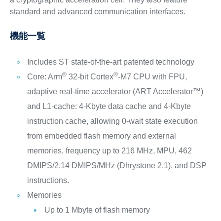
standard and advanced communication interfaces.
機能一覧
Includes ST state-of-the-art patented technology
®
®
Core: Arm
32-bit Cortex
-M7 CPU with FPU,
adaptive real-time accelerator (ART Accelerator™)
and L1-cache: 4-Kbyte data cache and 4-Kbyte
instruction cache, allowing 0-wait state execution
from embedded flash memory and external
memories, frequency up to 216 MHz, MPU, 462
DMIPS/2.14 DMIPS/MHz (Dhrystone 2.1), and DSP
instructions.
Memories
Up to 1 Mbyte of flash memory