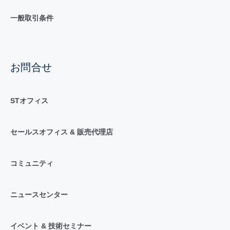
一般取引条件
お問合せ
STオフィス
セールスオフィス & 販売代理店
コミュニティ
ニュースセンター
イベント & 技術セミナー