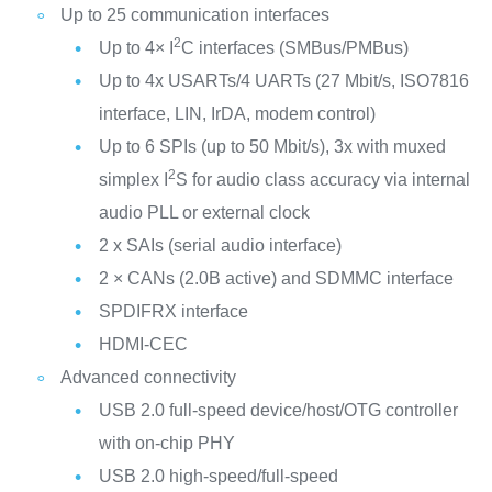
Up to 25 communication interfaces
2
Up to 4× I
C interfaces (SMBus/PMBus)
Up to 4x USARTs/4 UARTs (27 Mbit/s, ISO7816
interface, LIN, IrDA, modem control)
Up to 6 SPIs (up to 50 Mbit/s), 3x with muxed
2
simplex I
S for audio class accuracy via internal
audio PLL or external clock
2 x SAIs (serial audio interface)
2 × CANs (2.0B active) and SDMMC interface
SPDIFRX interface
HDMI-CEC
Advanced connectivity
USB 2.0 full-speed device/host/OTG controller
with on-chip PHY
USB 2.0 high-speed/full-speed