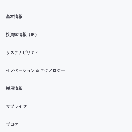
基本情報
投資家情報（IR）
サステナビリティ
イノベーション & テクノロジー
採用情報
サプライヤ
ブログ