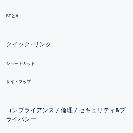
STとAI
クイック･リンク
ショートカット
サイトマップ
コンプライアンス / 倫理 / セキュリティ&プ
ライバシー