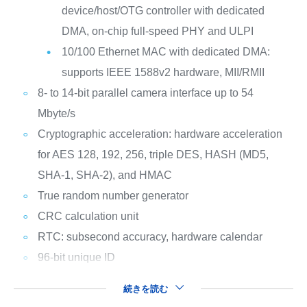
device/host/OTG controller with dedicated
DMA, on-chip full-speed PHY and ULPI
10/100 Ethernet MAC with dedicated DMA:
supports IEEE 1588v2 hardware, MII/RMII
8- to 14-bit parallel camera interface up to 54
Mbyte/s
Cryptographic acceleration: hardware acceleration
for AES 128, 192, 256, triple DES, HASH (MD5,
SHA-1, SHA-2), and HMAC
True random number generator
CRC calculation unit
RTC: subsecond accuracy, hardware calendar
96-bit unique ID
続きを読む