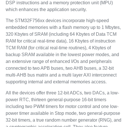
DSP instructions and a memory protection unit (MPU)
which enhances the application security.
The STM32F756xx devices incorporate high-speed
embedded memories with a flash memory up to 1 Mbytes,
320 Kbytes of SRAM (including 64 Kbytes of Data TCM
RAM for critical real-time data), 16 Kbytes of instruction
TCM RAM (for critical real-time routines), 4 Kbytes of
backup SRAM available in the lowest power modes, and
an extensive range of enhanced I/Os and peripherals
connected to two APB buses, two AHB buses, a 32-bit
multi-AHB bus matrix and a multi layer AXI interconnect
supporting internal and external memories access.
All the devices offer three 12-bit ADCs, two DACs, a low-
power RTC, thirteen general-purpose 16-bit timers
including two PWM timers for motor control and one low-
power timer available in Stop mode, two general-purpose
32-bit timers, a true random number generator (RNG), and
a cryptographic acceleration cell. They also feature