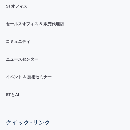
STオフィス
セールスオフィス & 販売代理店
コミュニティ
ニュースセンター
イベント & 技術セミナー
STとAI
クイック･リンク