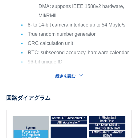
DMA: supports IEEE 1588v2 hardware,
MII/RMII
8- to 14-bit camera interface up to 54 Mbyte/s
True random number generator
CRC calculation unit
RTC: subsecond accuracy, hardware calendar
96-bit unique ID
続きを読む
回路ダイアグラム