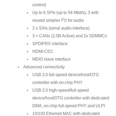
control)
Up to 6 SPIs (up to 54 Mbit/s), 3 with
2
muxed simplex I
S for audio
2 x SAIs (serial audio interface)
3 × CANs (2.0B Active) and 2x SDMMCs
SPDIFRX interface
HDMI-CEC
MDIO slave interface
Advanced connectivity
USB 2.0 full-speed device/host/OTG
controller with on-chip PHY
USB 2.0 high-speed/full-speed
device/host/OTG controller with dedicated
DMA, on-chip full-speed PHY and ULPI
10/100 Ethernet MAC with dedicated