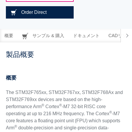
Order Direct
概要
サンプル & 購入
ドキュメント
CADリソー
製品概要
概要
The STM32F765xx, STM32F767xx, STM32F768Ax and
STM32F769xx devices are based on the high-
®
®
performance Arm
Cortex
-M7 32-bit RISC core
®
operating at up to 216 MHz frequency. The Cortex
-M7
core features a floating point unit (FPU) which supports
®
Arm
double-precision and single-precision data-