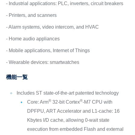
- Industrial applications: PLC, inverters, circuit breakers
- Printers, and scanners
- Alarm systems, video intercom, and HVAC
- Home audio appliances
- Mobile applications, Internet of Things
- Wearable devices: smartwatches
機能一覧
Includes ST state-of-the-art patented technology
®
®
Core: Arm
32-bit Cortex
-M7 CPU with
DPFPU, ART Accelerator and L1-cache: 16
Kbytes I/D cache, allowing 0-wait state
execution from embedded Flash and external