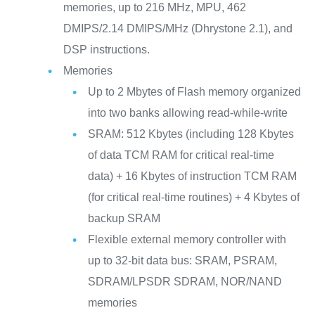
memories, up to 216 MHz, MPU, 462
DMIPS/2.14 DMIPS/MHz (Dhrystone 2.1), and
DSP instructions.
Memories
Up to 2 Mbytes of Flash memory organized
into two banks allowing read-while-write
SRAM: 512 Kbytes (including 128 Kbytes
of data TCM RAM for critical real-time
data) + 16 Kbytes of instruction TCM RAM
(for critical real-time routines) + 4 Kbytes of
backup SRAM
Flexible external memory controller with
up to 32-bit data bus: SRAM, PSRAM,
SDRAM/LPSDR SDRAM, NOR/NAND
memories