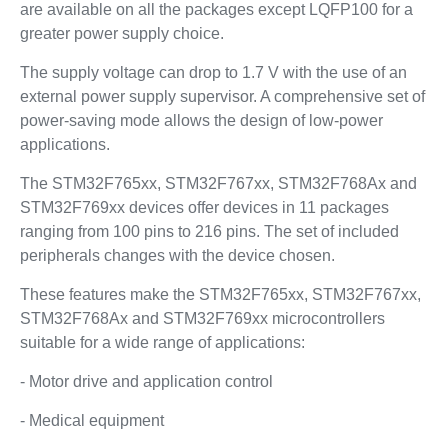
are available on all the packages except LQFP100 for a
greater power supply choice.
The supply voltage can drop to 1.7 V with the use of an
external power supply supervisor. A comprehensive set of
power-saving mode allows the design of low-power
applications.
The STM32F765xx, STM32F767xx, STM32F768Ax and
STM32F769xx devices offer devices in 11 packages
ranging from 100 pins to 216 pins. The set of included
peripherals changes with the device chosen.
These features make the STM32F765xx, STM32F767xx,
STM32F768Ax and STM32F769xx microcontrollers
suitable for a wide range of applications:
- Motor drive and application control
- Medical equipment