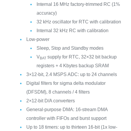
Internal 16 MHz factory-trimmed RC (1%
accuracy)
32 kHz oscillator for RTC with calibration
Internal 32 kHz RC with calibration
Low-power
Sleep, Stop and Standby modes
V
supply for RTC, 32×32 bit backup
BAT
registers + 4 Kbytes backup SRAM
3×12-bit, 2.4 MSPS ADC: up to 24 channels
Digital filters for sigma delta modulator
(DFSDM), 8 channels / 4 filters
2×12-bit D/A converters
General-purpose DMA: 16-stream DMA
controller with FIFOs and burst support
Up to 18 timers: up to thirteen 16-bit (1x low-