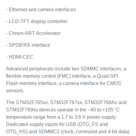
- Ethernet and camera interfaces
- LCD-TFT display controller
- Chrom-ART Accelerator
- SPDIFRX interface
- HDMI-CEC
Advanced peripherals include two SDMMC interfaces, a
flexible memory control (FMC) interface, a Quad-SPI
Flash memory interface, a camera interface for CMOS
sensors.
The STM32F765xx, STM32F767xx, STM32F768Ax and
STM32F769xx devices operate in the –40 to +105 °C
temperature range from a 1.7 to 3.6 V power supply.
Dedicated supply inputs for USB (OTG_FS and
OTG_HS) and SDMMC2 (clock, command and 4-bit data)