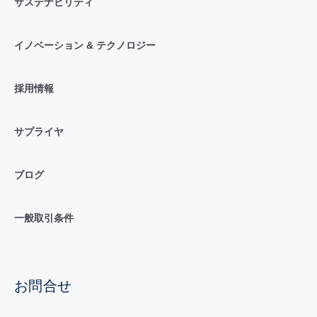
サステナビリティ
イノベーション & テクノロジー
採用情報
サプライヤ
ブログ
一般取引条件
お問合せ