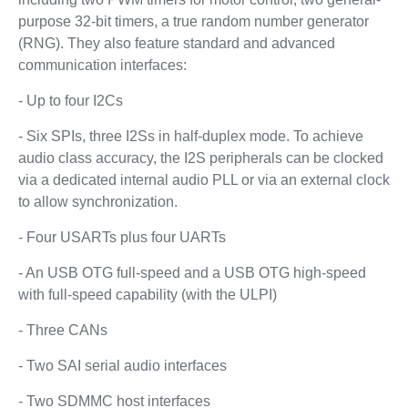
purpose 32-bit timers, a true random number generator
(RNG). They also feature standard and advanced
communication interfaces:
- Up to four I2Cs
- Six SPIs, three I2Ss in half-duplex mode. To achieve
audio class accuracy, the I2S peripherals can be clocked
via a dedicated internal audio PLL or via an external clock
to allow synchronization.
- Four USARTs plus four UARTs
- An USB OTG full-speed and a USB OTG high-speed
with full-speed capability (with the ULPI)
- Three CANs
- Two SAI serial audio interfaces
- Two SDMMC host interfaces