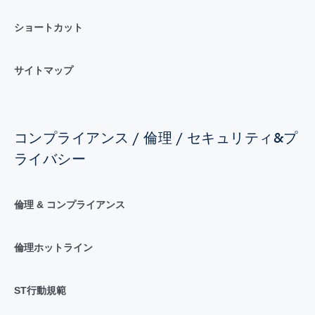
ショートカット
サイトマップ
コンプライアンス / 倫理 / セキュリティ&プ
ライバシー
倫理 & コンプライアンス
倫理ホットライン
ST行動規範