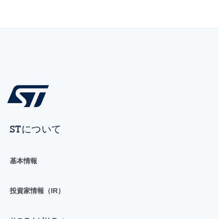
STについて
基本情報
投資家情報（IR）