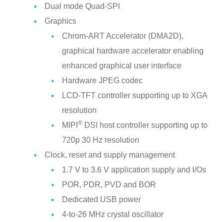
Dual mode Quad-SPI
Graphics
Chrom-ART Accelerator (DMA2D),
graphical hardware accelerator enabling
enhanced graphical user interface
Hardware JPEG codec
LCD-TFT controller supporting up to XGA
resolution
®
MIPI
DSI host controller supporting up to
720p 30 Hz resolution
Clock, reset and supply management
1.7 V to 3.6 V application supply and I/Os
POR, PDR, PVD and BOR
Dedicated USB power
4-to-26 MHz crystal oscillator