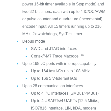
power 16-bit timer available in Stop mode) and
two 32-bit timers, each with up to 4 IC/OC/PWM
or pulse counter and quadrature (incremental)
encoder input. All 15 timers running up to 216
MHz. 2x watchdogs, SysTick timer
Debug mode
SWD and JTAG interfaces
®
Cortex
-M7 Trace Macrocell™
Up to 168 I/O ports with interrupt capability
Up to 164 fast I/Os up to 108 MHz
Up to 166 5 V-tolerant I/Os
Up to 28 communication interfaces
2
Up to 4 I
C interfaces (SMBus/PMBus)
Up to 4 USARTs/4 UARTs (12.5 Mbit/s,
ISO7816 interface, LIN, IrDA, modem