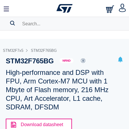
SEARCH HISTORY
BOOKMARK
STM32F7x5
STM32F765BG
STM32F765BG
Please
log in
to show your saved searches.
NRND
High-performance and DSP with
FPU, Arm Cortex-M7 MCU with 1
Mbyte of Flash memory, 216 MHz
CPU, Art Accelerator, L1 cache,
SDRAM, DFSDM
Download datasheet