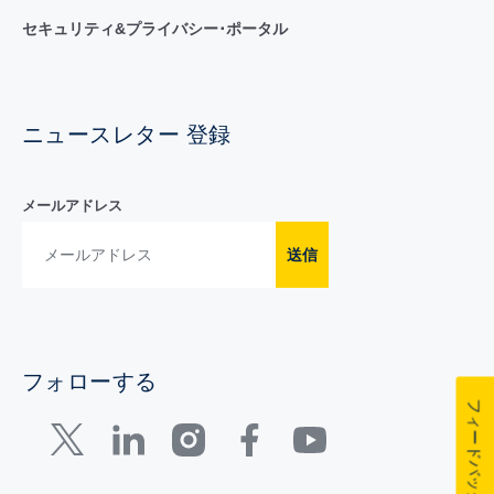
セキュリティ&プライバシー･ポータル
ニュースレター 登録
メールアドレス
送信
フォローする
フィードバック