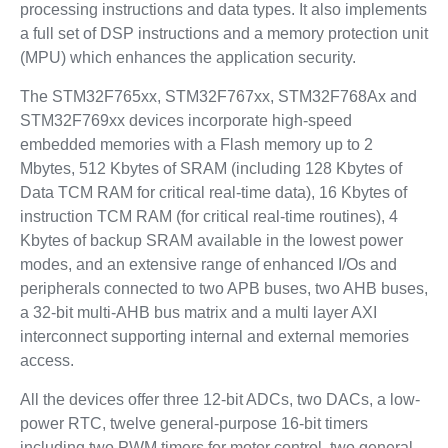
processing instructions and data types. It also implements
a full set of DSP instructions and a memory protection unit
(MPU) which enhances the application security.
The STM32F765xx, STM32F767xx, STM32F768Ax and
STM32F769xx devices incorporate high-speed
embedded memories with a Flash memory up to 2
Mbytes, 512 Kbytes of SRAM (including 128 Kbytes of
Data TCM RAM for critical real-time data), 16 Kbytes of
instruction TCM RAM (for critical real-time routines), 4
Kbytes of backup SRAM available in the lowest power
modes, and an extensive range of enhanced I/Os and
peripherals connected to two APB buses, two AHB buses,
a 32-bit multi-AHB bus matrix and a multi layer AXI
interconnect supporting internal and external memories
access.
All the devices offer three 12-bit ADCs, two DACs, a low-
power RTC, twelve general-purpose 16-bit timers
including two PWM timers for motor control, two general-