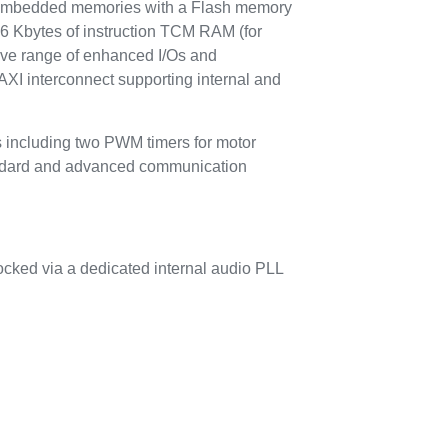
mbedded memories with a Flash memory
16 Kbytes of instruction TCM RAM (for
sive range of enhanced I/Os and
AXI interconnect supporting internal and
s including two PWM timers for motor
tandard and advanced communication
locked via a dedicated internal audio PLL