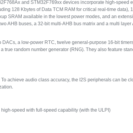
768Ax and STM32F769xx devices incorporate high-speed e
ding 128 Kbytes of Data TCM RAM for critical real-time data), 
 backup SRAM available in the lowest power modes, and an exten
wo AHB buses, a 32-bit multi-AHB bus matrix and a multi layer 
two DACs, a low-power RTC, twelve general-purpose 16-bit timer
rs, a true random number generator (RNG). They also feature s
. To achieve audio class accuracy, the I2S peripherals can be c
zation.
gh-speed with full-speed capability (with the ULPI)