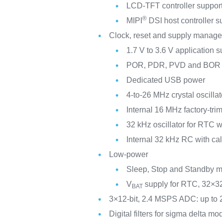
LCD-TFT controller support
®
MIPI
DSI host controller s
Clock, reset and supply manag
1.7 V to 3.6 V application 
POR, PDR, PVD and BOR
Dedicated USB power
4-to-26 MHz crystal oscillat
Internal 16 MHz factory-t
32 kHz oscillator for RTC wi
Internal 32 kHz RC with cal
Low-power
Sleep, Stop and Standby 
V
supply for RTC, 32×32
BAT
3×12-bit, 2.4 MSPS ADC: up to 
Digital filters for sigma delta m