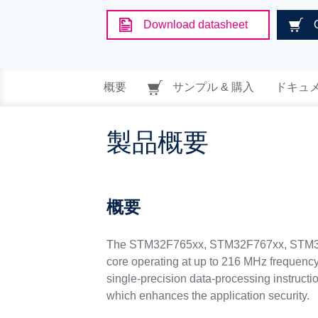
Download datasheet
概要
サンプル & 購入
ドキュ
製品概要
概要
The STM32F765xx, STM32F767xx, STM32F
core operating at up to 216 MHz frequenc
single-precision data-processing instructi
which enhances the application security.