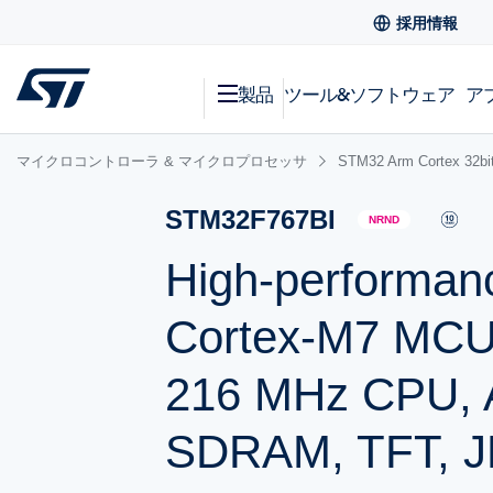
採用情報
製品
ツール&ソフトウェア
ア
マイクロコントローラ & マイクロプロセッサ
STM32 Arm Cortex
STM32F767BI
NRND
High-performan
Cortex-M7 MCU 
216 MHz CPU, Ar
SDRAM, TFT, 