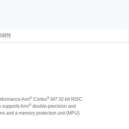
 信頼性
®
®
rformance Arm
Cortex
-M7 32-bit RISC
®
ch supports Arm
double-precision and
tions and a memory protection unit (MPU)