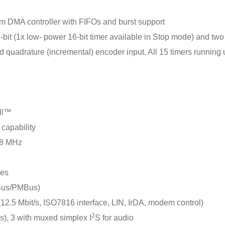
 DMA controller with FIFOs and burst support
6-bit (1x low- power 16-bit timer available in Stop mode) and two 
quadrature (incremental) encoder input. All 15 timers running
ll™
 capability
108 MHz
ces
MBus/PMBus)
.5 Mbit/s, ISO7816 interface, LIN, IrDA, modem control)
2
/s), 3 with muxed simplex I
S for audio