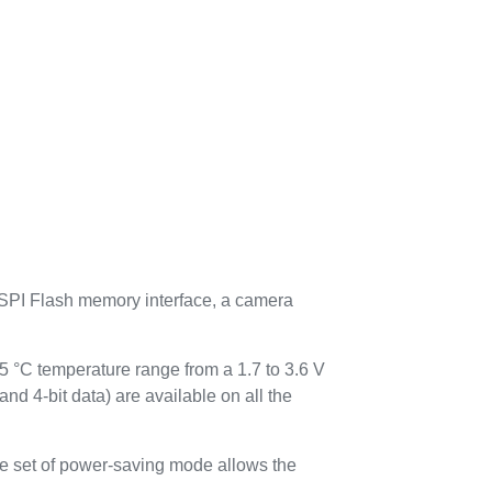
-SPI Flash memory interface, a camera
 temperature range from a 1.7 to 3.6 V
-bit data) are available on all the
ve set of power-saving mode allows the