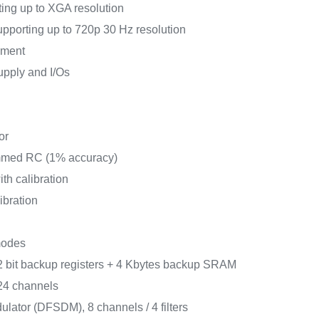
ing up to XGA resolution
upporting up to 720p 30 Hz resolution
ement
supply and I/Os
or
rimmed RC (1% accuracy)
th calibration
ibration
modes
 bit backup registers + 4 Kbytes backup SRAM
24 channels
odulator (DFSDM), 8 channels / 4 filters