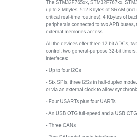
The STM32F765xx, STM32F767xx, STM32F
up to 2 Mbytes, 512 Kbytes of SRAM (inclu
critical real-time routines), 4 Kbytes of
peripherals connected to two APB buses, t
external memories access.
All the devices offer three 12-bit ADCs, 
control, two general-purpose 32-bit time
interfaces:
- Up to four I2Cs
- Six SPIs, three I2Ss in half-duplex mode
or via an external clock to allow synchroni
- Four USARTs plus four UARTs
- An USB OTG full-speed and a USB OTG hi
- Three CANs