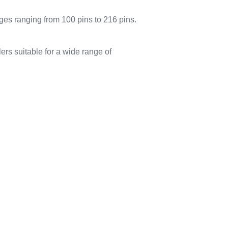
 ranging from 100 pins to 216 pins.
suitable for a wide range of