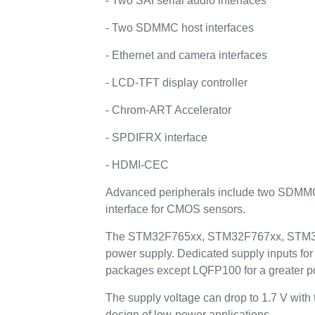
- Two SAI serial audio interfaces
- Two SDMMC host interfaces
- Ethernet and camera interfaces
- LCD-TFT display controller
- Chrom-ART Accelerator
- SPDIFRX interface
- HDMI-CEC
Advanced peripherals include two SDMMC i
interface for CMOS sensors.
The STM32F765xx, STM32F767xx, STM32F76
power supply. Dedicated supply inputs f
packages except LQFP100 for a greater p
The supply voltage can drop to 1.7 V with
design of low-power applications.