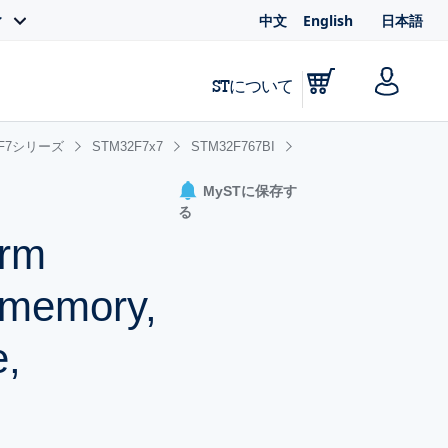
中文
English
日本語
ィ
STについて
2F7シリーズ
STM32F7x7
STM32F767BI
MySTに保存す
る
Arm
 memory,
e,