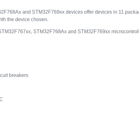
68Ax and STM32F769xx devices offer devices in 11 packages
ith the device chosen.
STM32F767xx, STM32F768Ax and STM32F769xx microcontrollers 
rcuit breakers
AC