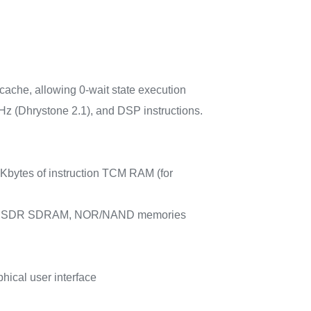
che, allowing 0-wait state execution
 (Dhrystone 2.1), and DSP instructions.
 Kbytes of instruction TCM RAM (for
RAM/LPSDR SDRAM, NOR/NAND memories
ical user interface