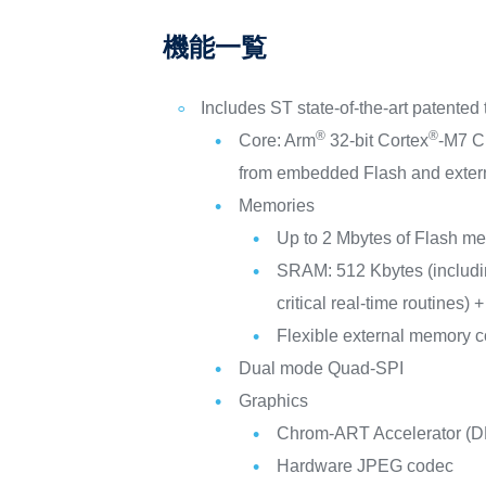
機能一覧
Includes ST state-of-the-art patented
®
®
Core: Arm
32-bit Cortex
-M7 C
from embedded Flash and exter
Memories
Up to 2 Mbytes of Flash me
SRAM: 512 Kbytes (includin
critical real-time routines
Flexible external memor
Dual mode Quad-SPI
Graphics
Chrom-ART Accelerator (DM
Hardware JPEG codec