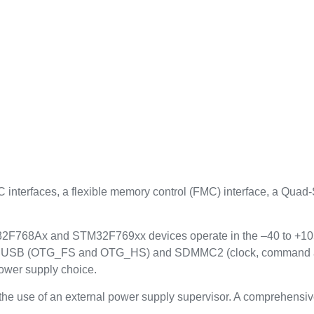
nterfaces, a flexible memory control (FMC) interface, a Quad
8Ax and STM32F769xx devices operate in the –40 to +105 °C
or USB (OTG_FS and OTG_HS) and SDMMC2 (clock, command and 4
ower supply choice.
 the use of an external power supply supervisor. A comprehensi