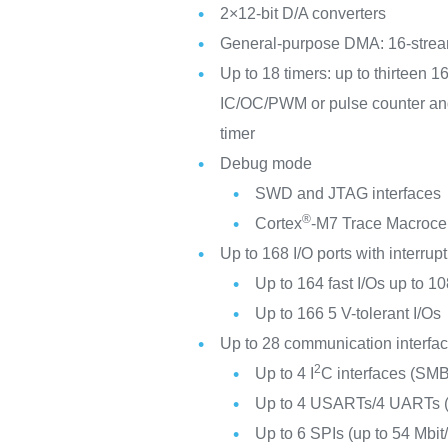
2×12-bit D/A converters
General-purpose DMA: 16-stream
Up to 18 timers: up to thirteen 1
IC/OC/PWM or pulse counter and 
timer
Debug mode
SWD and JTAG interfaces
®
Cortex
-M7 Trace Macroce
Up to 168 I/O ports with interrupt
Up to 164 fast I/Os up to 
Up to 166 5 V-tolerant I/Os
Up to 28 communication interfa
2
Up to 4 I
C interfaces (S
Up to 4 USARTs/4 UARTs (12
Up to 6 SPIs (up to 54 Mbit