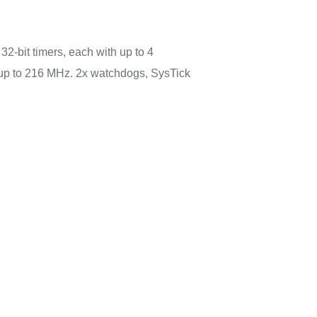
32-bit timers, each with up to 4
 up to 216 MHz. 2x watchdogs, SysTick