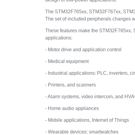
The STM32F765xx, STM32F767xx, STM32F7
The set of included peripherals changes w
These features make the STM32F765xx, 
applications:
- Motor drive and application control
- Medical equipment
- Industrial applications: PLC, inverters, ci
- Printers, and scanners
- Alarm systems, video intercom, and HV
- Home audio appliances
- Mobile applications, Internet of Things
- Wearable devices: smartwatches