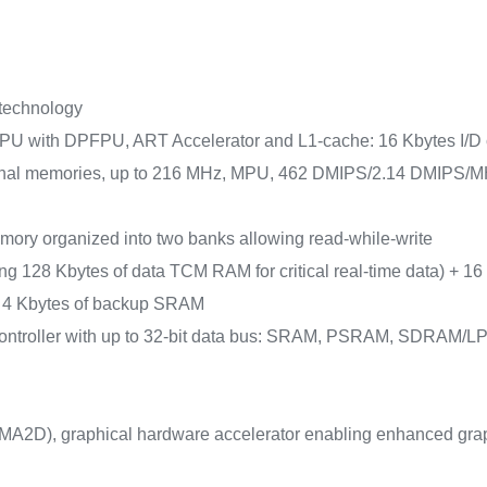
 technology
PU with DPFPU, ART Accelerator and L1-cache: 16 Kbytes I/D ca
nal memories, up to 216 MHz, MPU, 462 DMIPS/2.14 DMIPS/MHz
mory organized into two banks allowing read-while-write
g 128 Kbytes of data TCM RAM for critical real-time data) + 16
) + 4 Kbytes of backup SRAM
y controller with up to 32-bit data bus: SRAM, PSRAM, SD
A2D), graphical hardware accelerator enabling enhanced graph