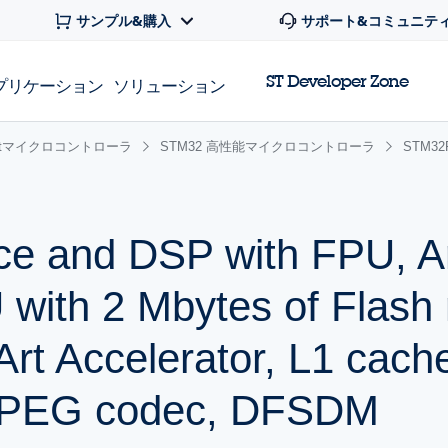
サンプル&購入
サポート&コミュニテ
ST Developer Zone
プリケーション
ソリューション
 32bitマイクロコントローラ
STM32 高性能マイクロコントローラ
STM3
ce and DSP with FPU, 
with 2 Mbytes of Flash
t Accelerator, L1 cach
JPEG codec, DFSDM