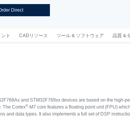
Order Direct
メント
CADリソース
ツール & ソフトウェア
品質 &
768Ax and STM32F769xx devices are based on the high-pe
®
y. The Cortex
-M7 core features a floating point unit (FPU) whi
ons and data types. It also implements a full set of DSP instruc