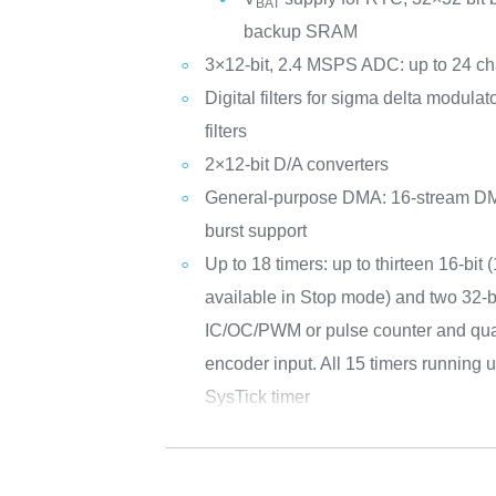
BAT
backup SRAM
3×12-bit, 2.4 MSPS ADC: up to 24 c
Digital filters for sigma delta modul
filters
2×12-bit D/A converters
General-purpose DMA: 16-stream DMA
burst support
Up to 18 timers: up to thirteen 16-bit 
available in Stop mode) and two 32-bi
IC/OC/PWM or pulse counter and qua
encoder input. All 15 timers running
SysTick timer