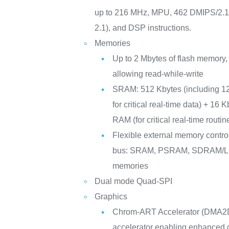
up to 216 MHz, MPU, 462 DMIPS/2.
2.1), and DSP instructions.
Memories
Up to 2 Mbytes of flash memory,
allowing read-while-write
SRAM: 512 Kbytes (including 1
for critical real-time data) + 16 
RAM (for critical real-time routi
Flexible external memory controll
bus: SRAM, PSRAM, SDRAM
memories
Dual mode Quad-SPI
Graphics
Chrom-ART Accelerator (DMA2D
accelerator enabling enhanced g