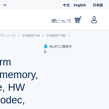
中文
English
日本語
ィ
STについて
2F7シリーズ
STM32F7x9
STM32F779II
MySTに保存す
る
Arm
 memory,
he, HW
odec,