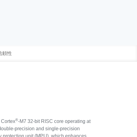
 信頼性
®
Cortex
-M7 32-bit RISC core operating at
ouble-precision and single-precision
ry protection unit (MPU), which enhances