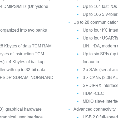
14 DMIPS/MHz (Dhrystone
Up to 164 fast I/O
Up to 166 5 V-toler
Up to 28 communication
2
 organized into two banks
Up to four I
C inte
Up to four USARTs/
28 Kbytes of data TCM RAM
LIN, IrDA, modem c
Kbytes of instruction TCM
Up to six SPIs (up 
nes) + 4 Kbytes of backup
for audio
er with up to 32-bit data
2 x SAIs (serial aud
/LPSDR SDRAM, NOR/NAND
3 × CANs (2.0B A
SPDIFRX interfac
HDMI-CEC
MDIO slave interfa
), graphical hardware
Advanced connectivity
raphical user interface
USB 2.0 full-speed