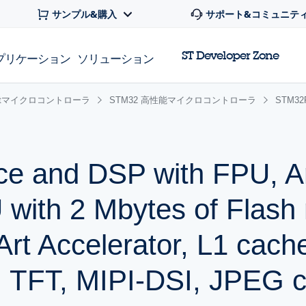
サンプル&購入
サポート&コミュニテ
ST Developer Zone
プリケーション
ソリューション
 32bitマイクロコントローラ
STM32 高性能マイクロコントローラ
STM3
ce and DSP with FPU, 
with 2 Mbytes of Flash
rt Accelerator, L1 cac
 TFT, MIPI-DSI, JPEG c