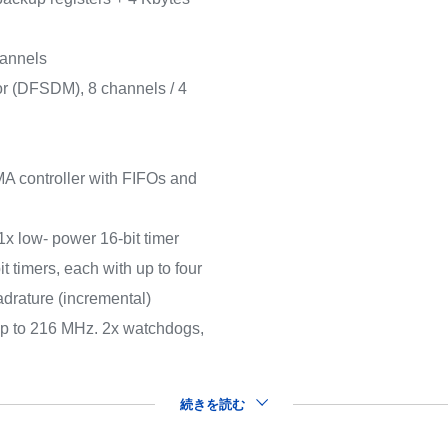
hannels
ator (DFSDM), 8 channels / 4
 controller with FIFOs and
(1x low- power 16-bit timer
t timers, each with up to four
drature (incremental)
 up to 216 MHz. 2x watchdogs,
続きを読む