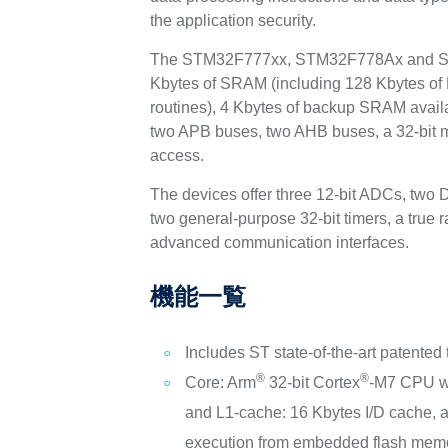
the application security.
The STM32F777xx, STM32F778Ax and STM3
Kbytes of SRAM (including 128 Kbytes of Da
routines), 4 Kbytes of backup SRAM avail
two APB buses, two AHB buses, a 32-bit mu
access.
The devices offer three 12-bit ADCs, two 
two general-purpose 32-bit timers, a true
advanced communication interfaces.
機能一覧
Includes ST state-of-the-art patented
®
®
Core: Arm
32-bit Cortex
-M7 CPU w
and L1-cache: 16 Kbytes I/D cache, a
execution from embedded flash memo