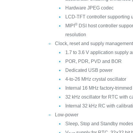
Hardware JPEG codec
LCD-TFT controller supporting u
®
MIPI
DSI host controller suppo
resolution
Clock, reset and supply managemen
1.7 to 3.6 V application supply a
POR, PDR, PVD and BOR
Dedicated USB power
4-to-26 MHz crystal oscillator
Internal 16 MHz factory-trimme
32 kHz oscillator for RTC with ca
Internal 32 kHz RC with calibrat
Low-power
Sleep, Stop and Standby mode
V
supply for RTC, 32×32 bit 