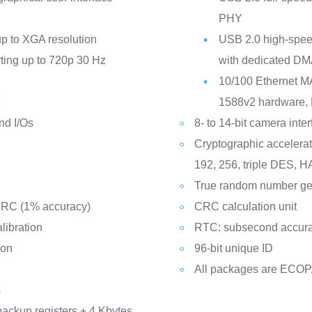
PHY
p to XGA resolution
USB 2.0 high-speed
rting up to 720p 30 Hz
with dedicated DM
10/100 Ethernet M
t
1588v2 hardware, 
nd I/Os
8- to 14-bit camera inte
Cryptographic accelerat
192, 256, triple DES,
True random number ge
d RC (1% accuracy)
CRC calculation unit
libration
RTC: subsecond accura
ion
96-bit unique ID
All packages are ECO
s
backup registers + 4 Kbytes