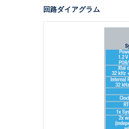
回路ダイアグラム