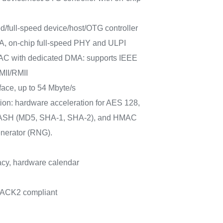
/full-speed device/host/OTG controller
A, on-chip full-speed PHY and ULPI
AC with dedicated DMA: supports IEEE
MII/RMII
rface, up to 54 Mbyte/s
ion: hardware acceleration for AES 128,
 HASH (MD5, SHA-1, SHA-2), and HMAC
nerator (RNG).
cy, hardware calendar
PACK2 compliant