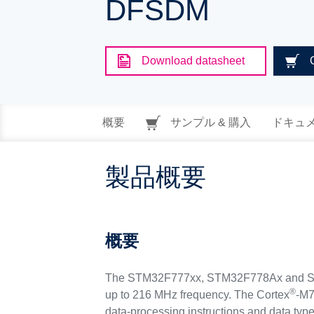
DFSDM
Download datasheet
概要
サンプル & 購入
ドキュ
製品概要
概要
The STM32F777xx, STM32F778Ax and STM
®
up to 216 MHz frequency. The Cortex
-M7
data-processing instructions and data typ