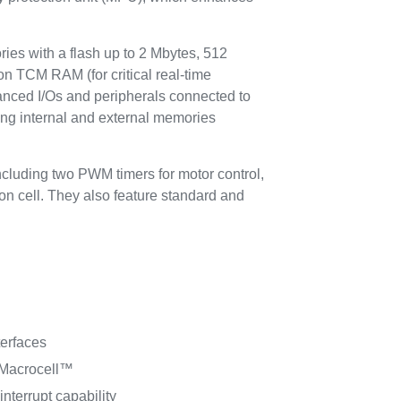
 with a flash up to 2 Mbytes, 512
on TCM RAM (for critical real-time
anced I/Os and peripherals connected to
ing internal and external memories
cluding two PWM timers for motor control,
on cell. They also feature standard and
erfaces
 Macrocell™
interrupt capability