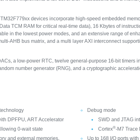
2F779xx devices incorporate high-speed embedded memories
ta TCM RAM for critical real-time data), 16 Kbytes of instructi
able in the lowest power modes, and an extensive range of enh
lti-AHB bus matrix, and a multi layer AXI interconnect support
DACs, a low-power RTC, twelve general-purpose 16-bit timers in
 random number generator (RNG), and a cryptographic accelerati
 technology
Debug mode
ith DPFPU, ART Accelerator
SWD and JTAG int
®
llowing 0-wait state
Cortex
-M7 Trace
ry and external memories,
Up to 168 I/O ports with 