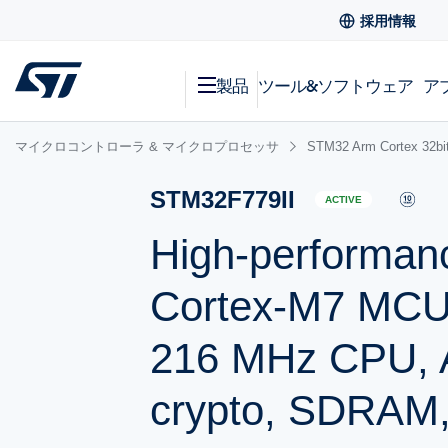
採用情報
製品
ツール&ソフトウェア
ア
マイクロコントローラ & マイクロプロセッサ
STM32 Arm Cortex
STM32F779II
ACTIVE
High-performan
Cortex-M7 MCU 
216 MHz CPU, A
crypto, SDRAM,