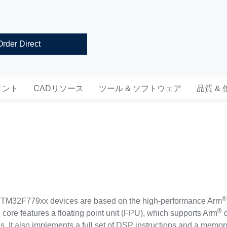
Order Direct
メント
CADリソース
ツール & ソフトウェア
品質 &
®
32F779xx devices are based on the high-performance Arm
®
 core features a floating point unit (FPU), which supports Arm
d
es. It also implements a full set of DSP instructions and a memo