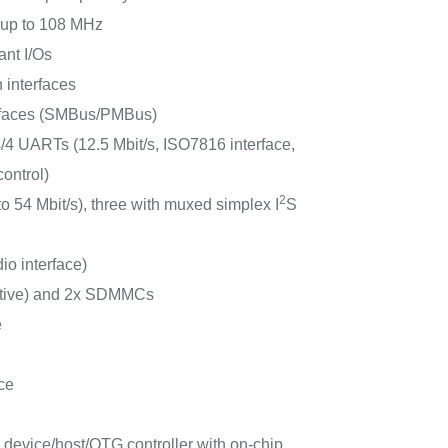
s up to 108 MHz
ant I/Os
 interfaces
rfaces (SMBus/PMBus)
4 UARTs (12.5 Mbit/s, ISO7816 interface,
ontrol)
2
to 54 Mbit/s), three with muxed simplex I
S
io interface)
ctive) and 2x SDMMCs
e
ce
 device/host/OTG controller with on-chip