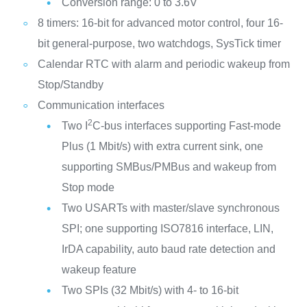
Conversion range: 0 to 3.6V
8 timers: 16-bit for advanced motor control, four 16-
bit general-purpose, two watchdogs, SysTick timer
Calendar RTC with alarm and periodic wakeup from
Stop/Standby
Communication interfaces
2
Two I
C-bus interfaces supporting Fast-mode
Plus (1 Mbit/s) with extra current sink, one
supporting SMBus/PMBus and wakeup from
Stop mode
Two USARTs with master/slave synchronous
SPI; one supporting ISO7816 interface, LIN,
IrDA capability, auto baud rate detection and
wakeup feature
Two SPIs (32 Mbit/s) with 4- to 16-bit