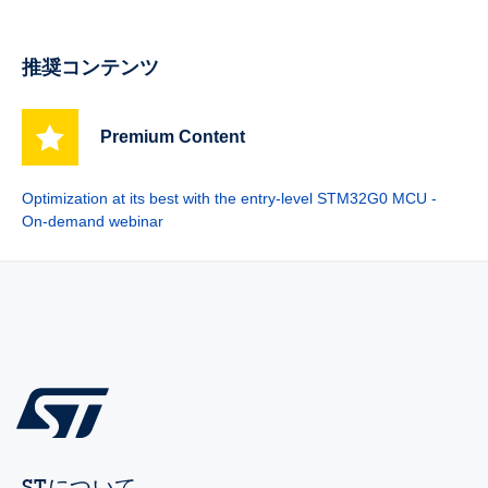
推奨コンテンツ
Premium Content
Optimization at its best with the entry-level STM32G0 MCU -
On-demand webinar
STについて