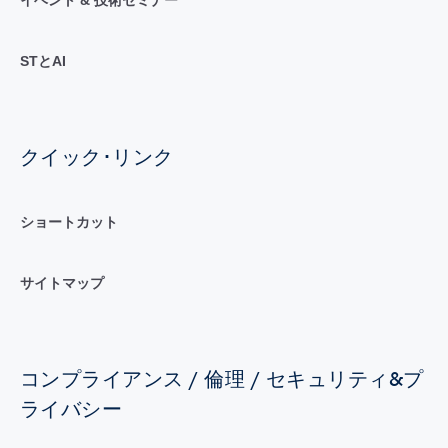
イベント & 技術セミナー
STとAI
クイック･リンク
ショートカット
サイトマップ
コンプライアンス / 倫理 / セキュリティ&プ
ライバシー