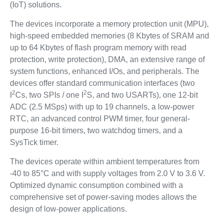
(IoT) solutions.
The devices incorporate a memory protection unit (MPU),
high-speed embedded memories (8 Kbytes of SRAM and
up to 64 Kbytes of flash program memory with read
protection, write protection), DMA, an extensive range of
system functions, enhanced I/Os, and peripherals. The
devices offer standard communication interfaces (two
2
2
I
Cs, two SPIs / one I
S, and two USARTs), one 12-bit
ADC (2.5 MSps) with up to 19 channels, a low-power
RTC, an advanced control PWM timer, four general-
purpose 16-bit timers, two watchdog timers, and a
SysTick timer.
The devices operate within ambient temperatures from
-40 to 85°C and with supply voltages from 2.0 V to 3.6 V.
Optimized dynamic consumption combined with a
comprehensive set of power-saving modes allows the
design of low-power applications.