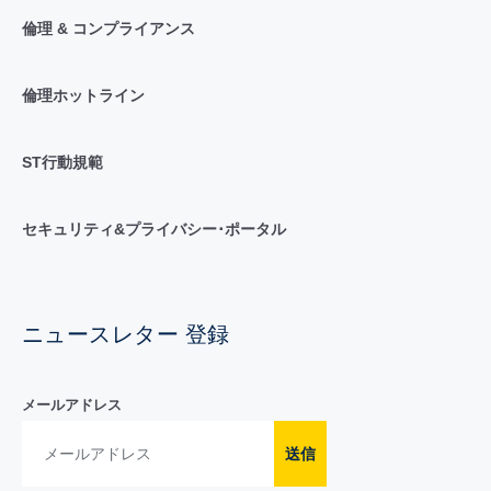
倫理 & コンプライアンス
倫理ホットライン
ST行動規範
セキュリティ&プライバシー･ポータル
ニュースレター 登録
メールアドレス
送信