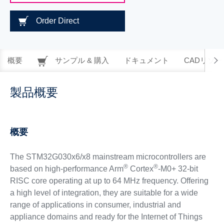
Order Direct
概要
サンプル & 購入
ドキュメント
CADリソー
製品概要
概要
The STM32G030x6/x8 mainstream microcontrollers are
®
®
based on high-performance Arm
Cortex
-M0+ 32-bit
RISC core operating at up to 64 MHz frequency. Offering
a high level of integration, they are suitable for a wide
range of applications in consumer, industrial and
appliance domains and ready for the Internet of Things