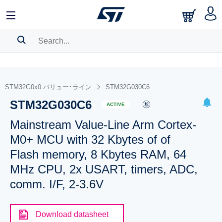
SEARCH HISTORY
BOOKMARK
STM32G0x0 バリュー･ライン
STM32G030C6
STM32G030C6
Please
log in
to show your saved searches.
ACTIVE
Mainstream Value-Line Arm Cortex-
M0+ MCU with 32 Kbytes of of
Flash memory, 8 Kbytes RAM, 64
MHz CPU, 2x USART, timers, ADC,
comm. I/F, 2-3.6V
Download datasheet