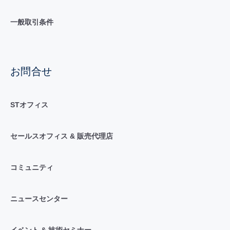
一般取引条件
お問合せ
STオフィス
セールスオフィス & 販売代理店
コミュニティ
ニュースセンター