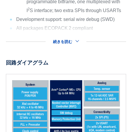
programmable bitframe, one multiplexed with
2
I
S interface; two extra SPIs through USARTs
Development support: serial wire debug (SWD)
All packages ECOPACK
2 compliant
続きを読む
回路ダイアグラム