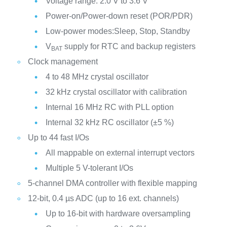
Voltage range: 2.0 V to 3.6 V
Power-on/Power-down reset (POR/PDR)
Low-power modes:Sleep, Stop, Standby
V
supply for RTC and backup registers
BAT
Clock management
4 to 48 MHz crystal oscillator
32 kHz crystal oscillator with calibration
Internal 16 MHz RC with PLL option
Internal 32 kHz RC oscillator (±5 %)
Up to 44 fast I/Os
All mappable on external interrupt vectors
Multiple 5 V-tolerant I/Os
5-channel DMA controller with flexible mapping
12-bit, 0.4 µs ADC (up to 16 ext. channels)
Up to 16-bit with hardware oversampling