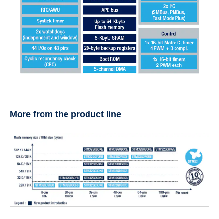
More from the product line