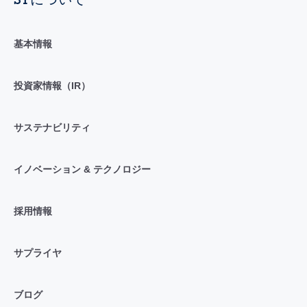
基本情報
投資家情報（IR）
サステナビリティ
イノベーション & テクノロジー
採用情報
サプライヤ
ブログ