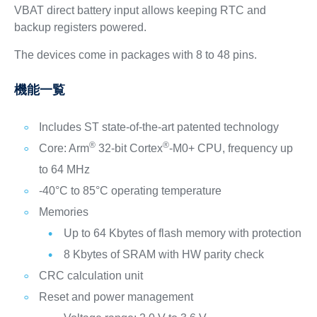
VBAT direct battery input allows keeping RTC and
backup registers powered.
The devices come in packages with 8 to 48 pins.
機能一覧
Includes ST state-of-the-art patented technology
®
®
Core: Arm
32-bit Cortex
-M0+ CPU, frequency up
to 64 MHz
-40°C to 85°C operating temperature
Memories
Up to 64 Kbytes of flash memory with protection
8 Kbytes of SRAM with HW parity check
CRC calculation unit
Reset and power management