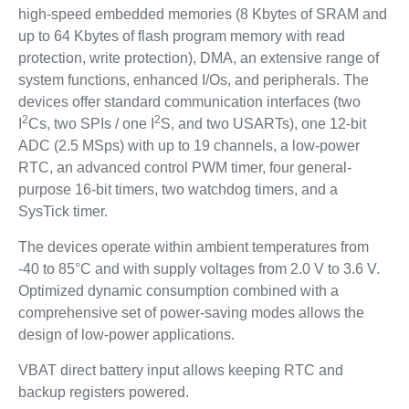
high-speed embedded memories (8 Kbytes of SRAM and
up to 64 Kbytes of flash program memory with read
protection, write protection), DMA, an extensive range of
system functions, enhanced I/Os, and peripherals. The
devices offer standard communication interfaces (two
2
2
I
Cs, two SPIs / one I
S, and two USARTs), one 12-bit
ADC (2.5 MSps) with up to 19 channels, a low-power
RTC, an advanced control PWM timer, four general-
purpose 16-bit timers, two watchdog timers, and a
SysTick timer.
The devices operate within ambient temperatures from
-40 to 85°C and with supply voltages from 2.0 V to 3.6 V.
Optimized dynamic consumption combined with a
comprehensive set of power-saving modes allows the
design of low-power applications.
VBAT direct battery input allows keeping RTC and
backup registers powered.