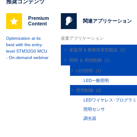
推奨コンテンツ
Premium
関連アプリケーション
Content
Optimization at its
産業アプリケーション
best with the entry-
家庭用 & 業務用電気製品
(2)
level STM32G0 MCU
- On-demand webinar
照明 ＆ 照明制御
(2)
LED照明
(1)
LED一般照明
照明制御
(3)
LEDワイヤレス･プログラ
照明センサ
調光器