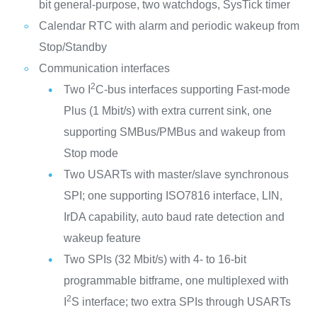
bit general-purpose, two watchdogs, SysTick timer
Calendar RTC with alarm and periodic wakeup from
Stop/Standby
Communication interfaces
2
Two I
C-bus interfaces supporting Fast-mode
Plus (1 Mbit/s) with extra current sink, one
supporting SMBus/PMBus and wakeup from
Stop mode
Two USARTs with master/slave synchronous
SPI; one supporting ISO7816 interface, LIN,
IrDA capability, auto baud rate detection and
wakeup feature
Two SPIs (32 Mbit/s) with 4- to 16-bit
programmable bitframe, one multiplexed with
2
I
S interface; two extra SPIs through USARTs