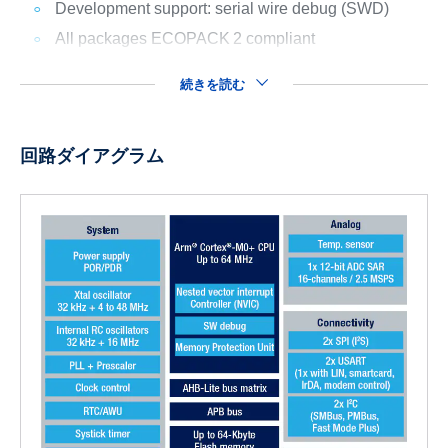
Development support: serial wire debug (SWD)
All packages ECOPACK
2 compliant
続きを読む
回路ダイアグラム