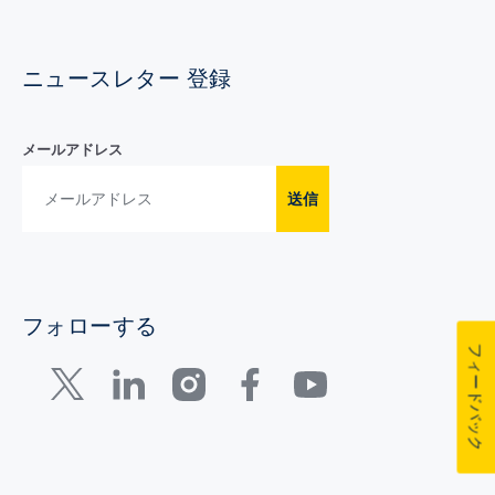
ニュースレター 登録
メールアドレス
送信
フォローする
フィードバック