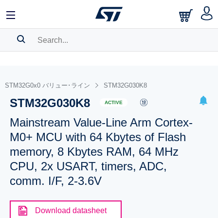
SEARCH HISTORY
BOOKMARK
STM32G0x0 バリュー･ライン
STM32G030K8
STM32G030K8
Please
log in
to show your saved searches.
ACTIVE
Mainstream Value-Line Arm Cortex-
M0+ MCU with 64 Kbytes of Flash
memory, 8 Kbytes RAM, 64 MHz
CPU, 2x USART, timers, ADC,
comm. I/F, 2-3.6V
Download datasheet