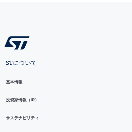
STについて
基本情報
投資家情報（IR）
サステナビリティ