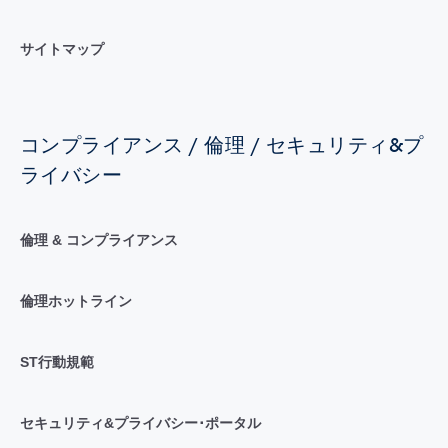
サイトマップ
コンプライアンス / 倫理 / セキュリティ&プ
ライバシー
倫理 & コンプライアンス
倫理ホットライン
ST行動規範
セキュリティ&プライバシー･ポータル