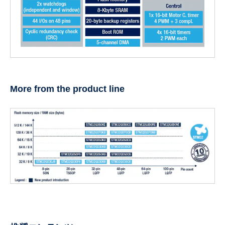
More from the product line