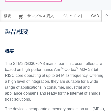
概要
サンプル & 購入
ドキュメント
CADリソー
製品概要
概要
The STM32G030x6/x8 mainstream microcontrollers are
®
®
based on high-performance Arm
Cortex
-M0+ 32-bit
RISC core operating at up to 64 MHz frequency. Offering
a high level of integration, they are suitable for a wide
range of applications in consumer, industrial and
appliance domains and ready for the Internet of Things
(IoT) solutions.
The devices incorporate a memory protection unit (MPU),