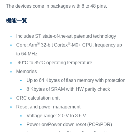
The devices come in packages with 8 to 48 pins.
機能一覧
Includes ST state-of-the-art patented technology
®
®
Core: Arm
32-bit Cortex
-M0+ CPU, frequency up
to 64 MHz
-40°C to 85°C operating temperature
Memories
Up to 64 Kbytes of flash memory with protection
8 Kbytes of SRAM with HW parity check
CRC calculation unit
Reset and power management
Voltage range: 2.0 V to 3.6 V
Power-on/Power-down reset (POR/PDR)