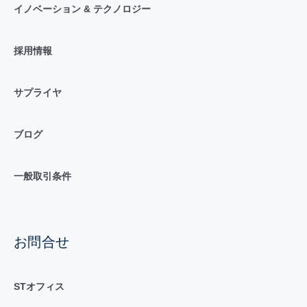
イノベーション & テクノロジー
採用情報
サプライヤ
ブログ
一般取引条件
お問合せ
STオフィス