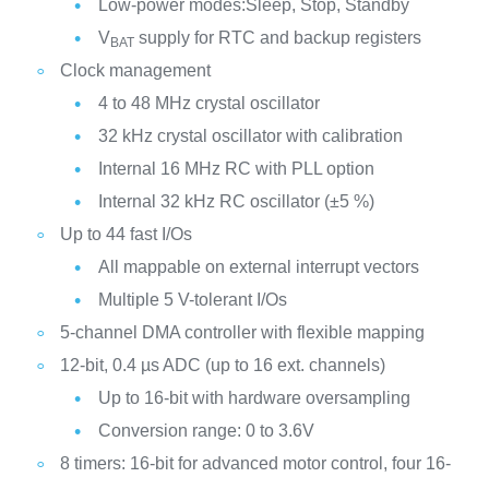
Low-power modes:Sleep, Stop, Standby
V
supply for RTC and backup registers
BAT
Clock management
4 to 48 MHz crystal oscillator
32 kHz crystal oscillator with calibration
Internal 16 MHz RC with PLL option
Internal 32 kHz RC oscillator (±5 %)
Up to 44 fast I/Os
All mappable on external interrupt vectors
Multiple 5 V-tolerant I/Os
5-channel DMA controller with flexible mapping
12-bit, 0.4 µs ADC (up to 16 ext. channels)
Up to 16-bit with hardware oversampling
Conversion range: 0 to 3.6V
8 timers: 16-bit for advanced motor control, four 16-