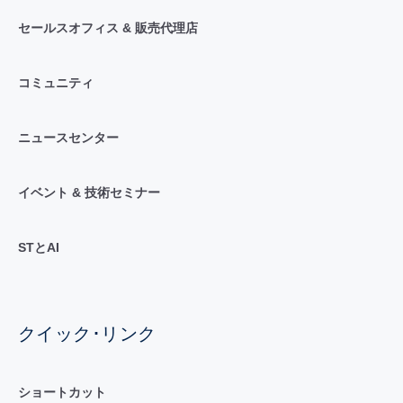
セールスオフィス & 販売代理店
コミュニティ
ニュースセンター
イベント & 技術セミナー
STとAI
クイック･リンク
ショートカット