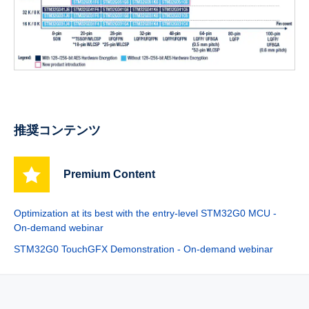
推奨コンテンツ
Premium Content
Optimization at its best with the entry-level STM32G0 MCU -
On-demand webinar
STM32G0 TouchGFX Demonstration - On-demand webinar