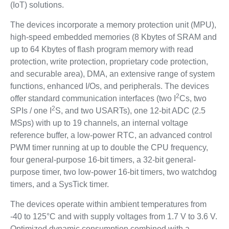
(IoT) solutions.
The devices incorporate a memory protection unit (MPU),
high-speed embedded memories (8 Kbytes of SRAM and
up to 64 Kbytes of flash program memory with read
protection, write protection, proprietary code protection,
and securable area), DMA, an extensive range of system
functions, enhanced I/Os, and peripherals. The devices
2
offer standard communication interfaces (two I
Cs, two
2
SPIs / one I
S, and two USARTs), one 12-bit ADC (2.5
MSps) with up to 19 channels, an internal voltage
reference buffer, a low-power RTC, an advanced control
PWM timer running at up to double the CPU frequency,
four general-purpose 16-bit timers, a 32-bit general-
purpose timer, two low-power 16-bit timers, two watchdog
timers, and a SysTick timer.
The devices operate within ambient temperatures from
-40 to 125°C and with supply voltages from 1.7 V to 3.6 V.
Optimized dynamic consumption combined with a