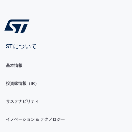
STについて
基本情報
投資家情報（IR）
サステナビリティ
イノベーション & テクノロジー