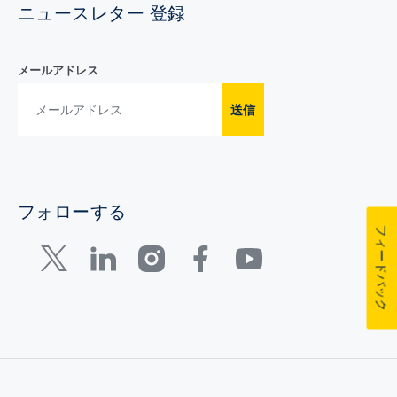
ニュースレター 登録
メールアドレス
送信
フォローする
フィードバック