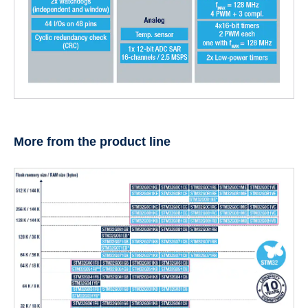
More from the product line