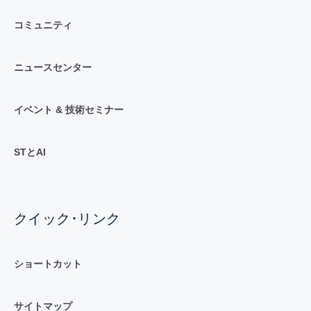
コミュニティ
ニュースセンター
イベント & 技術セミナー
STとAI
クイック･リンク
ショートカット
サイトマップ