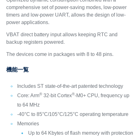
comprehensive set of power-saving modes, low-power
timers and low-power UART, allows the design of low-
power applications.
VBAT direct battery input allows keeping RTC and
backup registers powered.
The devices come in packages with 8 to 48 pins.
機能一覧
Includes ST state-of-the-art patented technology
®
®
Core: Arm
32-bit Cortex
-M0+ CPU, frequency up
to 64 MHz
-40°C to 85°C/105°C/125°C operating temperature
Memories
Up to 64 Kbytes of flash memory with protection