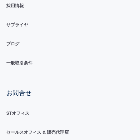
採用情報
サプライヤ
ブログ
一般取引条件
お問合せ
STオフィス
セールスオフィス & 販売代理店