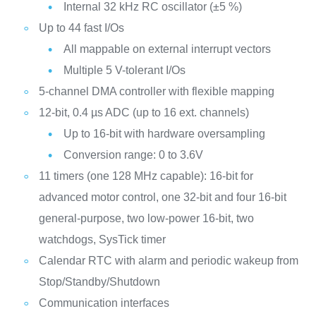
Internal 32 kHz RC oscillator (±5 %)
Up to 44 fast I/Os
All mappable on external interrupt vectors
Multiple 5 V-tolerant I/Os
5-channel DMA controller with flexible mapping
12-bit, 0.4 µs ADC (up to 16 ext. channels)
Up to 16-bit with hardware oversampling
Conversion range: 0 to 3.6V
11 timers (one 128 MHz capable): 16-bit for
advanced motor control, one 32-bit and four 16-bit
general-purpose, two low-power 16-bit, two
watchdogs, SysTick timer
Calendar RTC with alarm and periodic wakeup from
Stop/Standby/Shutdown
Communication interfaces