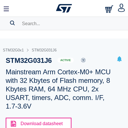
SEARCH HISTORY
BOOKMARK
STM32G0x1
STM32G031J6
STM32G031J6
Please
log in
to show your saved searches.
ACTIVE
Mainstream Arm Cortex-M0+ MCU
with 32 Kbytes of Flash memory, 8
Kbytes RAM, 64 MHz CPU, 2x
USART, timers, ADC, comm. I/F,
1.7-3.6V
Download datasheet