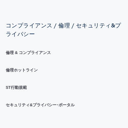
コンプライアンス / 倫理 / セキュリティ&プ
ライバシー
倫理 & コンプライアンス
倫理ホットライン
ST行動規範
セキュリティ&プライバシー･ポータル