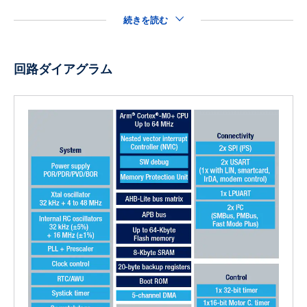
続きを読む
回路ダイアグラム