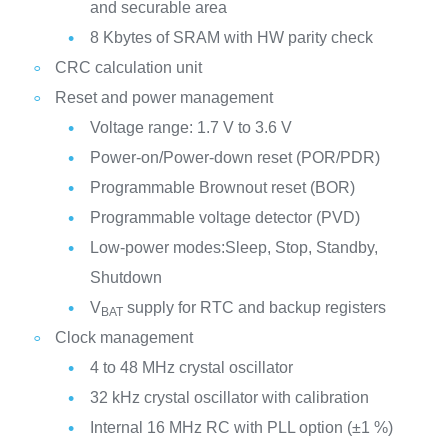
and securable area
8 Kbytes of SRAM with HW parity check
CRC calculation unit
Reset and power management
Voltage range: 1.7 V to 3.6 V
Power-on/Power-down reset (POR/PDR)
Programmable Brownout reset (BOR)
Programmable voltage detector (PVD)
Low-power modes:Sleep, Stop, Standby,
Shutdown
V
supply for RTC and backup registers
BAT
Clock management
4 to 48 MHz crystal oscillator
32 kHz crystal oscillator with calibration
Internal 16 MHz RC with PLL option (±1 %)