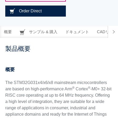
Order Direct
概要
サンプル & 購入
ドキュメント
CADリソー
製品概要
概要
The STM32G031x4/x6/x8 mainstream microcontrollers
®
®
are based on high-performance Arm
Cortex
-M0+ 32-bit
RISC core operating at up to 64 MHz frequency. Offering
a high level of integration, they are suitable for a wide
range of applications in consumer, industrial and
appliance domains and ready for the Internet of Things