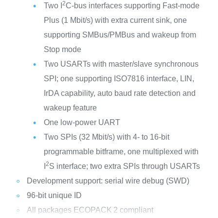
2
Two I
C-bus interfaces supporting Fast-mode
Plus (1 Mbit/s) with extra current sink, one
supporting SMBus/PMBus and wakeup from
Stop mode
Two USARTs with master/slave synchronous
SPI; one supporting ISO7816 interface, LIN,
IrDA capability, auto baud rate detection and
wakeup feature
One low-power UART
Two SPIs (32 Mbit/s) with 4- to 16-bit
programmable bitframe, one multiplexed with
2
I
S interface; two extra SPIs through USARTs
Development support: serial wire debug (SWD)
96-bit unique ID
All packages ECOPACK
2 compliant