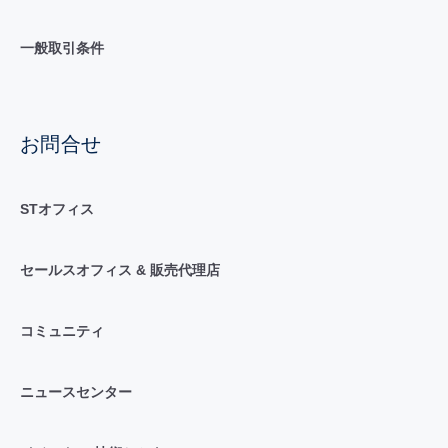
一般取引条件
お問合せ
STオフィス
セールスオフィス & 販売代理店
コミュニティ
ニュースセンター