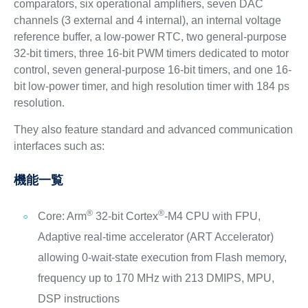
comparators, six operational amplifiers, seven DAC
channels (3 external and 4 internal), an internal voltage
reference buffer, a low-power RTC, two general-purpose
32-bit timers, three 16-bit PWM timers dedicated to motor
control, seven general-purpose 16-bit timers, and one 16-
bit low-power timer, and high resolution timer with 184 ps
resolution.
They also feature standard and advanced communication
interfaces such as:
機能一覧
®
®
Core: Arm
32-bit Cortex
-M4 CPU with FPU,
Adaptive real-time accelerator (ART Accelerator)
allowing 0-wait-state execution from Flash memory,
frequency up to 170 MHz with 213 DMIPS, MPU,
DSP instructions