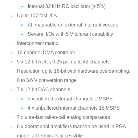
Internal 32 kHz RC oscillator (± 5%)
Up to 107 fast I/Os
All mappable on external interrupt vectors
Several I/Os with 5 V tolerant capability
Interconnect matrix
16-channel DMA controller
5 x 12-bit ADCs 0.25 µs, up to 42 channels.
Resolution up to 16-bit with hardware oversampling,
0 to 3.6 V conversion range
7 x 12-bit DAC channels
3 x buffered external channels 1 MSPS
4 x unbuffered internal channels 15 MSPS
7 x ultra-fast rail-to-rail analog comparators
6 x operational amplifiers that can be used in PGA
mode, all terminals accessible