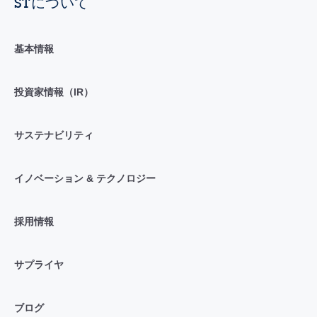
STについて
基本情報
投資家情報（IR）
サステナビリティ
イノベーション & テクノロジー
採用情報
サプライヤ
ブログ