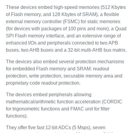
These devices embed high-speed memories (512 Kbytes
of Flash memory, and 128 Kbytes of SRAM), a flexible
external memory controller (FSMC) for static memories
(for devices with packages of 100 pins and more), a Quad
SPI Flash memory interface, and an extensive range of
enhanced I/Os and peripherals connected to two APB
buses, two AHB buses and a 32-bit multi-AHB bus matrix.
The devices also embed several protection mechanisms
for embedded Flash memory and SRAM: readout
protection, write protection, securable memory area and
proprietary code readout protection.
The devices embed peripherals allowing
mathematical/arithmetic function acceleration (CORDIC
for trigonometric functions and FMAC unit for filter
functions).
They offer five fast 12-bit ADCs (5 Msps), seven