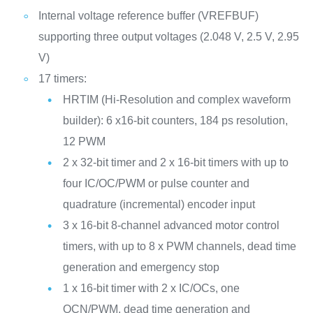
Internal voltage reference buffer (VREFBUF)
supporting three output voltages (2.048 V, 2.5 V, 2.95
V)
17 timers:
HRTIM (Hi-Resolution and complex waveform
builder): 6 x16-bit counters, 184 ps resolution,
12 PWM
2 x 32-bit timer and 2 x 16-bit timers with up to
four IC/OC/PWM or pulse counter and
quadrature (incremental) encoder input
3 x 16-bit 8-channel advanced motor control
timers, with up to 8 x PWM channels, dead time
generation and emergency stop
1 x 16-bit timer with 2 x IC/OCs, one
OCN/PWM, dead time generation and