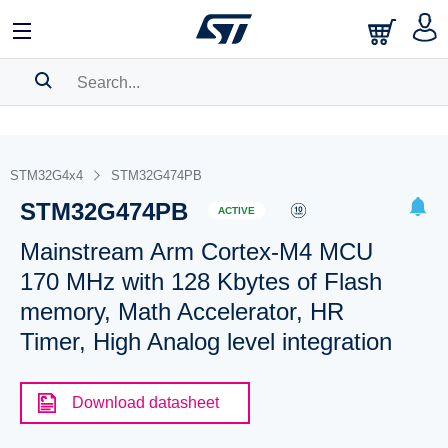
SEARCH HISTORY
BOOKMARK
STM32G4x4
STM32G474PB
STM32G474PB
Please
log in
to show your saved searches.
ACTIVE
Mainstream Arm Cortex-M4 MCU
170 MHz with 128 Kbytes of Flash
memory, Math Accelerator, HR
Timer, High Analog level integration
Download datasheet