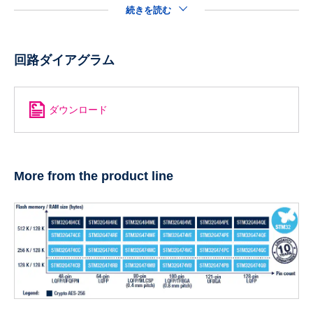
続きを読む
回路ダイアグラム
ダウンロード
More from the product line