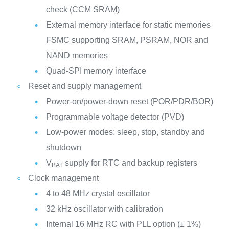
check (CCM SRAM)
External memory interface for static memories
FSMC supporting SRAM, PSRAM, NOR and
NAND memories
Quad-SPI memory interface
Reset and supply management
Power-on/power-down reset (POR/PDR/BOR)
Programmable voltage detector (PVD)
Low-power modes: sleep, stop, standby and
shutdown
V
supply for RTC and backup registers
BAT
Clock management
4 to 48 MHz crystal oscillator
32 kHz oscillator with calibration
Internal 16 MHz RC with PLL option (± 1%)