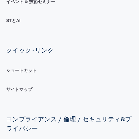
イベント & 技術セミナー
STとAI
クイック･リンク
ショートカット
サイトマップ
コンプライアンス / 倫理 / セキュリティ&プ
ライバシー