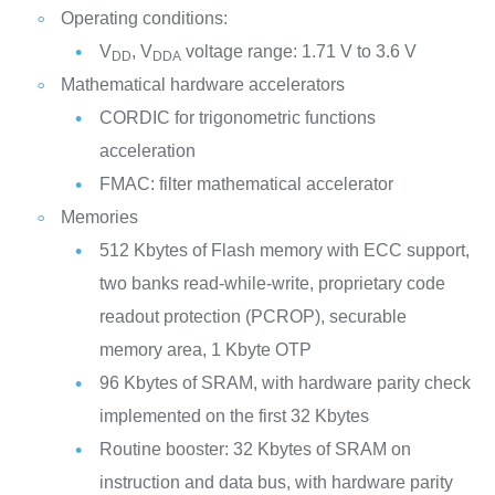
Operating conditions:
V
, V
voltage range: 1.71 V to 3.6 V
DD
DDA
Mathematical hardware accelerators
CORDIC for trigonometric functions
acceleration
FMAC: filter mathematical accelerator
Memories
512 Kbytes of Flash memory with ECC support,
two banks read-while-write, proprietary code
readout protection (PCROP), securable
memory area, 1 Kbyte OTP
96 Kbytes of SRAM, with hardware parity check
implemented on the first 32 Kbytes
Routine booster: 32 Kbytes of SRAM on
instruction and data bus, with hardware parity