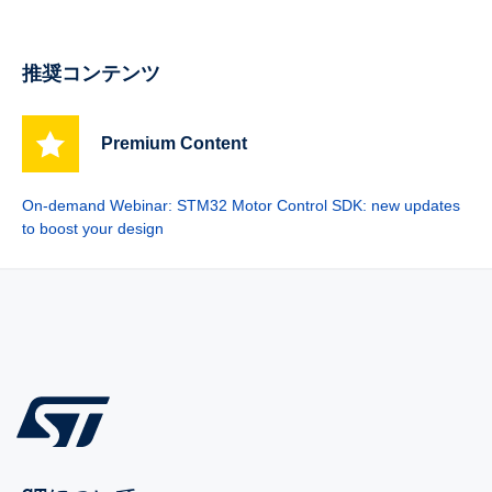
推奨コンテンツ
Premium Content
On-demand Webinar: STM32 Motor Control SDK: new updates
to boost your design