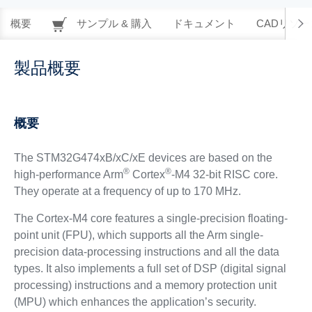
概要
サンプル & 購入
ドキュメント
CADリソー
製品概要
概要
The STM32G474xB/xC/xE devices are based on the
®
®
high-performance Arm
Cortex
-M4 32-bit RISC core.
They operate at a frequency of up to 170 MHz.
The Cortex-M4 core features a single-precision floating-
point unit (FPU), which supports all the Arm single-
precision data-processing instructions and all the data
types. It also implements a full set of DSP (digital signal
processing) instructions and a memory protection unit
(MPU) which enhances the application’s security.