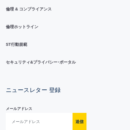
倫理 & コンプライアンス
倫理ホットライン
ST行動規範
セキュリティ&プライバシー･ポータル
ニュースレター 登録
メールアドレス
送信