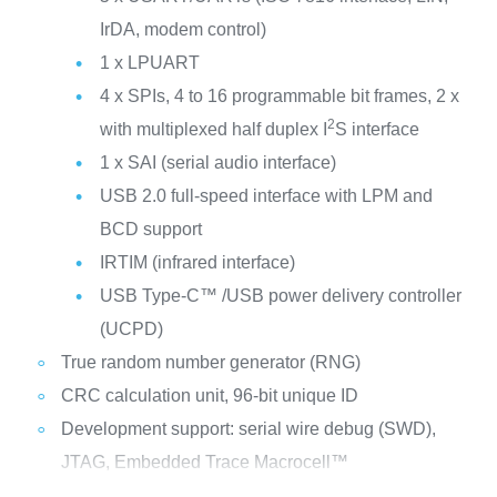
IrDA, modem control)
1 x LPUART
4 x SPIs, 4 to 16 programmable bit frames, 2 x
2
with multiplexed half duplex I
S interface
1 x SAI (serial audio interface)
USB 2.0 full-speed interface with LPM and
BCD support
IRTIM (infrared interface)
USB Type-C™ /USB power delivery controller
(UCPD)
True random number generator (RNG)
CRC calculation unit, 96-bit unique ID
Development support: serial wire debug (SWD),
JTAG, Embedded Trace Macrocell™