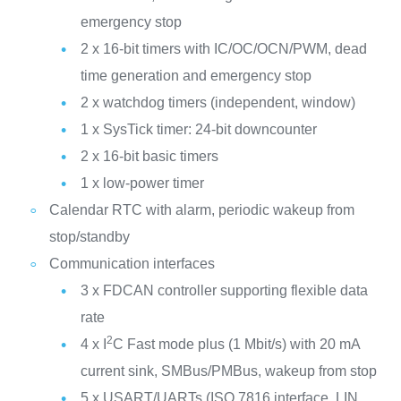
emergency stop
2 x 16-bit timers with IC/OC/OCN/PWM, dead
time generation and emergency stop
2 x watchdog timers (independent, window)
1 x SysTick timer: 24-bit downcounter
2 x 16-bit basic timers
1 x low-power timer
Calendar RTC with alarm, periodic wakeup from
stop/standby
Communication interfaces
3 x FDCAN controller supporting flexible data
rate
2
4 x I
C Fast mode plus (1 Mbit/s) with 20 mA
current sink, SMBus/PMBus, wakeup from stop
5 x USART/UARTs (ISO 7816 interface, LIN,