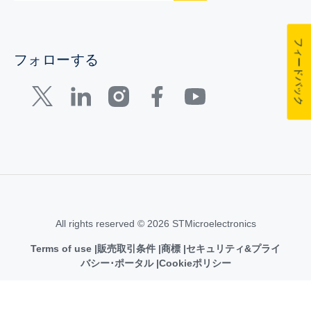
フィードバック
フォローする
All rights reserved © 2026 STMicroelectronics
Terms of use
販売取引条件
商標
セキュリティ&プライ
バシー･ポータル
Cookieポリシー